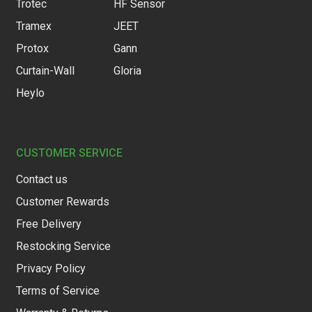
Trotec
HF Sensor
Tramex
JEET
Protox
Gann
Curtain-Wall
Gloria
Heylo
CUSTOMER SERVICE
Contact us
Customer Rewards
Free Delivery
Restocking Service
Privacy Policy
Terms of Service