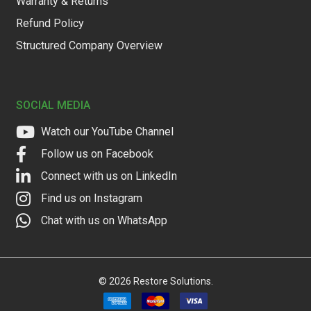
Warranty & Returns
Refund Policy
Structured Company Overview
SOCIAL MEDIA
Watch our YouTube Channel
Follow us on Facebook
Connect with us on LinkedIn
Find us on Instagram
Chat with us on WhatsApp
©
2026
Restore Solutions.