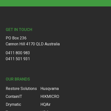
Footer
GET IN TOUCH
PO Box 236
Cannon Hill 4170 QLD Australia
0411 800 983
0411 501 931
OUR BRANDS
Restore Solutions
Husqvarna
ContainIT
HIKMICRO
Drymatic
HQAir