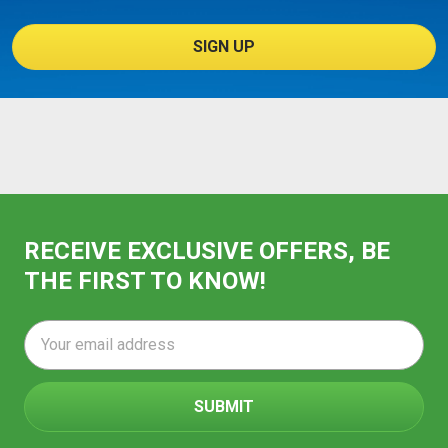
SIGN UP
RECEIVE EXCLUSIVE OFFERS, BE
THE FIRST TO KNOW!
Email
Address