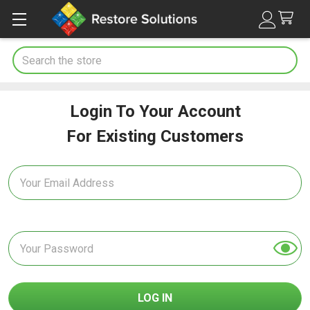
Search
Login To Your Account
For Existing Customers