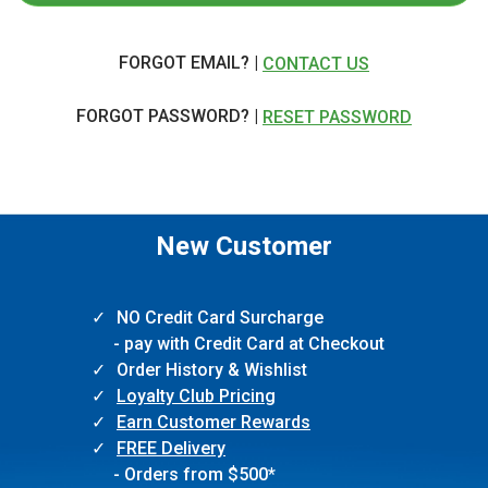
FORGOT EMAIL? |
CONTACT US
FORGOT PASSWORD? |
RESET PASSWORD
New Customer
NO Credit Card Surcharge
- pay with Credit Card at Checkout
Order History & Wishlist
Loyalty Club Pricing
Earn Customer Rewards
FREE Delivery
- Orders from $500*