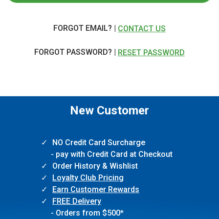
FORGOT EMAIL? |
CONTACT US
FORGOT PASSWORD? |
RESET PASSWORD
New Customer
NO Credit Card Surcharge
- pay with Credit Card at Checkout
Order History & Wishlist
Loyalty Club Pricing
Earn Customer Rewards
FREE Delivery
- Orders from $500*