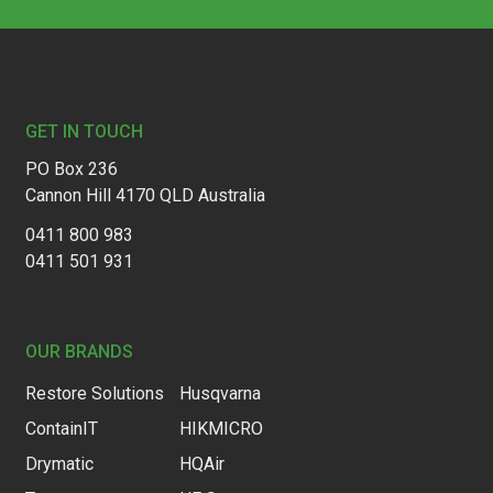
Footer
GET IN TOUCH
PO Box 236
Cannon Hill 4170 QLD Australia
0411 800 983
0411 501 931
OUR BRANDS
Restore Solutions
Husqvarna
ContainIT
HIKMICRO
Drymatic
HQAir