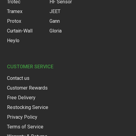
Trotec
HF Sensor
Tramex
JEET
Protox
Gann
Curtain-Wall
Gloria
Heylo
CUSTOMER SERVICE
Contact us
Customer Rewards
Free Delivery
Restocking Service
Privacy Policy
Terms of Service