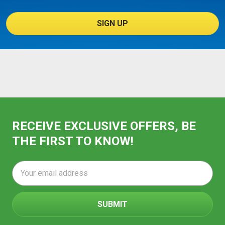
SIGN UP
RECEIVE EXCLUSIVE OFFERS, BE
THE FIRST TO KNOW!
Email
Address