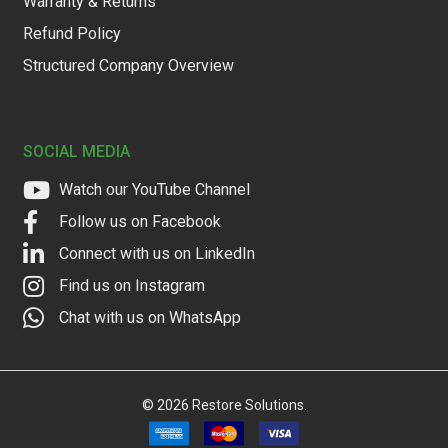
Warranty & Returns
Refund Policy
Structured Company Overview
SOCIAL MEDIA
Watch our YouTube Channel
Follow us on Facebook
Connect with us on LinkedIn
Find us on Instagram
Chat with us on WhatsApp
©
2026
Restore Solutions.