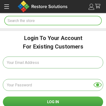
Search
Login To Your Account
For Existing Customers