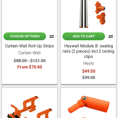
CHOOSE OPTIONS
ADD TO CART
Curtain-Wall Roll-Up Strips
Heywall Module B: sealing
rails (2 pieces) incl 2 ceiling
Curtain-Wall
clips
$88.00 - $121.00
Heylo
From $70.40
$49.50
$99.00