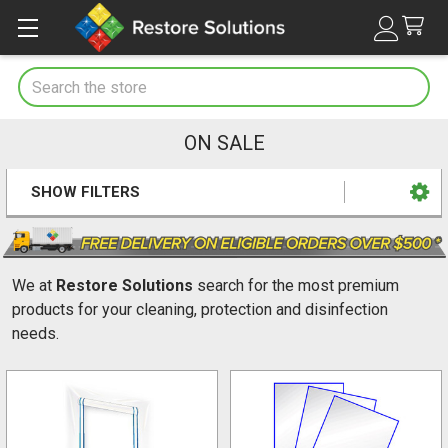
Search
ON SALE
SHOW FILTERS
Sidebar
We at
Restore Solutions
search for the most premium
products for your cleaning, protection and disinfection
needs.