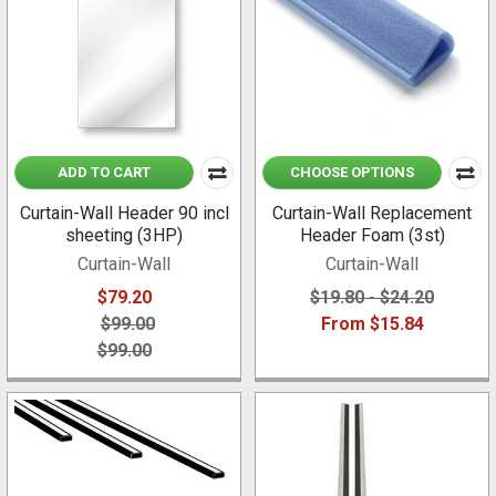
ADD TO CART
CHOOSE OPTIONS
Curtain-Wall Header 90 incl
Curtain-Wall Replacement
sheeting (3HP)
Header Foam (3st)
Curtain-Wall
Curtain-Wall
$79.20
$19.80 - $24.20
$99.00
From $15.84
$99.00