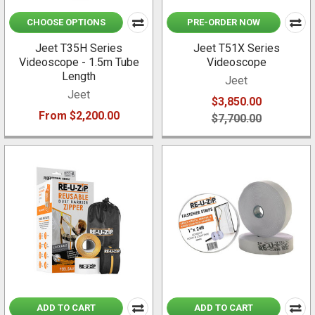
CHOOSE OPTIONS
PRE-ORDER NOW
Jeet T35H Series
Jeet T51X Series
Videoscope - 1.5m Tube
Videoscope
Length
Jeet
Jeet
$3,850.00
From $2,200.00
$7,700.00
ADD TO CART
ADD TO CART