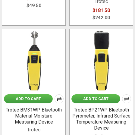
Trotec
$49.50
$181.50
$242.00
ADD TO CART
ADD TO CART
Trotec BM31WP Bluetooth
Trotec BP21WP Bluetooth
Material Moisture
Pyrometer, Infrared Surface
Measuring Device
Temperature Measuring
Device
Trotec