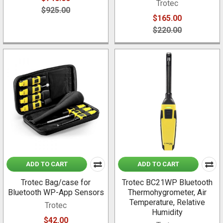
Trotec
$925.00
$165.00
$220.00
ADD TO CART
ADD TO CART
Trotec Bag/case for
Trotec BC21WP Bluetooth
Bluetooth WP-App Sensors
Thermohygrometer, Air
Temperature, Relative
Trotec
Humidity
$42.00