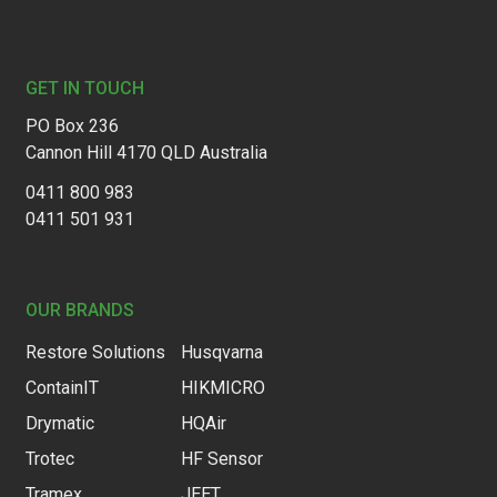
Footer
GET IN TOUCH
PO Box 236
Cannon Hill 4170 QLD Australia
0411 800 983
0411 501 931
OUR BRANDS
Restore Solutions
Husqvarna
ContainIT
HIKMICRO
Drymatic
HQAir
Trotec
HF Sensor
Tramex
JEET