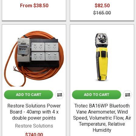
From $38.50
$82.50
$165.00
ADD TO CART
ADD TO CART
Restore Solutions Power
Trotec BA16WP Bluetooth
Board - 40amp with 4 x
Vane Anemometer, Wind
double power points
Speed, Volumetric Flow, Air
Temperature, Relative
Restore Solutions
Humidity
$740.00