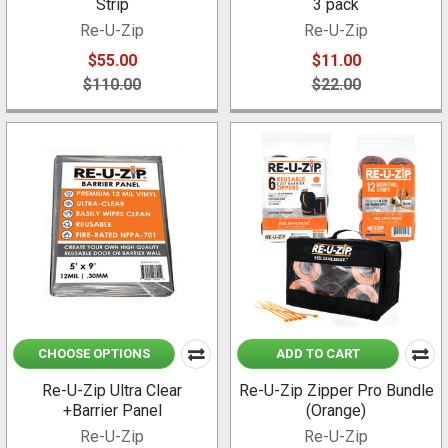
Strip
3 pack
Re-U-Zip
Re-U-Zip
$55.00
$11.00
$110.00
$22.00
CHOOSE OPTIONS
ADD TO CART
Re-U-Zip Ultra Clear
Re-U-Zip Zipper Pro Bundle
+Barrier Panel
(Orange)
Re-U-Zip
Re-U-Zip