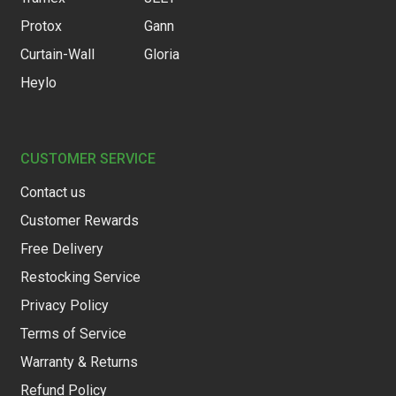
Protox
Gann
Curtain-Wall
Gloria
Heylo
CUSTOMER SERVICE
Contact us
Customer Rewards
Free Delivery
Restocking Service
Privacy Policy
Terms of Service
Warranty & Returns
Refund Policy