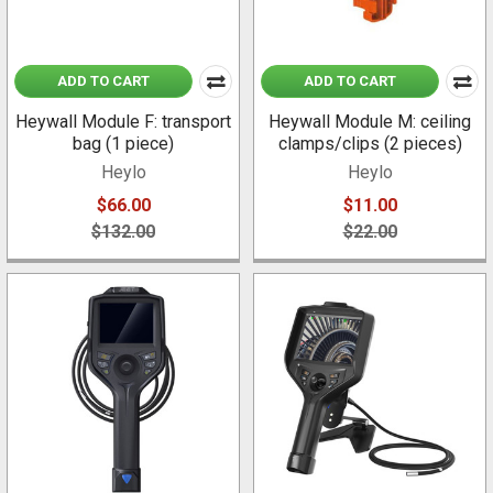
ADD TO CART
ADD TO CART
Heywall Module F: transport
Heywall Module M: ceiling
bag (1 piece)
clamps/clips (2 pieces)
Heylo
Heylo
$66.00
$11.00
$132.00
$22.00