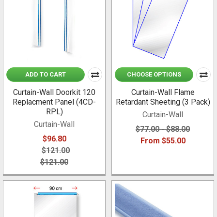
ADD TO CART
CHOOSE OPTIONS
Curtain-Wall Doorkit 120
Curtain-Wall Flame
Replacment Panel (4CD-
Retardant Sheeting (3 Pack)
RPL)
Curtain-Wall
Curtain-Wall
$77.00 - $88.00
$96.80
From $55.00
$121.00
$121.00