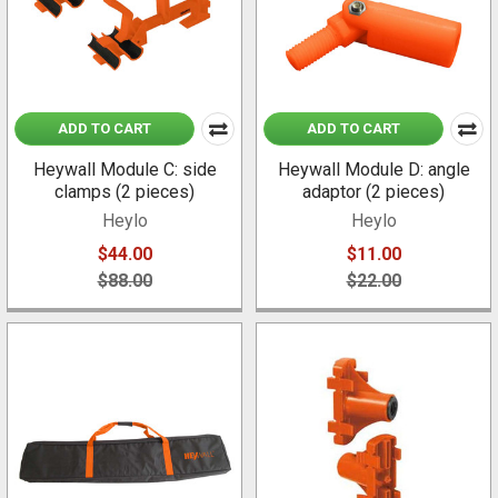
ADD TO CART
ADD TO CART
Heywall Module C: side
Heywall Module D: angle
clamps (2 pieces)
adaptor (2 pieces)
Heylo
Heylo
$44.00
$11.00
$88.00
$22.00