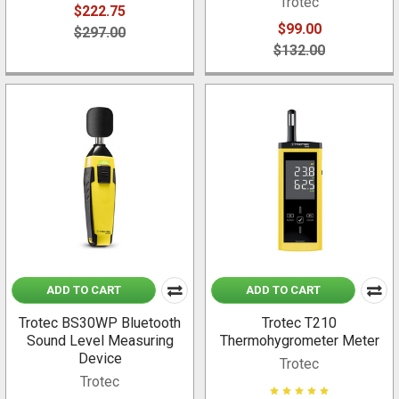
Trotec
$222.75
$99.00
$297.00
$132.00
ADD TO CART
ADD TO CART
Trotec BS30WP Bluetooth
Trotec T210
Sound Level Measuring
Thermohygrometer Meter
Device
Trotec
Trotec