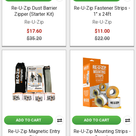
Re-U-Zip Dust Barrier
Re-U-Zip Fastener Strips -
Zipper (Starter Kit)
1" x 24ft
Re-U-Zip
Re-U-Zip
$17.60
$11.00
$35.20
$22.00
ADD TO CART
ADD TO CART
Re-U-Zip Magnetic Entry
Re-U-Zip Mounting Strips -