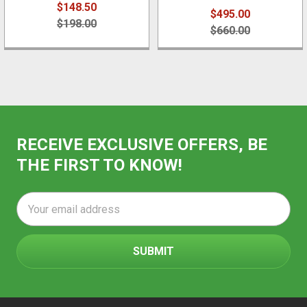
$148.50
$495.00
$198.00
$660.00
RECEIVE EXCLUSIVE OFFERS, BE
THE FIRST TO KNOW!
Email
Address