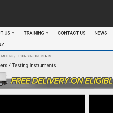
arch
T US
TRAINING
CONTACT US
NEWS
NZ
 METERS / TESTING INSTRUMENTS
ers / Testing Instruments