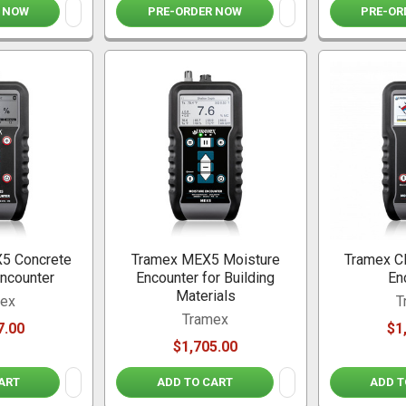
 NOW
PRE-ORDER NOW
PRE-OR
5 Concrete
Tramex MEX5 Moisture
Tramex C
ncounter
Encounter for Building
En
Materials
mex
T
Tramex
7.00
$1
$1,705.00
ART
ADD TO CART
ADD T