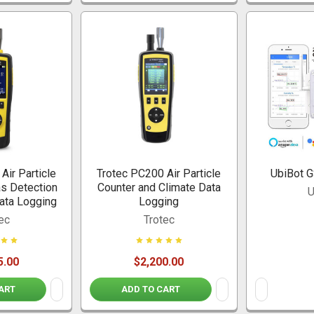
Air Particle
Trotec PC200 Air Particle
UbiBot 
as Detection
Counter and Climate Data
U
ata Logging
Logging
ec
Trotec
5.00
$2,200.00
ART
ADD TO CART