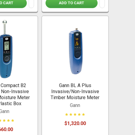
O CART
ADD TO CART
 Compact B2
Gann BL A Plus
c Non-Invasive
Invasive/Non-Invasive
Moisture Meter
Timber Moisture Meter
Plastic Box
Gann
Gann
$1,320.00
660.00