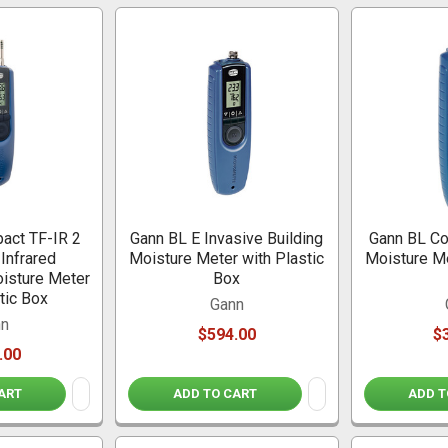
act TF-IR 2
Gann BL E Invasive Building
Gann BL Co
 Infrared
Moisture Meter with Plastic
Moisture Me
isture Meter
Box
tic Box
Gann
nn
$594.00
$
.00
ART
ADD TO CART
ADD T