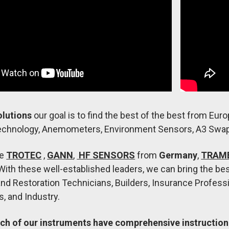
olutions
our goal is to find the best of the best from Euro
chnology, Anemometers, Environment Sensors, A3 Swa
re
TROTEC
,
GANN
,
HF SENSORS
from
Germany
,
TRAM
With these well-established leaders, we can bring the be
and Restoration Technicians, Builders, Insurance Professio
, and Industry.
ch of our instruments have comprehensive instruction