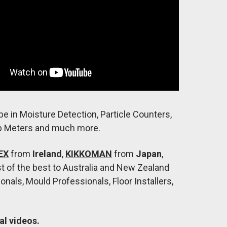
pe in Moisture Detection, Particle Counters,
p Meters and much more.
EX
from
Ireland
,
KIKKOMAN
from
Japan
,
st of the best to Australia and New Zealand
nals, Mould Professionals, Floor Installers,
al videos.