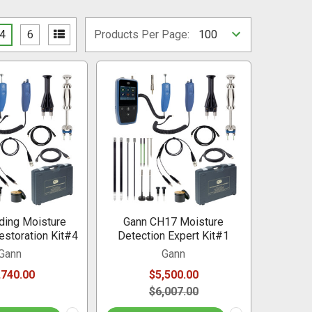
4
6
Products Per Page:
ding Moisture
Gann CH17 Moisture
estoration Kit#4
Detection Expert Kit#1
Gann
Gann
,740.00
$5,500.00
$6,007.00