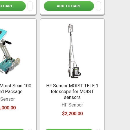
O CART
ADD TO CART
Moist Scan 100
HF Sensor MOIST TELE 1
rd Package
telescope for MOIST
sensors
 Sensor
HF Sensor
,000.00
$2,200.00