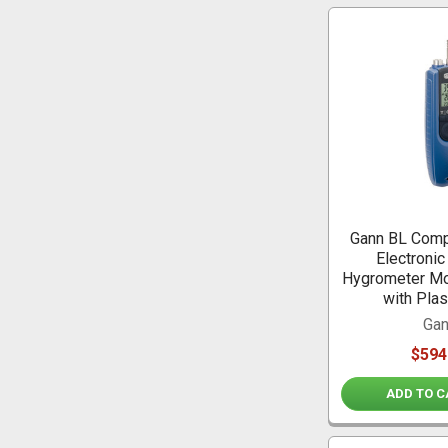
Gann BL Comp
Electronic
Hygrometer Mo
with Plas
Ga
$594
ADD TO C