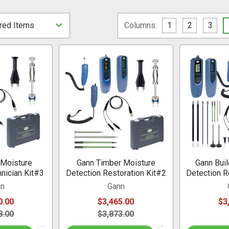
Columns:
1
2
3
 Moisture
Gann Timber Moisture
Gann Buil
nician Kit#3
Detection Restoration Kit#2
Detection R
nn
Gann
0.00
$3,465.00
$3
8.00
$3,873.00