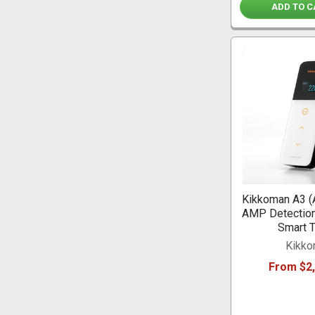
ADD TO C
Kikkoman A3 (
AMP Detection
Smart T
Kikk
From $2