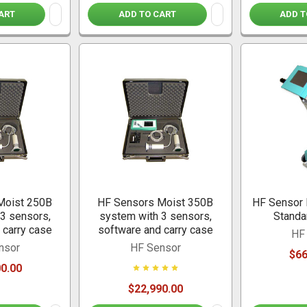
ART
ADD TO CART
ADD T
Moist 250B
HF Sensors Moist 350B
HF Sensor 
3 sensors,
system with 3 sensors,
Standa
 carry case
software and carry case
HF
nsor
HF Sensor
$66
0.00
$22,990.00