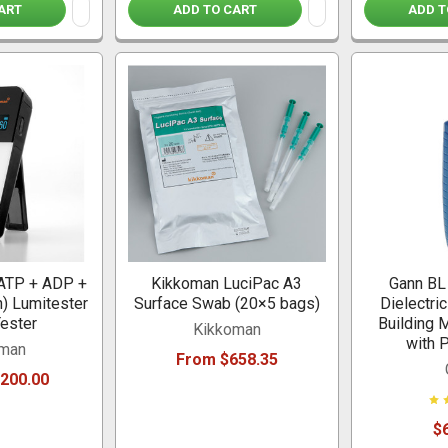
ART
ADD TO CART
ADD T
ATP + ADP +
Kikkoman LuciPac A3
Gann BL
) Lumitester
Surface Swab (20×5 bags)
Dielectri
ester
Building 
Kikkoman
with 
oman
From $658.35
,200.00
$