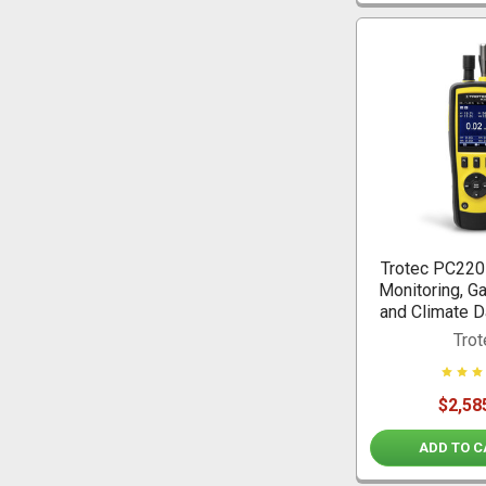
Trotec PC220 
Monitoring, G
and Climate D
Trot
$2,58
ADD TO C