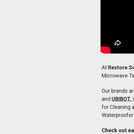
At
Restore S
Microwave Te
Our brands a
and
UBIBOT.
for Cleaning 
Waterproofers
Check out ea