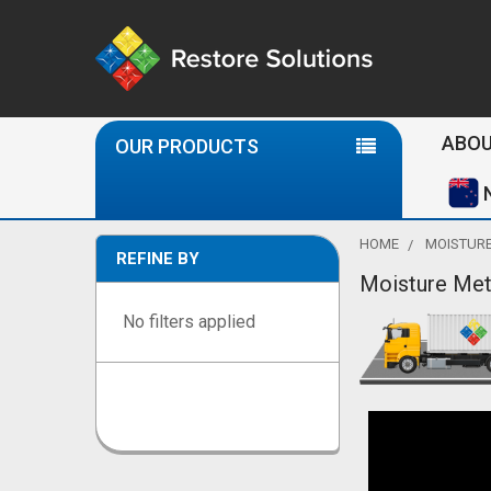
Se
ABOU
OUR PRODUCTS
HOME
MOISTURE
REFINE BY
Moisture Met
Sidebar
No filters applied