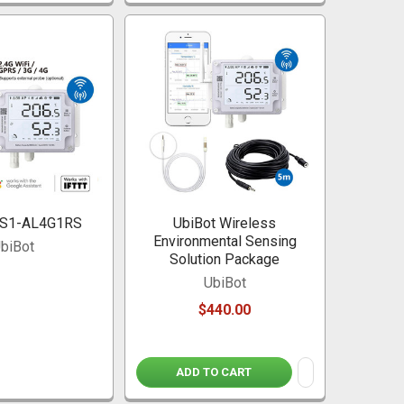
GS1-AL4G1RS
UbiBot Wireless
Environmental Sensing
biBot
Solution Package
UbiBot
$440.00
ADD TO CART