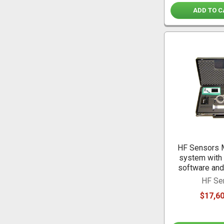
ADD TO C
HF Sensors 
system with 
software and
HF Se
$17,60