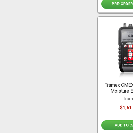
PRE-ORDER
Tramex CMEX
Moisture E
Tra
$1,61
ADD TO C