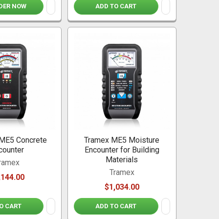
DER NOW
ADD TO CART
ME5 Concrete
Tramex ME5 Moisture
counter
Encounter for Building
Materials
ramex
Tramex
,144.00
$1,034.00
O CART
ADD TO CART