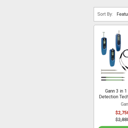
Sort By:
Gann 3 in 1
Detection Tech
Ga
$2,75
$2,88