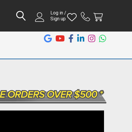
Log in /
Sign up