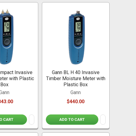
mpact Invasive
Gann BL H 40 Invasive
ter with Plastic
Timber Moisture Meter with
Box
Plastic Box
Gann
Gann
343.00
$440.00
O CART
ADD TO CART