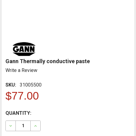
Gann Thermally conductive paste
Write a Review
SKU:
31005500
$77.00
CURRENT
QUANTITY:
FREQUENTLY
BOUGHT
STOCK:
TOGETHER:
DECREASE QUANTITY OF GANN THERMALLY CONDUCTI
INCREASE QUANTITY OF GANN THERMALLY 