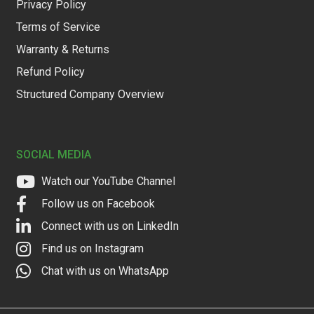
Privacy Policy
Terms of Service
Warranty & Returns
Refund Policy
Structured Company Overview
SOCIAL MEDIA
Watch our YouTube Channel
Follow us on Facebook
Connect with us on LinkedIn
Find us on Instagram
Chat with us on WhatsApp