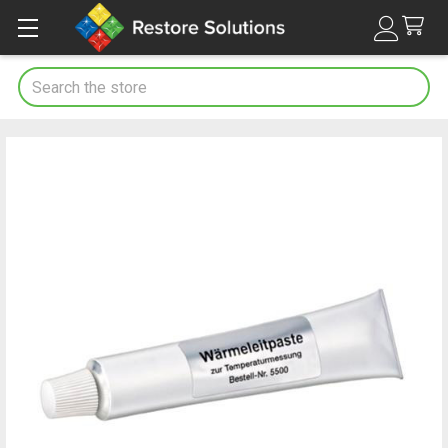
Search