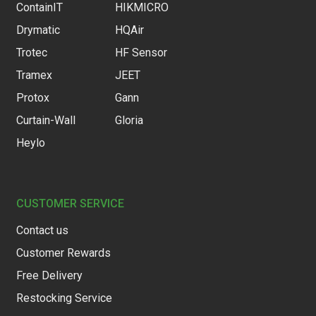
ContainIT
HIKMICRO
Drymatic
HQAir
Trotec
HF Sensor
Tramex
JEET
Protox
Gann
Curtain-Wall
Gloria
Heylo
CUSTOMER SERVICE
Contact us
Customer Rewards
Free Delivery
Restocking Service