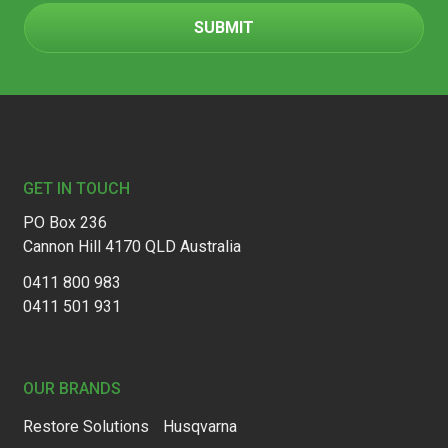
Footer
GET IN TOUCH
PO Box 236
Cannon Hill 4170 QLD Australia
0411 800 983
0411 501 931
OUR BRANDS
Restore Solutions
Husqvarna