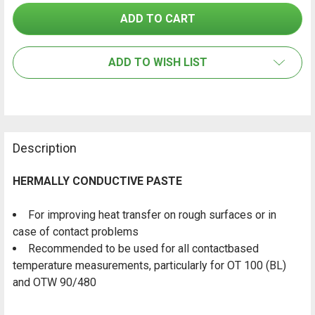
SELECT
ALL
ADD TO WISH LIST
ADD
SELECTED
TO CART
Description
HERMALLY CONDUCTIVE PASTE
For improving heat transfer on rough surfaces or in
case of contact problems
Recommended to be used for all contactbased
temperature measurements, particularly for OT 100 (BL)
and OTW 90/480