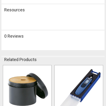
Resources
0 Reviews
Related Products
Related
Products