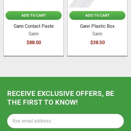
ADD TO CART
ADD TO CART
Gann Contact Paste
Gann Plastic Box
Gann
Gann
$88.00
$38.50
RECEIVE EXCLUSIVE OFFERS, BE
THE FIRST TO KNOW!
Email
Address