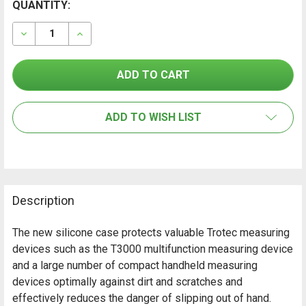
CURRENT
QUANTITY:
FREQUENTLY
BOUGHT
STOCK:
TOGETHER:
DECREASE QUANTITY OF TROTEC SILICONE PROTECTI
INCREASE QUANTITY OF TROTEC SILICONE 
SELECT
ALL
ADD TO WISH LIST
ADD
SELECTED
TO CART
Description
The new silicone case protects valuable Trotec measuring
devices such as the T3000 multifunction measuring device
and a large number of compact handheld measuring
devices optimally against dirt and scratches and
effectively reduces the danger of slipping out of hand.