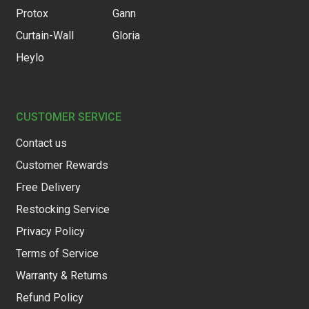
Protox
Gann
Curtain-Wall
Gloria
Heylo
CUSTOMER SERVICE
Contact us
Customer Rewards
Free Delivery
Restocking Service
Privacy Policy
Terms of Service
Warranty & Returns
Refund Policy