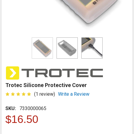
Trotec Silicone Protective Cover
(1 review)
Write a Review
SKU:
7330000065
$16.50