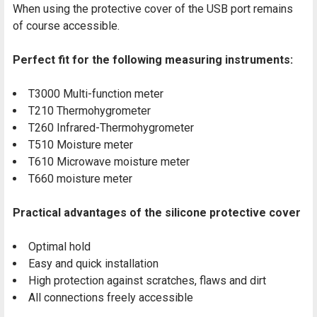
When using the protective cover of the USB port remains
of course accessible.
Perfect fit for the following measuring instruments:
T3000 Multi-function meter
T210 Thermohygrometer
T260 Infrared-Thermohygrometer
T510 Moisture meter
T610 Microwave moisture meter
T660 moisture meter
Practical advantages of the silicone protective cover
Optimal hold
Easy and quick installation
High protection against scratches, flaws and dirt
All connections freely accessible