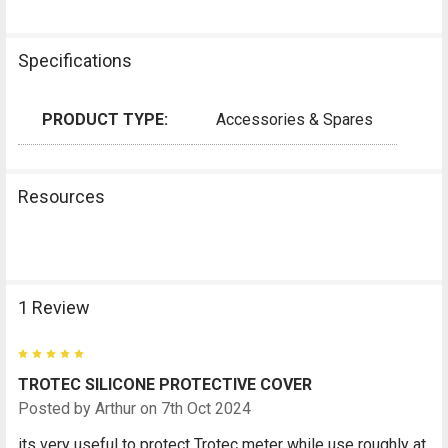
Specifications
PRODUCT TYPE:
Accessories & Spares
Resources
1 Review
5
TROTEC SILICONE PROTECTIVE COVER
Posted by
Arthur
on 7th Oct 2024
its very useful to protect Trotec meter while use roughly at