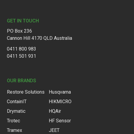
Footer
GET IN TOUCH
PO Box 236
Cannon Hill 4170 QLD Australia
0411 800 983
0411 501 931
OUR BRANDS
Restore Solutions
Husqvarna
ContainIT
HIKMICRO
Drymatic
HQAir
Trotec
HF Sensor
Tramex
JEET