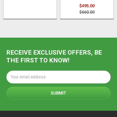
$495.00
$660.00
RECEIVE EXCLUSIVE OFFERS, BE
THE FIRST TO KNOW!
Email
Address