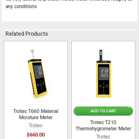
any conditions
Related Products
Related
Products
Trotec T660 Material
ADD TO CART
Moisture Meter
Trotec T210
Trotec
Thermohygrometer Meter
$660.00
Trotec