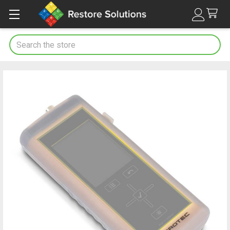
Search