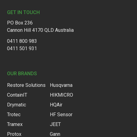
GET IN TOUCH
PO Box 236
Cannon Hill 4170 QLD Australia
0411 800 983
0411 501 931
OUR BRANDS
Restore Solutions
Husqvarna
ContainIT
HIKMICRO
Drymatic
HQAir
Trotec
HF Sensor
Tramex
JEET
Protox
Gann