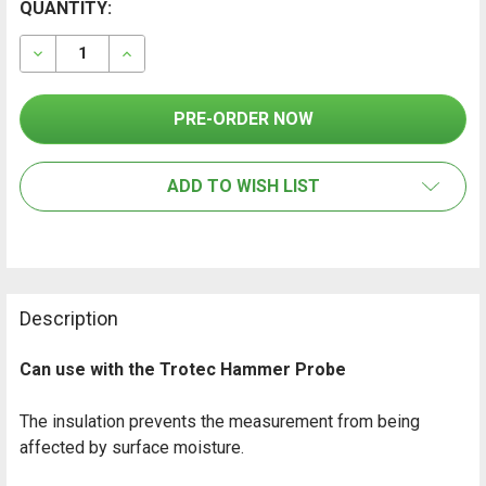
CURRENT
QUANTITY:
FREQUENTLY
BOUGHT
STOCK:
TOGETHER:
DECREASE QUANTITY OF GANN ELECTRODE PINS TEFL
INCREASE QUANTITY OF GANN ELECTRODE P
SELECT
ALL
ADD TO WISH LIST
ADD
SELECTED
TO CART
Description
Can use with the Trotec Hammer Probe
The insulation prevents the measurement from being
affected by surface moisture.