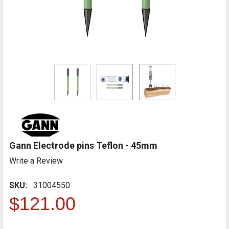
Gann Electrode pins Teflon - 45mm
Write a Review
SKU:
31004550
$121.00