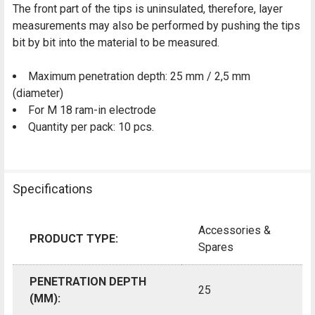
The front part of the tips is uninsulated, therefore, layer
measurements may also be performed by pushing the tips
bit by bit into the material to be measured.
Maximum penetration depth: 25 mm / 2,5 mm
(diameter)
For M 18 ram-in electrode
Quantity per pack: 10 pcs.
Specifications
Accessories &
PRODUCT TYPE:
Spares
PENETRATION DEPTH
25
(MM):