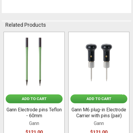
Related Products
Related
Products
ADD TO CART
ADD TO CART
Gann Electrode pins Teflon
Gann M6 plug-in Electrode
- 60mm
Carrier with pins (pair)
Gann
Gann
$121.00
$121.00