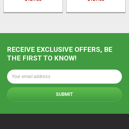
RECEIVE EXCLUSIVE OFFERS, BE
THE FIRST TO KNOW!
Email
Address
Footer