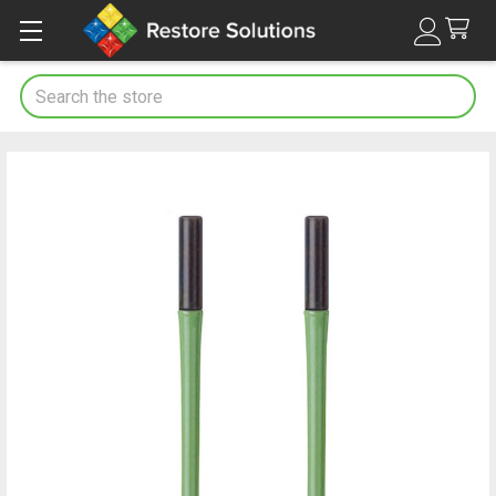
Search