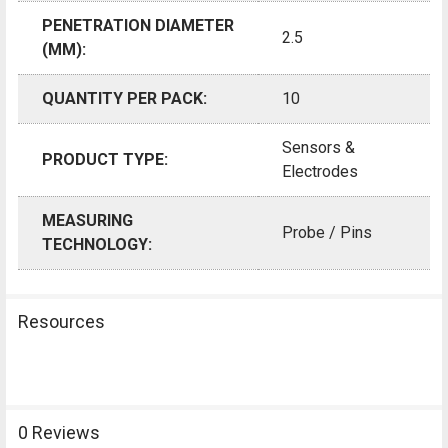
PENETRATION DIAMETER
2.5
(MM):
QUANTITY PER PACK:
10
Sensors &
PRODUCT TYPE:
Electrodes
MEASURING
Probe / Pins
TECHNOLOGY:
Resources
0 Reviews