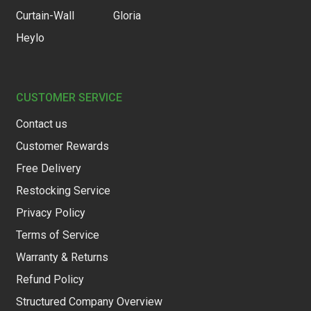
Curtain-Wall
Gloria
Heylo
CUSTOMER SERVICE
Contact us
Customer Rewards
Free Delivery
Restocking Service
Privacy Policy
Terms of Service
Warranty & Returns
Refund Policy
Structured Company Overview