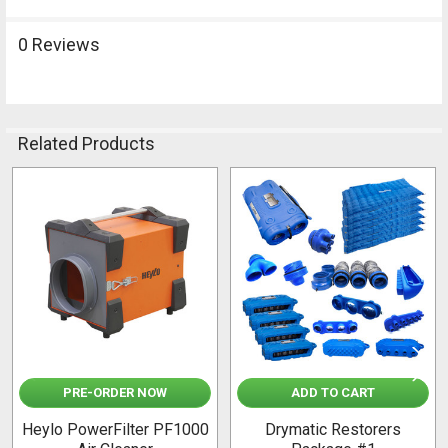
0 Reviews
Related Products
Related
Products
PRE-ORDER NOW
ADD TO CART
Heylo PowerFilter PF1000
Drymatic Restorers