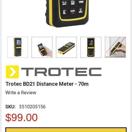
Trotec BD21 Distance Meter - 70m
Write a Review
SKU:
3510205156
$99.00