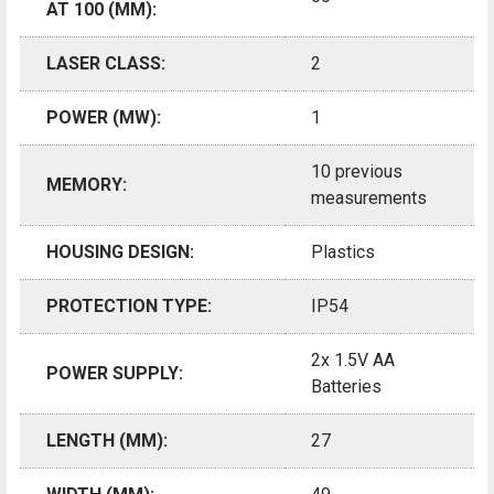
AT 100 (MM):
LASER CLASS:
2
POWER (MW):
1
10 previous
MEMORY:
measurements
HOUSING DESIGN:
Plastics
PROTECTION TYPE:
IP54
2x 1.5V AA
POWER SUPPLY:
Batteries
LENGTH (MM):
27