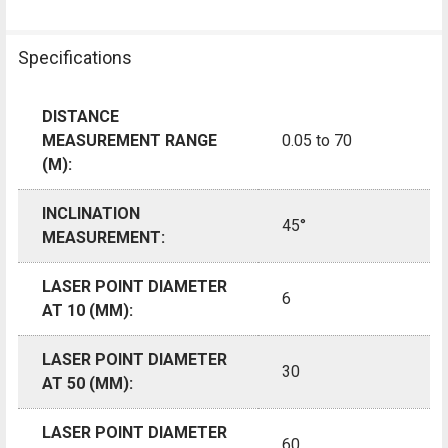
Specifications
DISTANCE
MEASUREMENT RANGE
0.05 to 70
(M):
INCLINATION
45°
MEASUREMENT:
LASER POINT DIAMETER
6
AT 10 (MM):
LASER POINT DIAMETER
30
AT 50 (MM):
LASER POINT DIAMETER
60