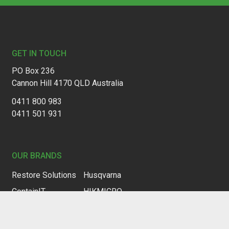
Footer
GET IN TOUCH
PO Box 236
Cannon Hill 4170 QLD Australia
0411 800 983
0411 501 931
OUR BRANDS
Restore Solutions
Husqvarna
ContainIT
HIKMICRO
Drymatic
HQAir
Trotec
HF Sensor