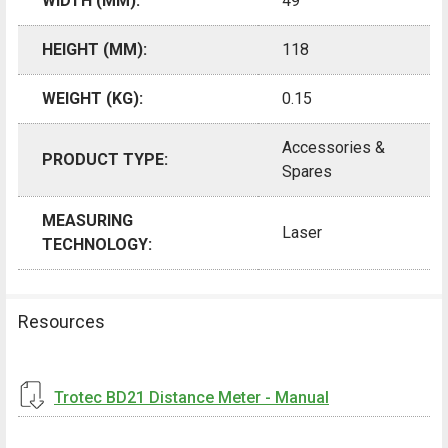
WIDTH (MM):
49
HEIGHT (MM):
118
WEIGHT (KG):
0.15
Accessories &
PRODUCT TYPE:
Spares
MEASURING
Laser
TECHNOLOGY:
Resources
Trotec BD21 Distance Meter - Manual