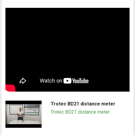
Trotec BD21 distance meter
Trotec BD21 distance meter