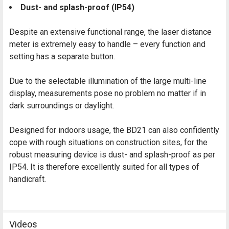
Dust- and splash-proof (IP54)
Despite an extensive functional range, the laser distance
meter is extremely easy to handle – every function and
setting has a separate button.
Due to the selectable illumination of the large multi-line
display, measurements pose no problem no matter if in
dark surroundings or daylight.
Designed for indoors usage, the BD21 can also confidently
cope with rough situations on construction sites, for the
robust measuring device is dust- and splash-proof as per
IP54. It is therefore excellently suited for all types of
handicraft.
Videos