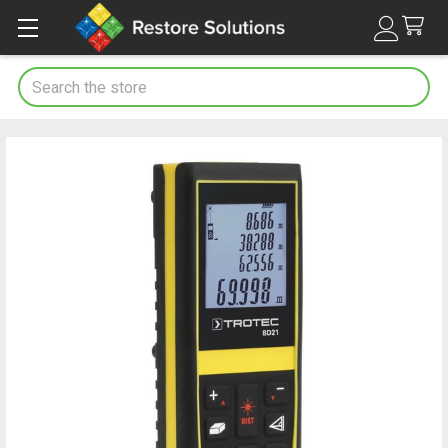
Search