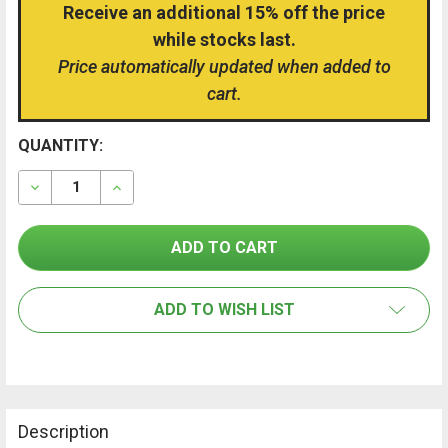
Receive an additional 15% off the price
while stocks last.
Price automatically updated when added to
cart.
CURRENT
QUANTITY:
FREQUENTLY
BOUGHT
STOCK:
TOGETHER:
DECREASE QUANTITY OF TROTEC BD21 DISTANCE METE
INCREASE QUANTITY OF TROTEC BD21 DIST
SELECT
ALL
ADD TO WISH LIST
ADD
SELECTED
TO CART
Description