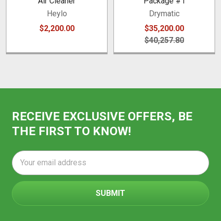
Air Cleaner
Package #1
Heylo
Drymatic
$2,200.00
$35,200.00
$40,257.80
RECEIVE EXCLUSIVE OFFERS, BE
THE FIRST TO KNOW!
Email
Address