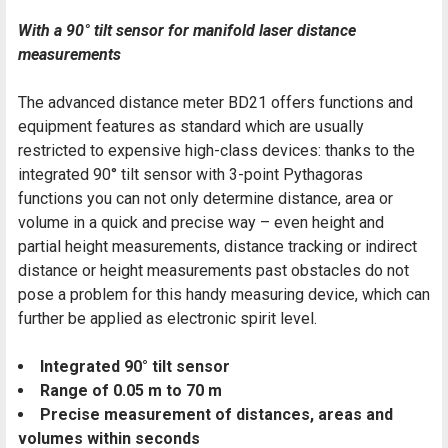
With a 90° tilt sensor for manifold laser distance
measurements
The advanced distance meter BD21 offers functions and
equipment features as standard which are usually
restricted to expensive high-class devices: thanks to the
integrated 90° tilt sensor with 3-point Pythagoras
functions you can not only determine distance, area or
volume in a quick and precise way – even height and
partial height measurements, distance tracking or indirect
distance or height measurements past obstacles do not
pose a problem for this handy measuring device, which can
further be applied as electronic spirit level.
Integrated 90° tilt sensor
Range of 0.05 m to 70 m
Precise measurement of distances, areas and
volumes within seconds