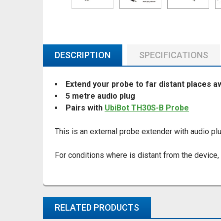
DESCRIPTION
SPECIFICATIONS
Extend your probe to far distant places a
5 metre audio plug
Pairs with
UbiBot TH30S-B Probe
This is an external probe extender with audio plu
For conditions where is distant from the device,
RELATED PRODUCTS