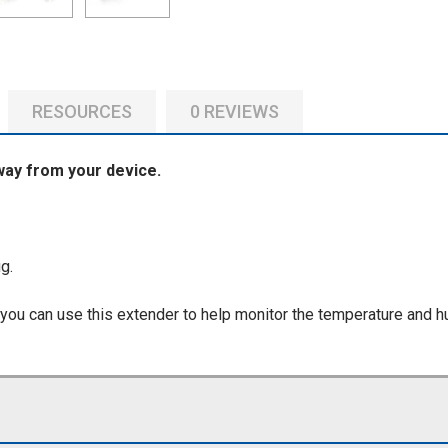
RESOURCES
0 REVIEWS
way from your device.
g.
 you can use this extender to help monitor the temperature and h