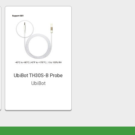
UbiBot TH30S-B Probe
UbiBot