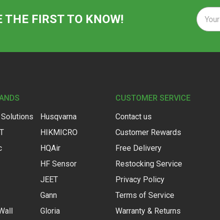
Email
E THE FIRST TO KNOW!
Addre
RANDS
CUSTOMER SERVICE
 Solutions
Husqvarna
Contact us
IT
HIKMICRO
Customer Rewards
c
HQAir
Free Delivery
HF Sensor
Restocking Service
JEET
Privacy Policy
Gann
Terms of Service
Wall
Gloria
Warranty & Returns