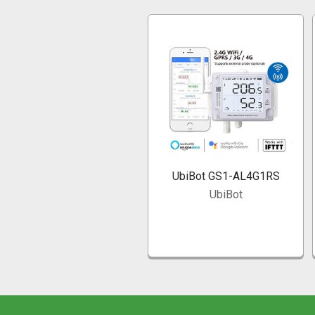
Related
Products
UbiBot GS1-AL4G1RS
UbiBot