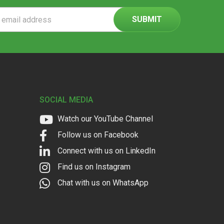
ss
SOCIAL MEDIA
Watch our YouTube Channel
Follow us on Facebook
Connect with us on LinkedIn
Find us on Instagram
Chat with us on WhatsApp