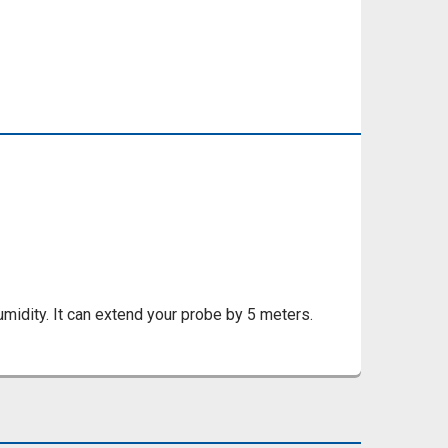
umidity. It can extend your probe by 5 meters.