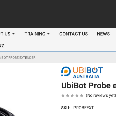
arch
T US
TRAINING
CONTACT US
NEWS
NZ
BIBOT PROBE EXTENDER
UbiBot Probe 
(No reviews yet)
SKU:
PROBEEXT