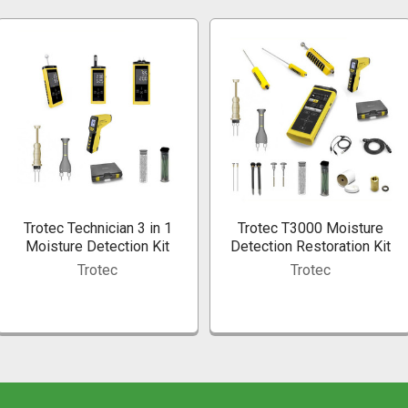
Trotec Technician 3 in 1
Trotec T3000 Moisture
Moisture Detection Kit
Detection Restoration Kit
Trotec
Trotec