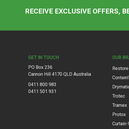
RECEIVE EXCLUSIVE OFFERS, B
Footer
GET IN TOUCH
OUR B
PO Box 236
Restore
Cannon Hill 4170 QLD Australia
Contain
0411 800 983
Drymati
0411 501 931
Trotec
Tramex
Protox
Curtain-