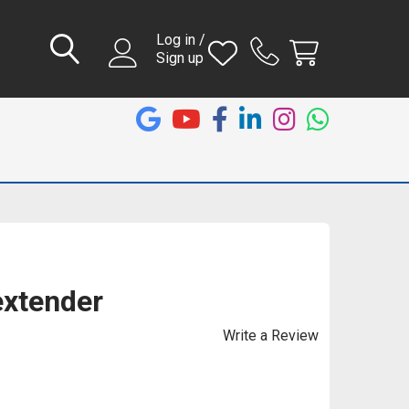
Log in /
Sign up
extender
Write a Review