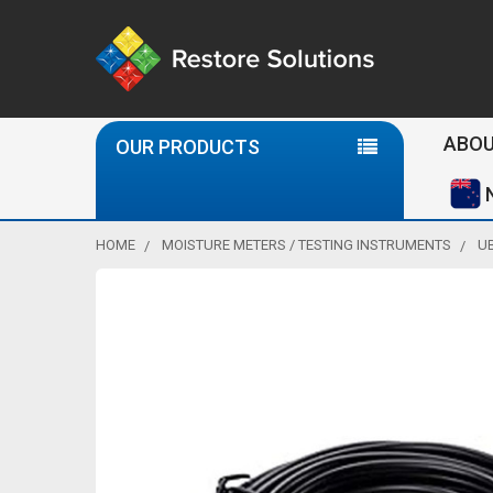
Se
ABOU
OUR PRODUCTS
HOME
MOISTURE METERS / TESTING INSTRUMENTS
U