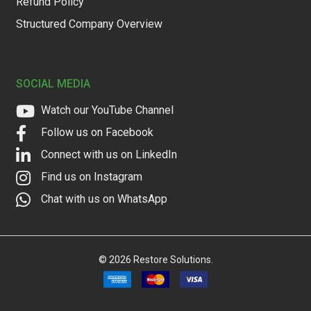
Refund Policy
Structured Company Overview
SOCIAL MEDIA
Watch our YouTube Channel
Follow us on Facebook
Connect with us on LinkedIn
Find us on Instagram
Chat with us on WhatsApp
©
2026
Restore Solutions.