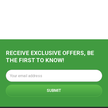
RECEIVE EXCLUSIVE OFFERS, BE
THE FIRST TO KNOW!
Email
Address