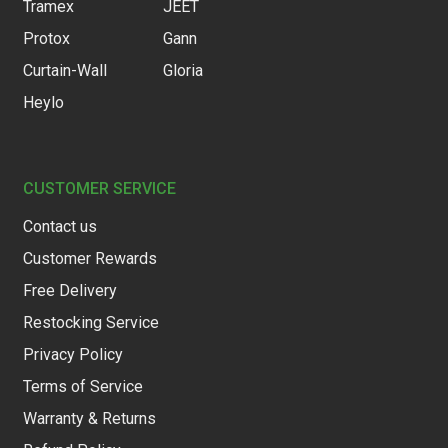
Tramex
JEET
Protox
Gann
Curtain-Wall
Gloria
Heylo
CUSTOMER SERVICE
Contact us
Customer Rewards
Free Delivery
Restocking Service
Privacy Policy
Terms of Service
Warranty & Returns