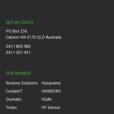
Footer
GET IN TOUCH
PO Box 236
Cannon Hill 4170 QLD Australia
0411 800 983
0411 501 931
OUR BRANDS
Restore Solutions
Husqvarna
ContainIT
HIKMICRO
Drymatic
HQAir
Trotec
HF Sensor