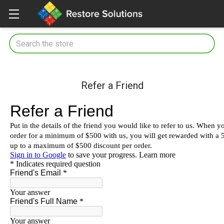
Search
Refer a Friend