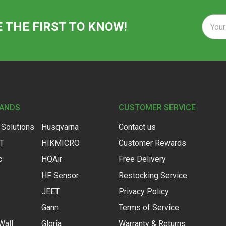
Email
E THE FIRST TO KNOW!
Addre
RANDS
CUSTOMER SERVICE
 Solutions
Husqvarna
Contact us
IT
HIKMICRO
Customer Rewards
c
HQAir
Free Delivery
HF Sensor
Restocking Service
JEET
Privacy Policy
Gann
Terms of Service
Wall
Gloria
Warranty & Returns