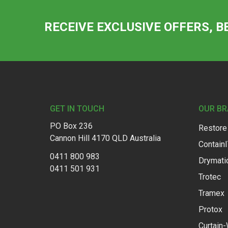
RECEIVE EXCLUSIVE OFFERS, B
Footer
GET IN TOUCH
OUR B
PO Box 236
Restore
Cannon Hill 4170 QLD Australia
Contain
0411 800 983
Drymati
0411 501 931
Trotec
Tramex
Protox
Curtain-