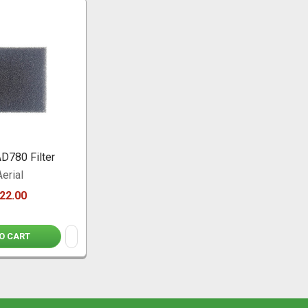
AD780 Filter
Aerial
22.00
O CART