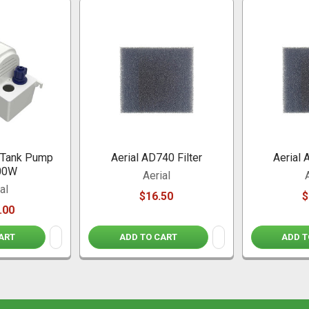
o Tank Pump
Aerial AD740 Filter
Aerial 
00W
Aerial
al
$16.50
$
.00
ART
ADD TO CART
ADD T