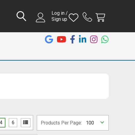
Log in /
Sign up
4
6
Products Per Page: