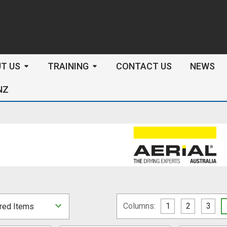
arch
T US
TRAINING
CONTACT US
NEWS
NZ
Columns:
1
2
3