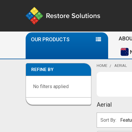
Se
ABOU
OUR PRODUCTS
HOME
AERIAL
REFINE BY
Sidebar
No filters applied
Aerial
Sort By: