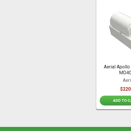
Aerial Apoll
MD4
Aeri
$220
ADD TO C