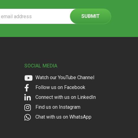
ss
SOCIAL MEDIA
Watch our YouTube Channel
Follow us on Facebook
Connect with us on LinkedIn
Find us on Instagram
Chat with us on WhatsApp