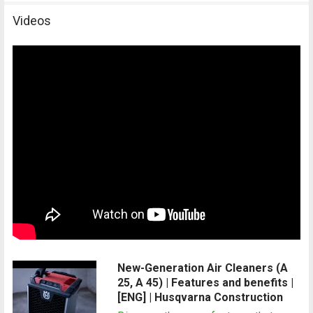
Videos
New-Generation Air Cleaners (A
25, A 45) | Features and benefits |
[ENG] | Husqvarna Construction