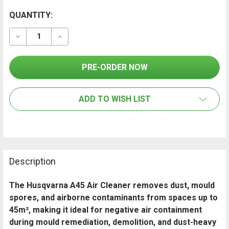
CURRENT
QUANTITY:
FREQUENTLY
BOUGHT
STOCK:
TOGETHER:
DECREASE QUANTITY OF HUSQVARNA A45 AIR CLEANER
INCREASE QUANTITY OF HUSQVARNA A45 AI
SELECT
ALL
ADD TO WISH LIST
ADD
SELECTED
TO CART
Description
The Husqvarna A45 Air Cleaner removes dust, mould
spores, and airborne contaminants from spaces up to
45m², making it ideal for negative air containment
during mould remediation, demolition, and dust-heavy