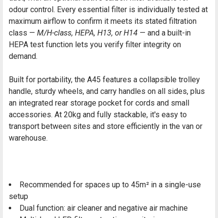
odour control. Every essential filter is individually tested at
maximum airflow to confirm it meets its stated filtration
class —
M/H-class, HEPA, H13, or H14
— and a built-in
HEPA test function lets you verify filter integrity on
demand.
Built for portability, the A45 features a collapsible trolley
handle, sturdy wheels, and carry handles on all sides, plus
an integrated rear storage pocket for cords and small
accessories. At 20kg and fully stackable, it's easy to
transport between sites and store efficiently in the van or
warehouse.
Recommended for spaces up to 45m² in a single-use
setup
Dual function: air cleaner and negative air machine