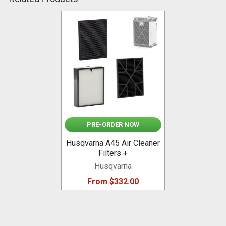
Related
Products
PRE-ORDER NOW
Husqvarna A45 Air Cleaner
Filters +
Husqvarna
From $332.00