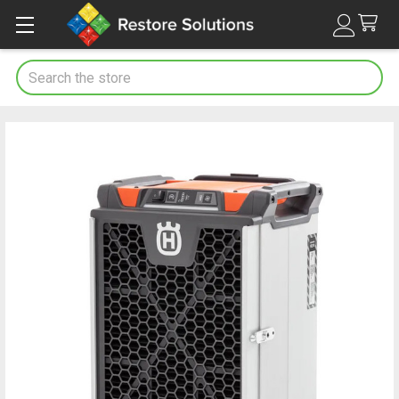
Search