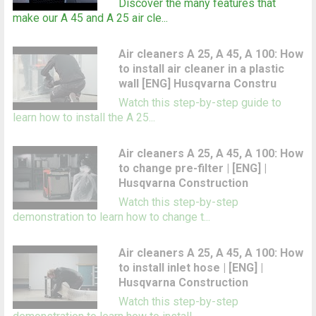
Discover the many features that
make our A 45 and A 25 air cle...
Air cleaners A 25, A 45, A 100: How
to install air cleaner in a plastic
wall [ENG] Husqvarna Constru
Watch this step-by-step guide to
learn how to install the A 25...
Air cleaners A 25, A 45, A 100: How
to change pre-filter | [ENG] |
Husqvarna Construction
Watch this step-by-step
demonstration to learn how to change t...
Air cleaners A 25, A 45, A 100: How
to install inlet hose | [ENG] |
Husqvarna Construction
Watch this step-by-step