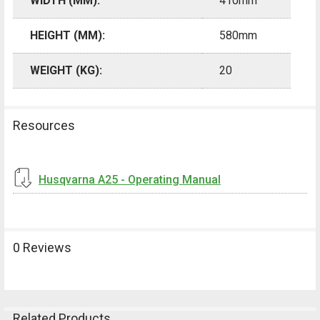
WIDTH (MM):
410mm
HEIGHT (MM):
580mm
WEIGHT (KG):
20
Resources
Husqvarna A25 - Operating Manual
0 Reviews
Related Products