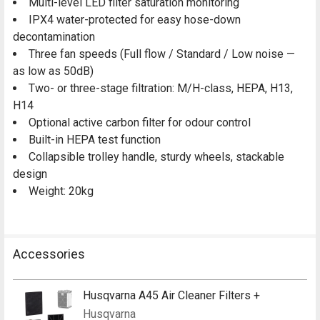
Multi-level LED filter saturation monitoring
IPX4 water-protected for easy hose-down
decontamination
Three fan speeds (Full flow / Standard / Low noise —
as low as 50dB)
Two- or three-stage filtration: M/H-class, HEPA, H13,
H14
Optional active carbon filter for odour control
Built-in HEPA test function
Collapsible trolley handle, sturdy wheels, stackable
design
Weight: 20kg
Accessories
Husqvarna A45 Air Cleaner Filters +
Husqvarna