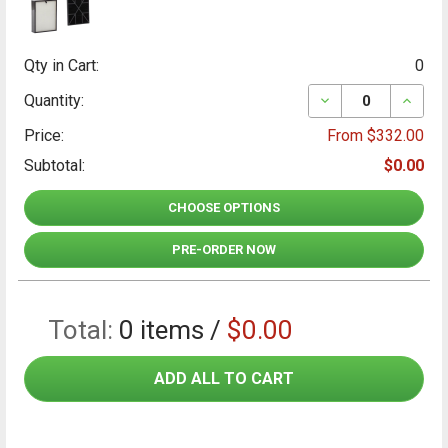
Qty in Cart:
0
DECREASE QUANT
INCRE
Quantity:
Price:
From $332.00
Subtotal:
$0.00
CHOOSE OPTIONS
PRE-ORDER NOW
Total:
0
items /
$0.00
ADD ALL TO CART