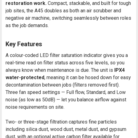
restoration work.
Compact, stackable, and built for tough
job sites, the A45 doubles as both an air scrubber and
negative air machine, switching seamlessly between roles
as the job demands.
Key Features
A colour-coded LED filter saturation indicator gives you a
real-time read on filter status across five levels, so you
always know when maintenance is due. The unit is
IPX4
water-protected
, meaning it can be hosed down for easy
decontamination between jobs (filters removed first).
Three fan speed settings — Full flow, Standard, and Low
noise (as low as 50dB) — let you balance airflow against
noise requirements on site.
Two- or three-stage filtration captures fine particles
including silica dust, wood dust, metal dust, and gypsum
dust, with an optional active carbon filter available for