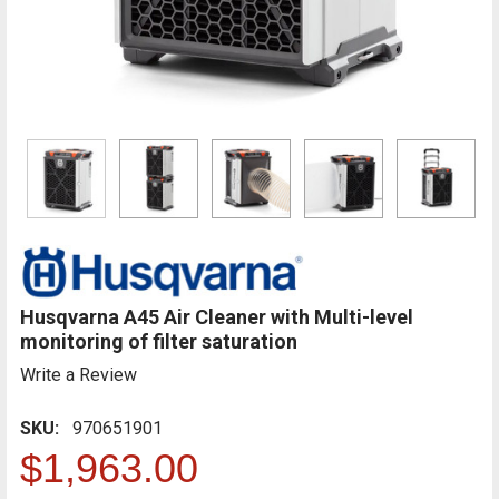
Husqvarna A45 Air Cleaner with Multi-level
monitoring of filter saturation
Write a Review
SKU:
970651901
$1,963.00