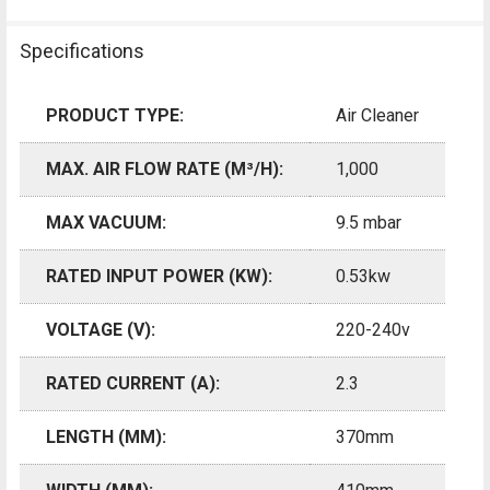
Specifications
PRODUCT TYPE:
Air Cleaner
MAX. AIR FLOW RATE (M³/H):
1,000
MAX VACUUM:
9.5 mbar
RATED INPUT POWER (KW):
0.53kw
VOLTAGE (V):
220-240v
RATED CURRENT (A):
2.3
LENGTH (MM):
370mm