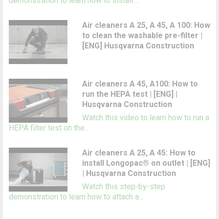
demonstration to learn how to install ...
Air cleaners A 25, A 45, A 100: How
to clean the washable pre-filter |
[ENG] Husqvarna Construction
Air cleaners A 45, A100: How to
run the HEPA test | [ENG] |
Husqvarna Construction
Watch this video to learn how to run a
HEPA filter test on the...
Air cleaners A 25, A 45: How to
install Longopac® on outlet | [ENG]
| Husqvarna Construction
Watch this step-by-step
demonstration to learn how to attach a...