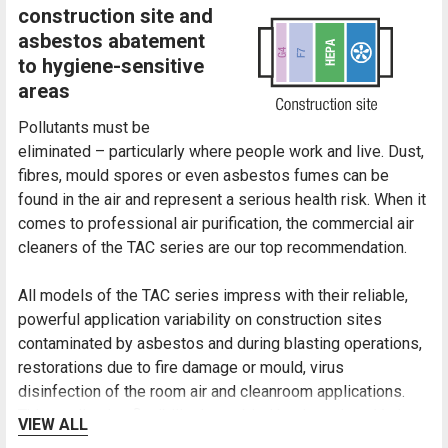
construction site and
asbestos abatement
to hygiene-sensitive
areas
Pollutants must be
eliminated – particularly where people work and live. Dust,
fibres, mould spores or even asbestos fumes can be
found in the air and represent a serious health risk. When it
comes to professional air purification, the commercial air
cleaners of the TAC series are our top recommendation.
All models of the TAC series impress with their reliable,
powerful application variability on construction sites
contaminated by asbestos and during blasting operations,
restorations due to fire damage or mould, virus
disinfection of the room air and cleanroom applications.
This application flexibility is enabled by the unique Vario-
VIEW ALL
shift function owing to which the filter chain can be