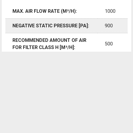
elaborately cleaned and disinfected every time.
MAX. AIR FLOW RATE (M³/H):
1000
However, it has not been possible so far to flexibly cover
NEGATIVE STATIC PRESSURE [PA]:
900
these two areas with only one air purification unit in a
convenient fashion and without the use of additional
RECOMMENDED AMOUNT OF AIR
attachment parts.
500
FOR FILTER CLASS H [M³/H]:
Thanks to the globally unique Vario-shift function, Trotec's
AIR VOLUME WITH FILTER
TAC air cleaners can, by contrast, be variably adjusted for
4.25
SURFACE H13 > [M²]:
all application scenarios and in line with the regulations.
As the only portable air cleaner on the market, only TAC
230 /
MAINS CONNECTION [V/HZ]:
devices from Trotec are equipped for a fast change of
50-60
position of fan and HEPA unit, meaning you can re-arrange
the filter ladders in line with demand in the required
POWER INPUT [KW]:
0.175
sequence for standard or cleanroom applications at any
time.
NOMINAL CURRENT
1.4
CONSUMPTION [A]: