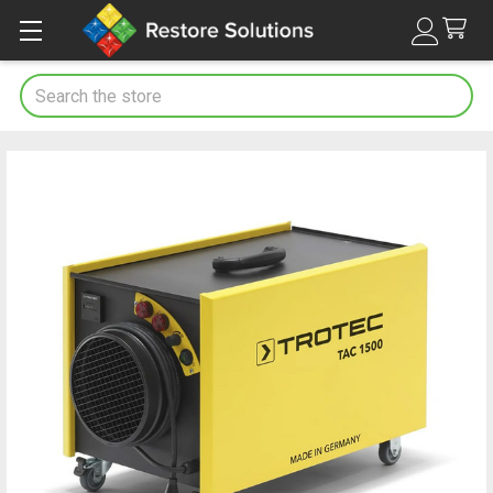
Search