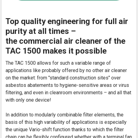
Top quality engineering for full air
purity at all times –
the commercial air cleaner of the
TAC 1500 makes it possible
The TAC 1500 allows for such a variable range of
applications like probably offered by no other air cleaner
on the market: from "standard construction sites" over
asbestos abatements to hygiene-sensitive areas or virus
filtering, and even in cleanroom environments – and all that
with only one device!
In addition to modularly combinable filter elements, the
basis of this high variability of applications is especially
the unique Vario-shift function thanks to which the filter
chain can be flexibly configured whether with a terminal fan