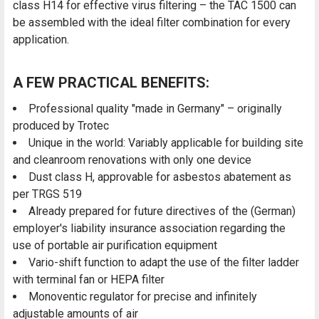
class H14 for effective virus filtering – the TAC 1500 can
be assembled with the ideal filter combination for every
application.
A FEW PRACTICAL BENEFITS:
Professional quality "made in Germany" – originally
produced by Trotec
Unique in the world: Variably applicable for building site
and cleanroom renovations with only one device
Dust class H, approvable for asbestos abatement as
per TRGS 519
Already prepared for future directives of the (German)
employer's liability insurance association regarding the
use of portable air purification equipment
Vario-shift function to adapt the use of the filter ladder
with terminal fan or HEPA filter
Monoventic regulator for precise and infinitely
adjustable amounts of air