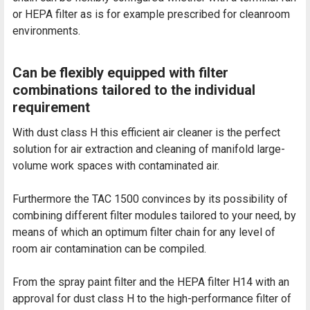
or HEPA filter as is for example prescribed for cleanroom
environments.
Can be flexibly equipped with filter
combinations tailored to the individual
requirement
With dust class H this efficient air cleaner is the perfect
solution for air extraction and cleaning of manifold large-
volume work spaces with contaminated air.
Furthermore the TAC 1500 convinces by its possibility of
combining different filter modules tailored to your need, by
means of which an optimum filter chain for any level of
room air contamination can be compiled.
From the spray paint filter and the HEPA filter H14 with an
approval for dust class H to the high-performance filter of