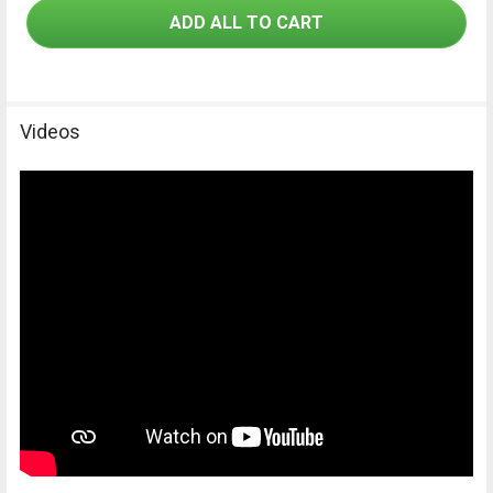
be assembled with the ideal filter combination for every
ADD ALL TO CART
application.
Videos
Advantage Vario-shift function – unique in
the world