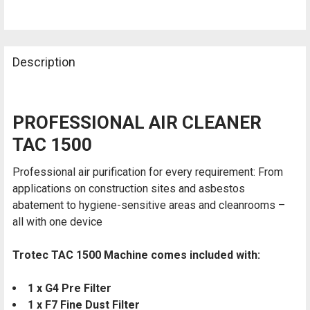
SELECTED
TO CART
Description
PROFESSIONAL AIR CLEANER
TAC 1500
Professional air purification for every requirement: From
applications on construction sites and asbestos
abatement to hygiene-sensitive areas and cleanrooms –
all with one device
Trotec TAC 1500 Machine comes included with:
1 x G4 Pre Filter
1 x F7 Fine Dust Filter