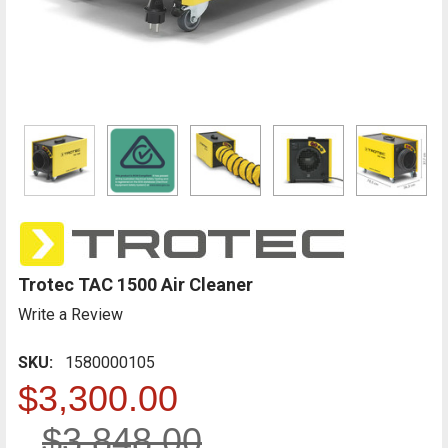
Trotec TAC 1500 Air Cleaner
Write a Review
SKU:
1580000105
$3,300.00
$3,848.00