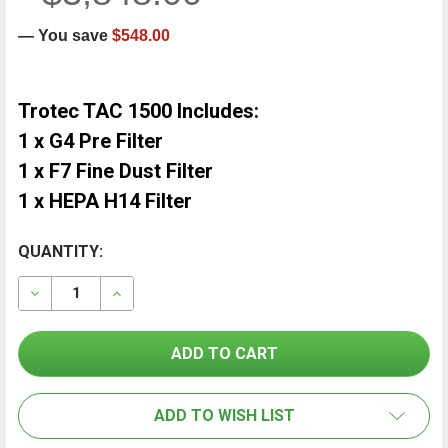
— You save
$548.00
Trotec TAC 1500 Includes:
1 x G4 Pre Filter
1 x F7 Fine Dust Filter
1 x HEPA H14 Filter
CURRENT
QUANTITY:
FREQUENTLY
BOUGHT
STOCK:
TOGETHER:
DECREASE QUANTITY OF TROTEC TAC 1500 AIR CLEAN
INCREASE QUANTITY OF TROTEC TAC 1500 
SELECT
ALL
ADD TO WISH LIST
ADD