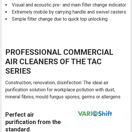
Visual and acoustic pre- and main filter change indicator
Extremely mobile by carrying handle and swivel casters
Simple filter change due to quick top unlocking
PROFESSIONAL COMMERCIAL
AIR CLEANERS OF THE TAC
SERIES
Construction, renovation, disinfection: The ideal air
purification solution for workplace pollution with dust,
mineral fibres, mould fungus spores, germs or allergens
Perfect air
purification from the
standard