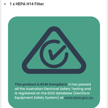
1 x HEPA H14 Filter