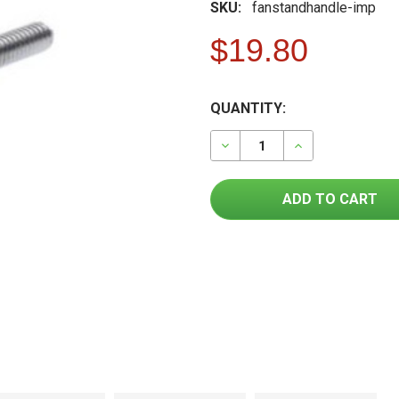
SKU:
fanstandhandle-imp
$19.80
FREQUENTLY
CURRENT
QUANTITY:
BOUGHT
STOCK:
TOGETHER:
DECREASE QUANTITY OF F
INCREASE QUAN
SELECT
ALL
ADD
SELECTED
TO CART