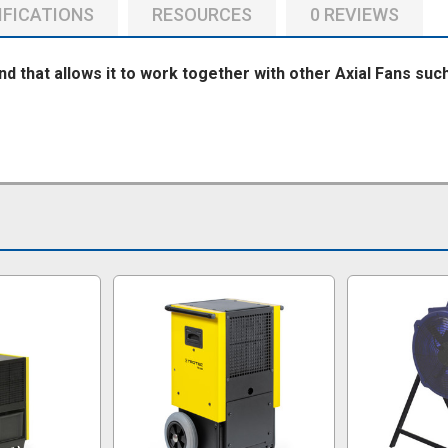
IFICATIONS
RESOURCES
0 REVIEWS
nd that allows it to work together with other Axial Fans su