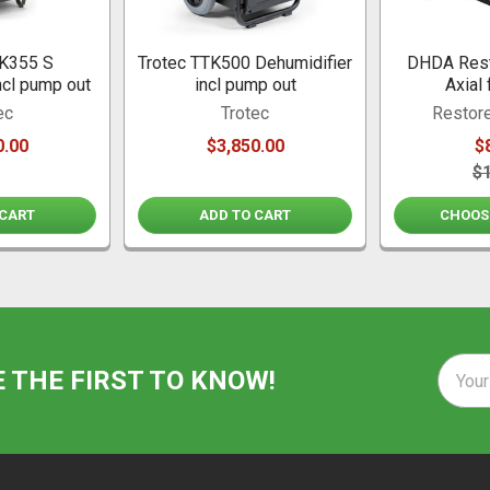
TK355 S
Trotec TTK500 Dehumidifier
DHDA Rest
ncl pump out
incl pump out
Axial 
ec
Trotec
Restore
0.00
$3,850.00
$
$
 CART
ADD TO CART
CHOOS
Email
E THE FIRST TO KNOW!
Addre