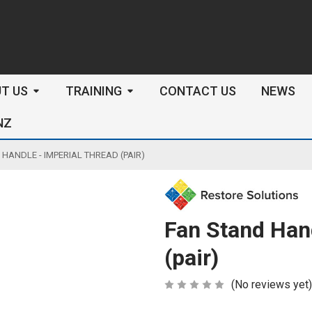
arch
T US
TRAINING
CONTACT US
NEWS
NZ
HANDLE - IMPERIAL THREAD (PAIR)
Fan Stand Hand
(pair)
(No reviews yet)