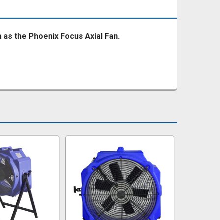
ch as the Phoenix Focus Axial Fan.