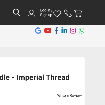
Log in /
Sign up
le - Imperial Thread
Write a Review