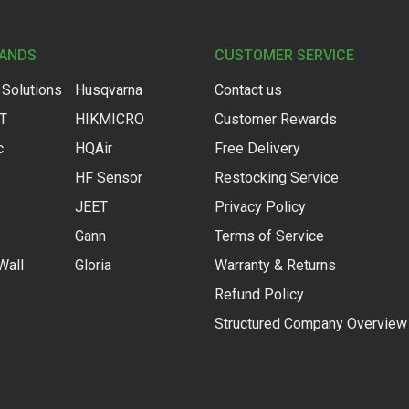
RANDS
CUSTOMER SERVICE
 Solutions
Husqvarna
Contact us
IT
HIKMICRO
Customer Rewards
c
HQAir
Free Delivery
HF Sensor
Restocking Service
JEET
Privacy Policy
Gann
Terms of Service
Wall
Gloria
Warranty & Returns
Refund Policy
Structured Company Overview