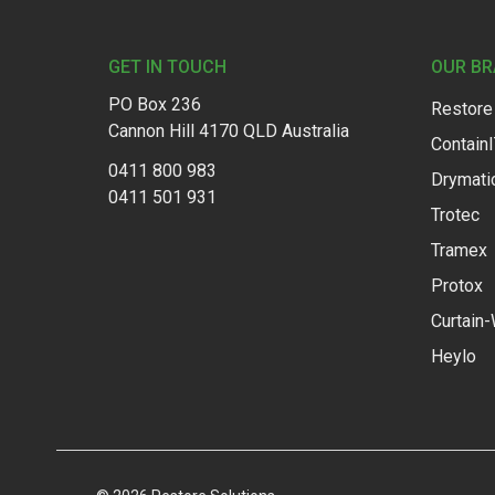
Footer
GET IN TOUCH
OUR B
PO Box 236
Restore
Cannon Hill 4170 QLD Australia
Contain
0411 800 983
Drymati
0411 501 931
Trotec
Tramex
Protox
Curtain-
Heylo