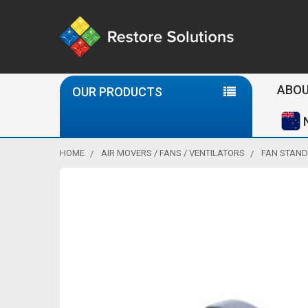
Se
ABOU
OUR PRODUCTS
HOME
AIR MOVERS / FANS / VENTILATORS
FAN STAND 