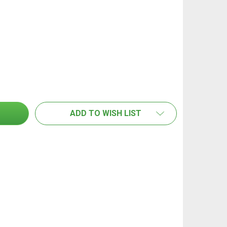
AN STAND HANDLE - IMPERIAL THREAD (PAIR)
TITY OF FAN STAND HANDLE - IMPERIAL THREAD (PAIR)
ADD TO WISH LIST