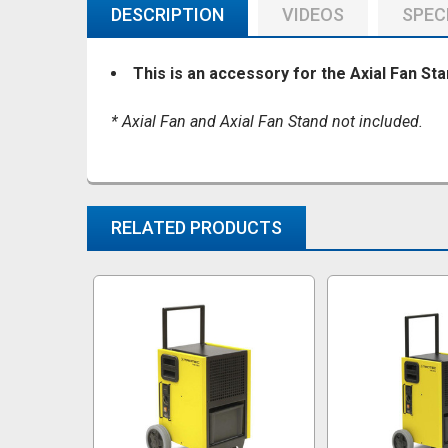
DESCRIPTION
VIDEOS
SPEC
This is an accessory for the Axial Fan Sta
* Axial Fan and Axial Fan Stand not included.
RELATED PRODUCTS
Related
Products