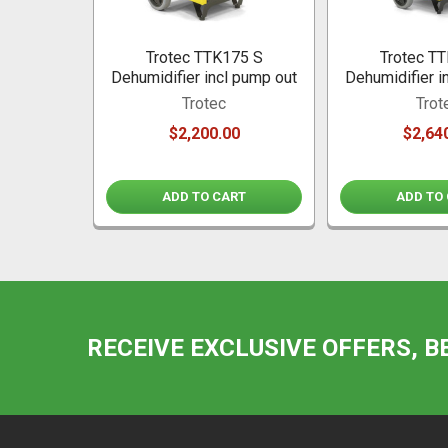
Trotec TTK175 S
Trotec T
Dehumidifier incl pump out
Dehumidifier i
Trotec
Trot
$2,200.00
$2,64
ADD TO CART
ADD TO
RECEIVE EXCLUSIVE OFFERS, B