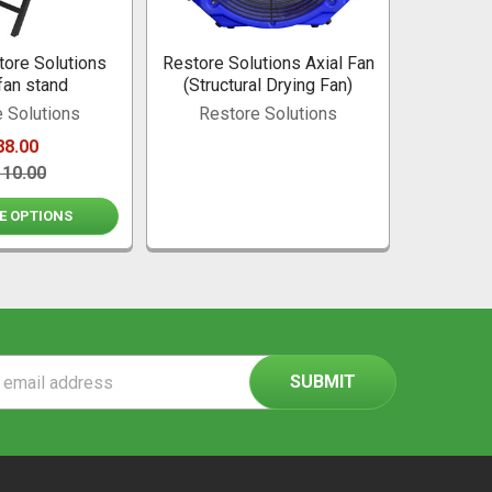
ore Solutions
Restore Solutions Axial Fan
fan stand
(Structural Drying Fan)
 Solutions
Restore Solutions
88.00
110.00
E OPTIONS
ss