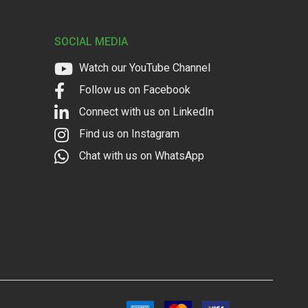
SOCIAL MEDIA
Watch our YouTube Channel
Follow us on Facebook
Connect with us on LinkedIn
Find us on Instagram
Chat with us on WhatsApp