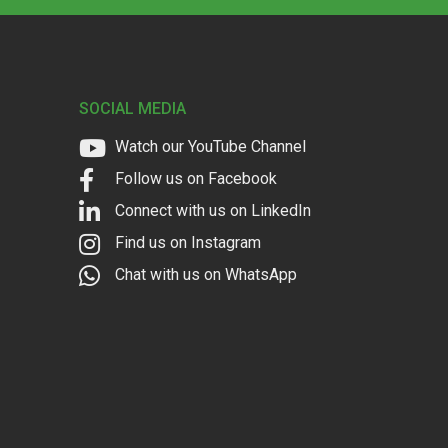
SOCIAL MEDIA
Watch our YouTube Channel
Follow us on Facebook
Connect with us on LinkedIn
Find us on Instagram
Chat with us on WhatsApp