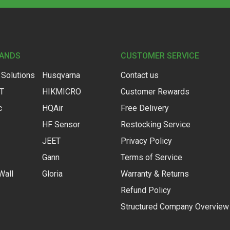
RANDS
CUSTOMER SERVICE
 Solutions
Husqvarna
Contact us
IT
HIKMICRO
Customer Rewards
c
HQAir
Free Delivery
HF Sensor
Restocking Service
JEET
Privacy Policy
Gann
Terms of Service
Wall
Gloria
Warranty & Returns
Refund Policy
Structured Company Overview