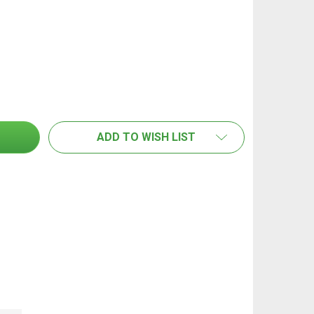
EDCO ENDURO ALUMINIUM FLAT MOP FRAME - 40CM
TITY OF EDCO ENDURO ALUMINIUM FLAT MOP FRAME - 4
ADD TO WISH LIST