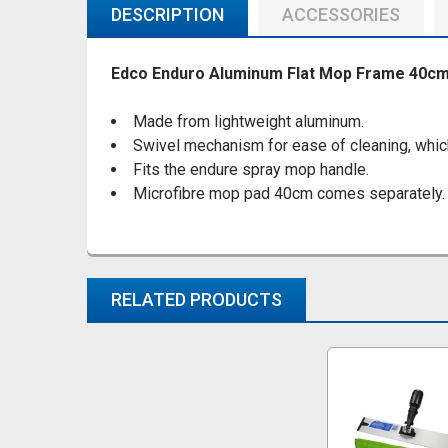
DESCRIPTION
ACCESSORIES
Edco Enduro Aluminum Flat Mop Frame 40cm
Made from lightweight aluminum.
Swivel mechanism for ease of cleaning, which 
Fits the endure spray mop handle.
Microfibre mop pad 40cm comes separately.
RELATED PRODUCTS
Related
Products