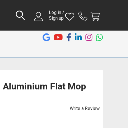
Log in /
Sign up
Aluminium Flat Mop
Write a Review