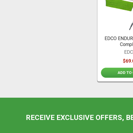
EDCO ENDURO
Compl
ED
$69.
ADD TO
RECEIVE EXCLUSIVE OFFERS, B