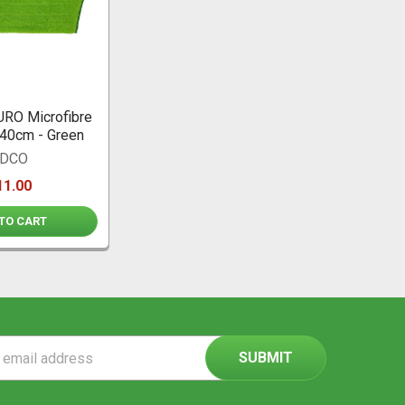
RO Microfibre
40cm - Green
DCO
11.00
TO CART
ss