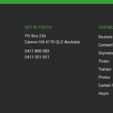
Footer
GET IN TOUCH
OUR B
PO Box 236
Restore
Cannon Hill 4170 QLD Australia
Contain
0411 800 983
Drymati
0411 501 931
Trotec
Tramex
Protox
Curtain-
Heylo