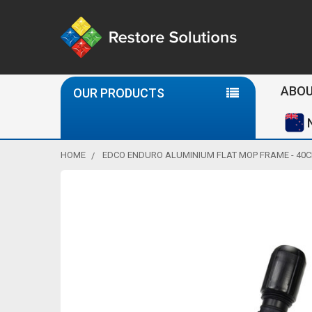
Se
ABOU
OUR PRODUCTS
HOME
EDCO ENDURO ALUMINIUM FLAT MOP FRAME - 40