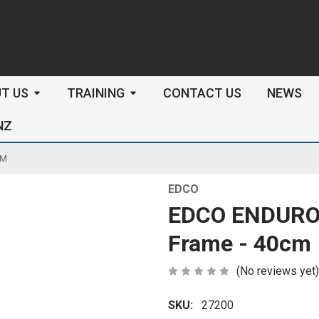
arch
T US
TRAINING
CONTACT US
NEWS
NZ
CM
EDCO
EDCO ENDURO 
Frame - 40cm
(No reviews yet)
SKU:
27200