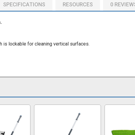
SPECIFICATIONS
RESOURCES
0 REVIEW
.
is lockable for cleaning vertical surfaces.