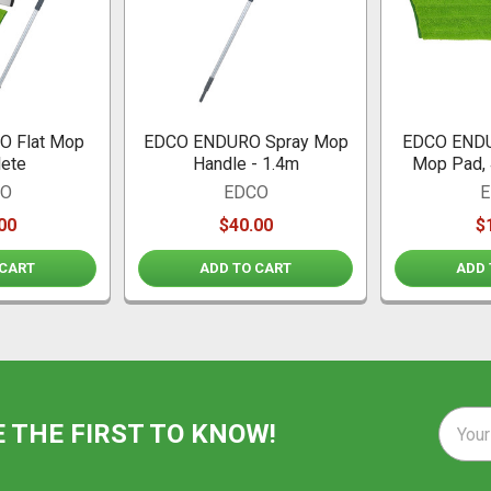
 Flat Mop
EDCO ENDURO Spray Mop
EDCO ENDU
ete
Handle - 1.4m
Mop Pad, 
CO
EDCO
E
00
$40.00
$
 CART
ADD TO CART
ADD 
Email
E THE FIRST TO KNOW!
Addre