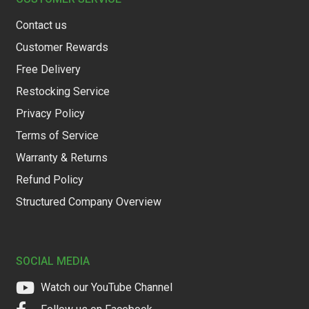
Contact us
Customer Rewards
Free Delivery
Restocking Service
Privacy Policy
Terms of Service
Warranty & Returns
Refund Policy
Structured Company Overview
SOCIAL MEDIA
Watch our YouTube Channel