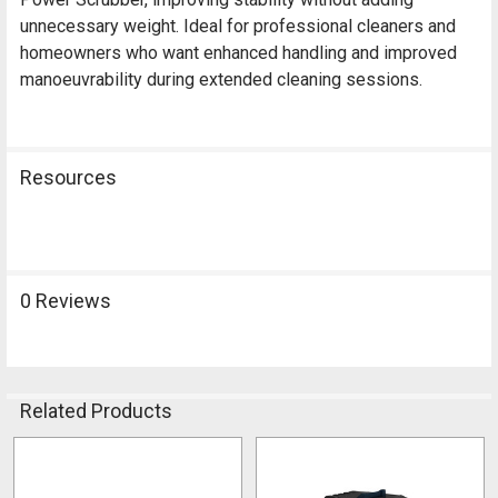
unnecessary weight. Ideal for professional cleaners and
homeowners who want enhanced handling and improved
manoeuvrability during extended cleaning sessions.
Resources
0 Reviews
Related Products
Related