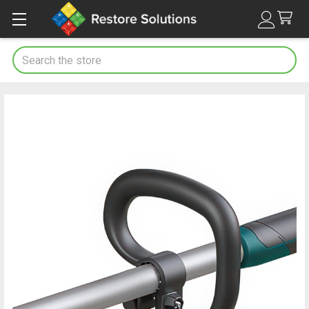
Search