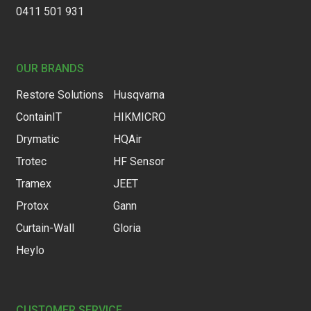
0411 501 931
OUR BRANDS
Restore Solutions
Husqvarna
ContainIT
HIKMICRO
Drymatic
HQAir
Trotec
HF Sensor
Tramex
JEET
Protox
Gann
Curtain-Wall
Gloria
Heylo
CUSTOMER SERVICE