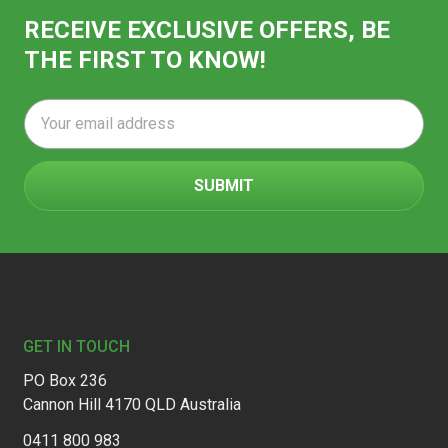
RECEIVE EXCLUSIVE OFFERS, BE
THE FIRST TO KNOW!
Email
Address
Footer
GET IN TOUCH
PO Box 236
Cannon Hill 4170 QLD Australia
0411 800 983