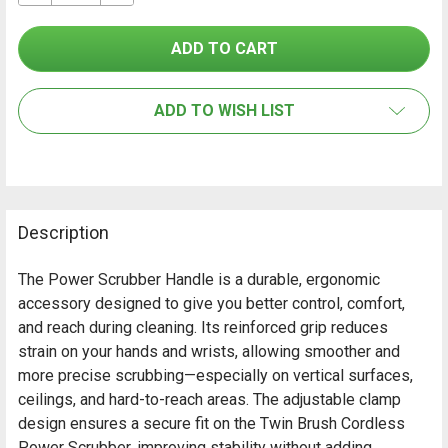
SELECT
ALL
ADD TO WISH LIST
ADD
SELECTED
TO CART
Description
The Power Scrubber Handle is a durable, ergonomic
accessory designed to give you better control, comfort,
and reach during cleaning. Its reinforced grip reduces
strain on your hands and wrists, allowing smoother and
more precise scrubbing—especially on vertical surfaces,
ceilings, and hard-to-reach areas. The adjustable clamp
design ensures a secure fit on the Twin Brush Cordless
Power Scrubber, improving stability without adding