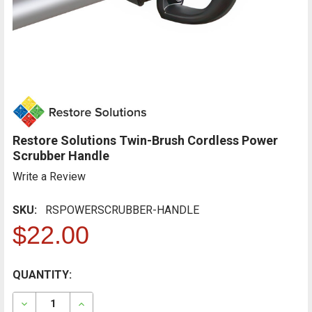
Restore Solutions Twin-Brush Cordless Power
Scrubber Handle
Write a Review
SKU:
RSPOWERSCRUBBER-HANDLE
$22.00
CURRENT
QUANTITY:
FREQUENTLY
BOUGHT
STOCK:
TOGETHER:
DECREASE QUANTITY OF RESTORE SOLUTIONS TWIN-
INCREASE QUANTITY OF RESTORE SOLUTIO