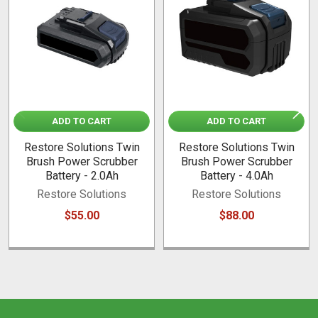
Products
ADD TO CART
ADD TO CART
Restore Solutions Twin
Restore Solutions Twin
Brush Power Scrubber
Brush Power Scrubber
Battery - 2.0Ah
Battery - 4.0Ah
Restore Solutions
Restore Solutions
$55.00
$88.00