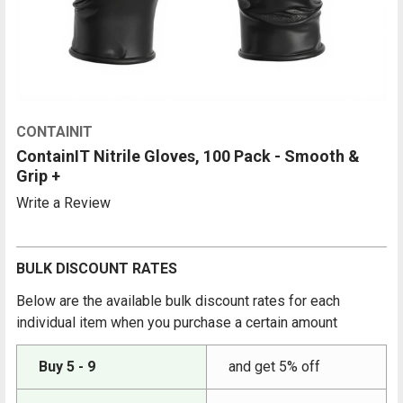
CONTAINIT
ContainIT Nitrile Gloves, 100 Pack - Smooth &
Grip +
Write a Review
BULK DISCOUNT RATES
Below are the available bulk discount rates for each
individual item when you purchase a certain amount
Buy 5 - 9
and get 5% off