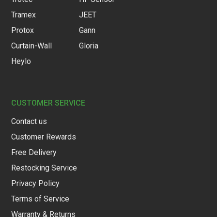
Tramex
JEET
Protox
Gann
Curtain-Wall
Gloria
Heylo
CUSTOMER SERVICE
Contact us
Customer Rewards
Free Delivery
Restocking Service
Privacy Policy
Terms of Service
Warranty & Returns