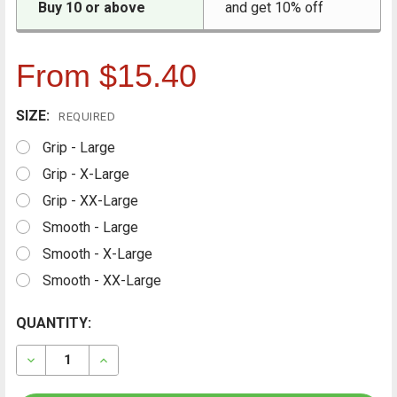
Buy 10 or above
and get 10% off
From $15.40
SIZE:
REQUIRED
Grip - Large
Grip - X-Large
Grip - XX-Large
Smooth - Large
Smooth - X-Large
Smooth - XX-Large
CURRENT
QUANTITY:
FREQUENTLY
BOUGHT
STOCK:
TOGETHER:
DECREASE QUANTITY OF CONTAINIT NITRILE GLOVES, 1
INCREASE QUANTITY OF CONTAINIT NITRILE 