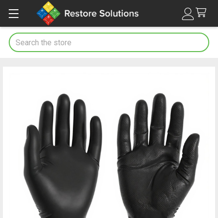
Search