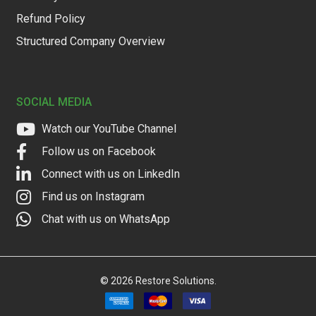
Refund Policy
Structured Company Overview
SOCIAL MEDIA
Watch our YouTube Channel
Follow us on Facebook
Connect with us on LinkedIn
Find us on Instagram
Chat with us on WhatsApp
©
2026
Restore Solutions.