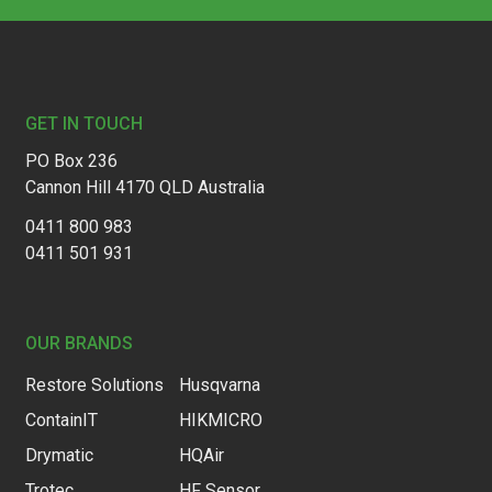
Footer
GET IN TOUCH
PO Box 236
Cannon Hill 4170 QLD Australia
0411 800 983
0411 501 931
OUR BRANDS
Restore Solutions
Husqvarna
ContainIT
HIKMICRO
Drymatic
HQAir
Trotec
HF Sensor