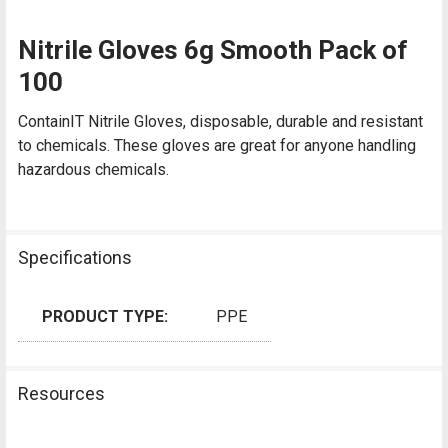
Nitrile Gloves 6g Smooth Pack of
100
ContainIT Nitrile Gloves, disposable, durable and resistant
to chemicals. These gloves are great for anyone handling
hazardous chemicals.
Specifications
PRODUCT TYPE:
PPE
Resources