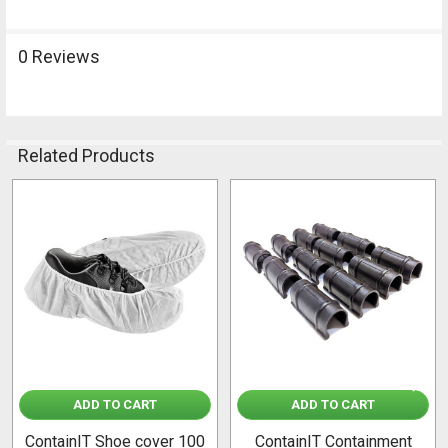
0 Reviews
Related Products
Related
Products
ADD TO CART
ADD TO CART
ContainIT Shoe cover 100
ContainIT Containment