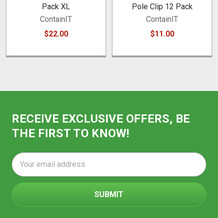
Pack XL
Pole Clip 12 Pack
ContainIT
ContainIT
$22.00
$11.00
RECEIVE EXCLUSIVE OFFERS, BE
THE FIRST TO KNOW!
Email
Address