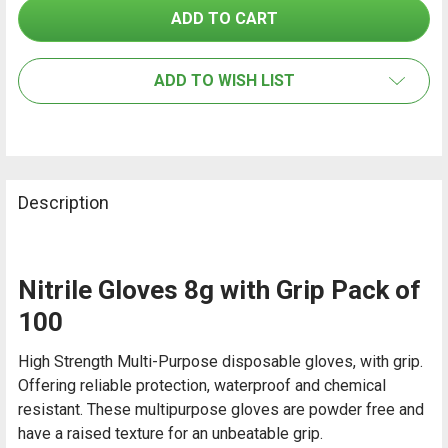
SELECT
ALL
ADD TO WISH LIST
ADD
SELECTED
TO CART
Description
Nitrile Gloves 8g with Grip Pack of
100
High Strength Multi-Purpose disposable gloves, with grip.
Offering reliable protection, waterproof and chemical
resistant. These multipurpose gloves are powder free and
have a raised texture for an unbeatable grip.