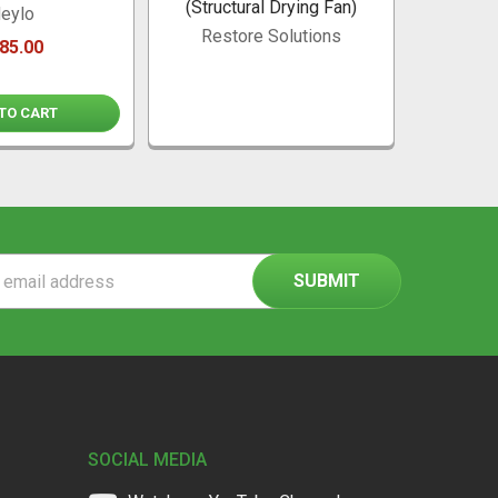
(Structural Drying Fan)
Dehu
eylo
Conne
Restore Solutions
85.00
TO CART
A
ss
SOCIAL MEDIA