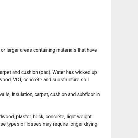
 or larger areas containing materials that have
 carpet and cushion (pad). Water has wicked up
l wood, VCT, concrete and substructure soil
ls, insulation, carpet, cushion and subfloor in
wood, plaster, brick, concrete, light weight
hese types of losses may require longer drying