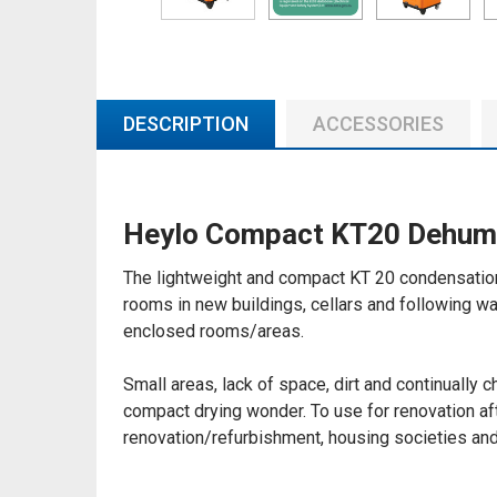
DESCRIPTION
ACCESSORIES
Heylo Compact KT20 Dehumi
The lightweight and compact KT 20 condensation 
rooms in new buildings, cellars and following wa
enclosed rooms/areas.
Small areas, lack of space, dirt and continually 
compact drying wonder. To use for renovation af
renovation/refurbishment, housing societies and