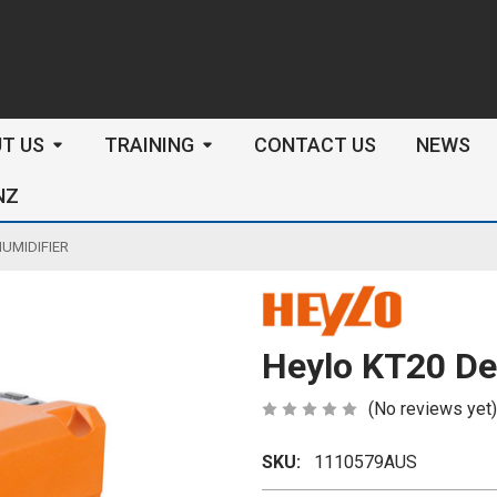
arch
T US
TRAINING
CONTACT US
NEWS
NZ
UMIDIFIER
Heylo KT20 De
(No reviews yet)
SKU:
1110579AUS