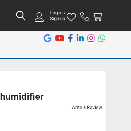
Log in /
Sign up
humidifier
Write a Review