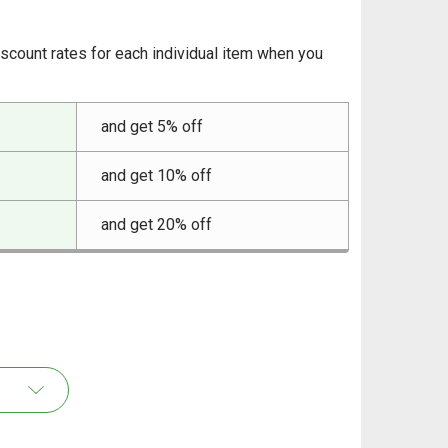
iscount rates for each individual item when you
and get 5% off
and get 10% off
and get 20% off