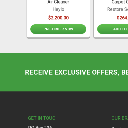
Air Cleaner
Carpet 
Heylo
Restore S
$2,200.00
$264
PRE-ORDER NOW
ADD TO
RECEIVE EXCLUSIVE OFFERS, B
Footer
GET IN TOUCH
OUR B
PO Box 236