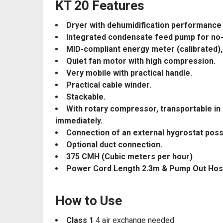
KT 20 Features
Dryer with dehumidification performance m
Integrated condensate feed pump for no-
MID-compliant energy meter (calibrated),
Quiet fan motor with high compression.
Very mobile with practical handle.
Practical cable winder.
Stackable.
With rotary compressor, transportable in 
immediately.
Connection of an external hygrostat poss
Optional duct connection.
375 CMH (Cubic meters per hour)
Power Cord Length 2.3m & Pump Out Ho
How to Use
Class 1
4 air exchange needed