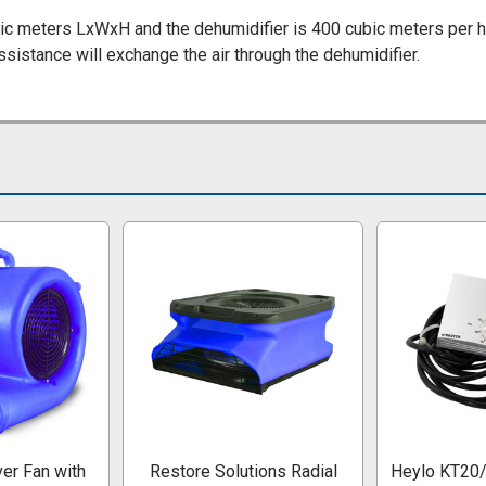
ic meters LxWxH and the dehumidifier is 400 cubic meters per ho
sistance will exchange the air through the dehumidifier.
er Fan with
Restore Solutions Radial
Heylo KT20/