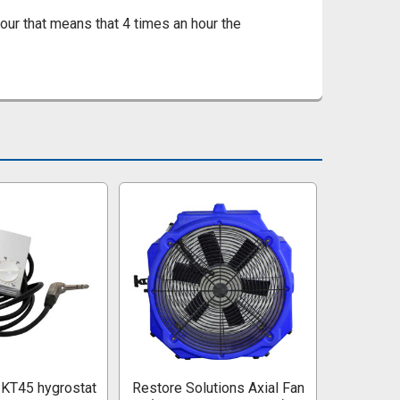
ur that means that 4 times an hour the
KT45 hygrostat
Restore Solutions Axial Fan
He