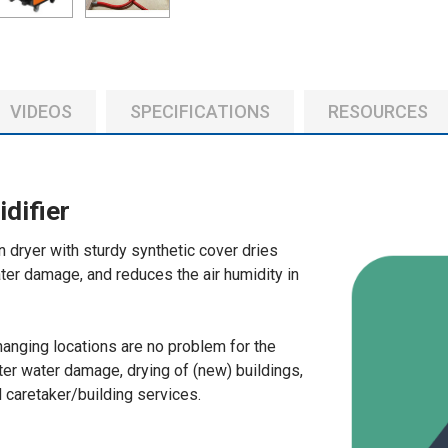
SELECT
ALL
ADD
VIDEOS
SPECIFICATIONS
RESOURCES
SELECTED
TO CART
difier
dryer with sturdy synthetic cover dries
ter damage, and reduces the air humidity in
changing locations are no problem for the
ter water damage, drying of (new) buildings,
 caretaker/building services.