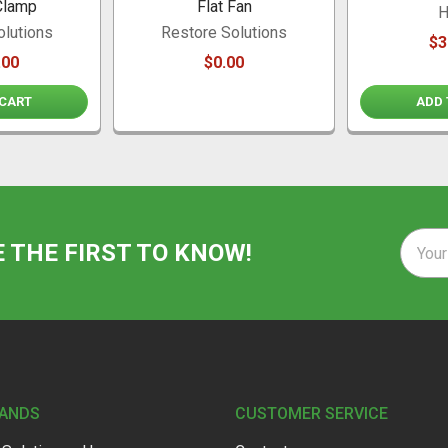
Clamp
Flat Fan
H
olutions
Restore Solutions
$3
.00
$0.00
 CART
ADD 
Email
E THE FIRST TO KNOW!
Addre
RANDS
CUSTOMER SERVICE