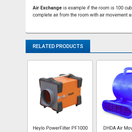
Air Exchange
is example if the room is 100 cub
complete air from the room with air movement as
RELATED PRODUCTS
Related
Products
Heylo PowerFilter PF1000
DHDA Air Mov