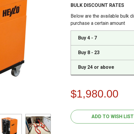
BULK DISCOUNT RATES
Below are the available bulk d
purchase a certain amount
Buy 4 - 7
Buy 8 - 23
Buy 24 or above
$1,980.00
FREQUENTLY
CURRENT
ADD TO WISH LIST
BOUGHT
STOCK:
TOGETHER: