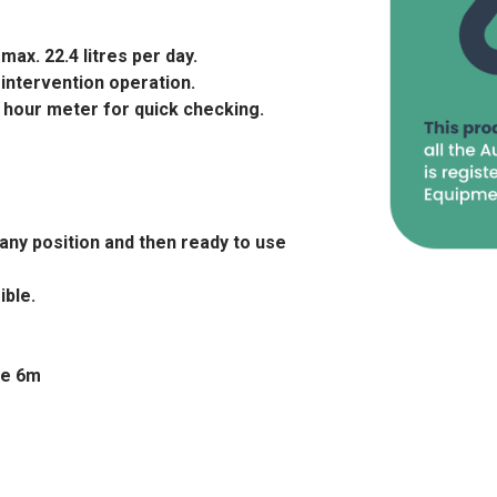
ax. 22.4 litres per day.
intervention operation.
 hour meter for quick checking.
any position and then ready to use
ible.
se 6m