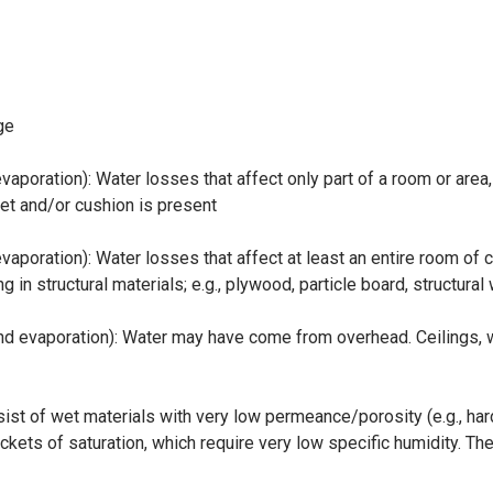
ge
aporation): Water losses that affect only part of a room or area,
pet and/or cushion is present
vaporation): Water losses that affect at least an entire room of
 in structural materials; e.g., plywood, particle board, structura
d evaporation): Water may have come from overhead. Ceilings, wal
ist of wet materials with very low permeance/porosity (e.g., hard
ockets of saturation, which require very low specific humidity. T