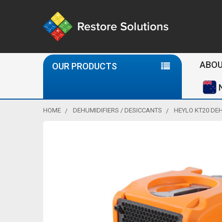
Se
ABOU
OUR PRODUCTS
HOME
DEHUMIDIFIERS / DESICCANTS
HEYLO KT20 DEH