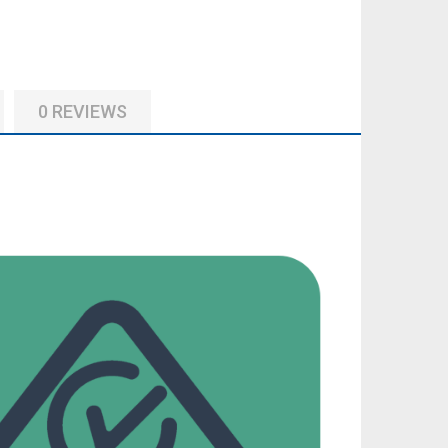
0 REVIEWS