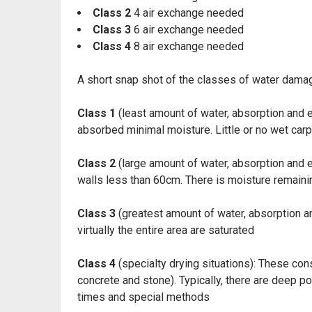
Class 2
4 air exchange needed
Class 3
6 air exchange needed
Class 4
8 air exchange needed
A short snap shot of the classes of water dama
Class 1
(least amount of water, absorption and ev
absorbed minimal moisture. Little or no wet car
Class 2
(large amount of water, absorption and e
walls less than 60cm. There is moisture remaining
Class 3
(greatest amount of water, absorption an
virtually the entire area are saturated
Class 4
(specialty drying situations): These cons
concrete and stone). Typically, there are deep p
times and special methods