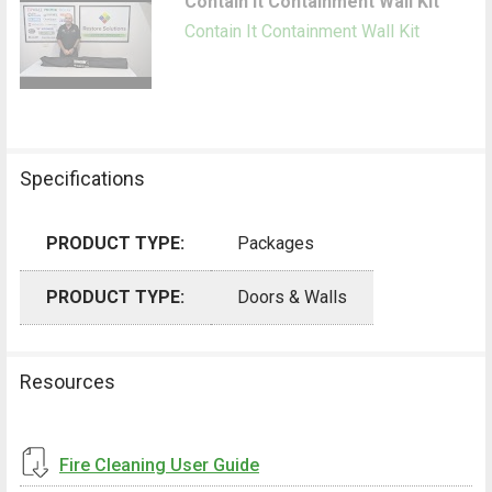
Contain It Containment Wall Kit
Contain It Containment Wall Kit
Specifications
PRODUCT TYPE:
Packages
PRODUCT TYPE:
Doors & Walls
Resources
Fire Cleaning User Guide