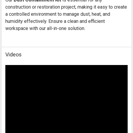
construction or restoration project, making it easy to create
a controlled environment to manage dust, heat, and
humidity effectively. Ensure a clean and efficient
workspace with our all-in-one solution.
Videos