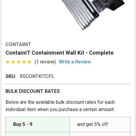
CONTAINIT
ContainIT Containment Wall Kit - Complete
(1 review)
Write a Review
SKU:
RSCONTKITCPL
BULK DISCOUNT RATES
Below are the available bulk discount rates for each
individual item when you purchase a certain amount
Buy 5 - 9
and get 5% off