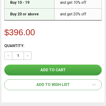
Buy 10 - 19
and get 10% off
Buy 20 or above
and get 20% off
$396.00
CURRENT
QUANTITY:
FREQUENTLY
BOUGHT
STOCK:
TOGETHER:
DECREASE QUANTITY OF CONTAINIT CONTAINMENT WA
INCREASE QUANTITY OF CONTAINIT CONTA
SELECT
ALL
ADD TO WISH LIST
ADD
SELECTED
TO CART