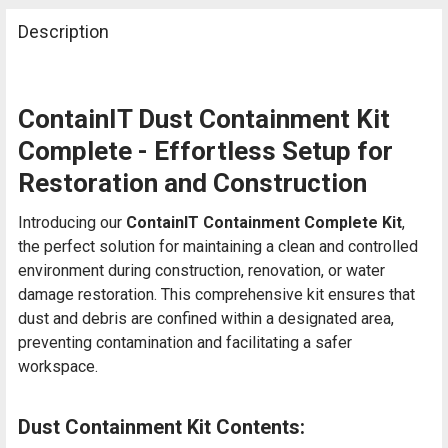
Description
ContainIT Dust Containment Kit
Complete - Effortless Setup for
Restoration and Construction
Introducing our
ContainIT Containment Complete Kit
,
the perfect solution for maintaining a clean and controlled
environment during construction, renovation, or water
damage restoration. This comprehensive kit ensures that
dust and debris are confined within a designated area,
preventing contamination and facilitating a safer
workspace.
Dust Containment Kit Contents: