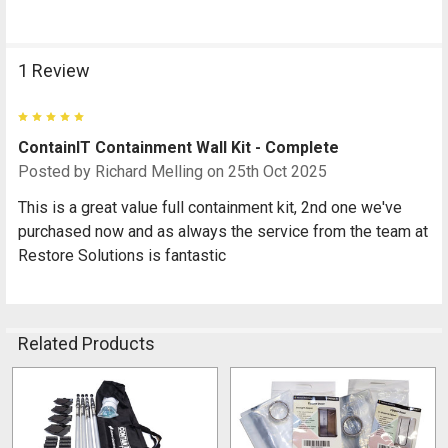
1 Review
5
ContainIT Containment Wall Kit - Complete
Posted by
Richard Melling
on 25th Oct 2025
This is a great value full containment kit, 2nd one we've
purchased now and as always the service from the team at
Restore Solutions is fantastic
Related Products
Related
Products