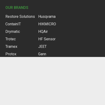
OUR BRANDS
Restore Solutions
Husqvarna
ContainIT
HIKMICRO
Drymatic
HQAir
Trotec
HF Sensor
Tramex
JEET
Protox
Gann
Curtain-Wall
Gloria
Heylo
CUSTOMER SERVICE
Contact us