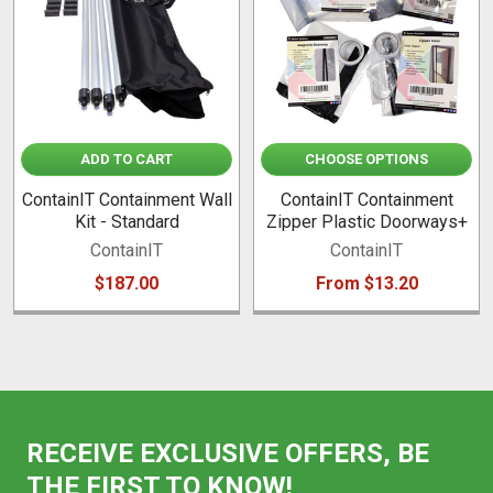
ADD TO CART
CHOOSE OPTIONS
ContainIT Containment Wall
ContainIT Containment
Kit - Standard
Zipper Plastic Doorways+
ContainIT
ContainIT
$187.00
From $13.20
RECEIVE EXCLUSIVE OFFERS, BE
THE FIRST TO KNOW!