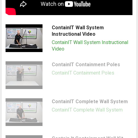
ContainIT Wall System
Instructional Video
ContainIT Wall System Instructional
Video
ContainIT Containment Poles
ContainIT Containment Poles
ContainIT Complete Wall System
ContainIT Complete Wall System