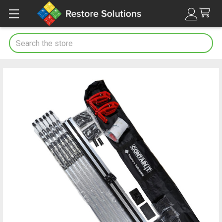
Search