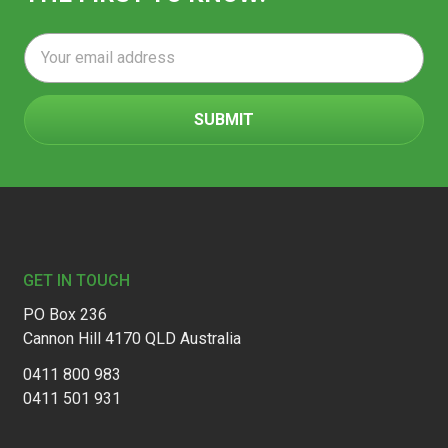
Email
Address
Footer
GET IN TOUCH
PO Box 236
Cannon Hill 4170 QLD Australia
0411 800 983
0411 501 931