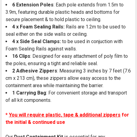
6 Extension Poles
: Each pole extends from 1.5m to
3.9m, featuring durable plastic heads and bottoms for
secure placement & to hold plastic to ceiling.
4 x Foam Sealing Rails:
Rails are 1.2m to be used to
seal either on the side walls or ceiling.
4 x Side Seal Clamps:
to be used in conjuction with
Foam Sealing Rails against walls.
16 Clips
: Designed for easy attachment of poly film to
the poles, ensuring a tight and reliable seal.
2 Adhesive Zippers
: Measuring 3 inches by 7 feet (7.6
cm x 213 cm), these zippers allow easy access to the
containment area while maintaining the barrier.
1 Carrying Bag
: For convenient storage and transport
of all kit components.
*
You will require plastic, tape & additional zippers
for
the initial & continued use
Our
Dust Containment Kit
is essential for any