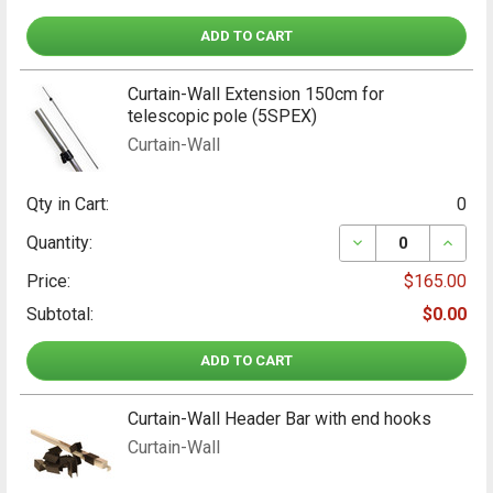
ADD TO CART
Curtain-Wall Extension 150cm for
telescopic pole (5SPEX)
Curtain-Wall
Qty in Cart:
0
DECREASE QUANT
INCRE
Quantity:
Price:
$165.00
Subtotal:
$0.00
ADD TO CART
Curtain-Wall Header Bar with end hooks
Curtain-Wall