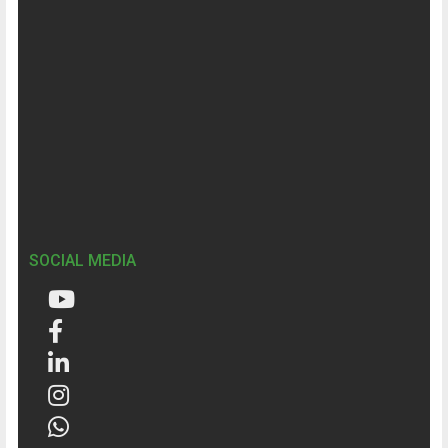
SOCIAL MEDIA