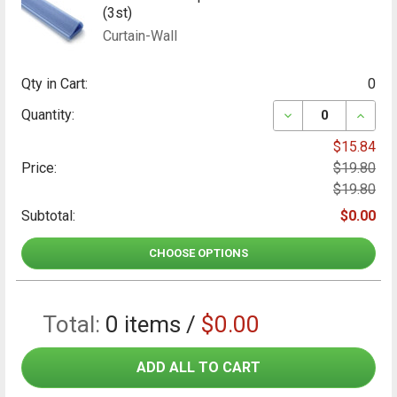
(3st)
Curtain-Wall
Qty in Cart:
0
DECREASE QUAN
INCRE
Quantity:
$15.84
Price:
$19.80
$19.80
Subtotal:
$0.00
CHOOSE OPTIONS
Total:
0
items /
$0.00
ADD ALL TO CART