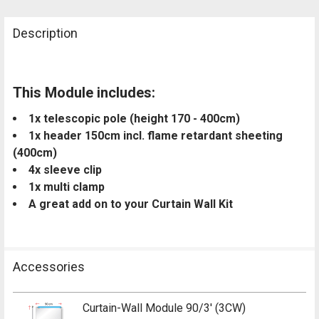
Description
This Module includes:
1x telescopic pole (height 170 - 400cm)
1x header 150cm incl. flame retardant sheeting
(400cm)
4x sleeve clip
1x multi clamp
A great add on to your Curtain Wall Kit
Accessories
Curtain-Wall Module 90/3' (3CW)