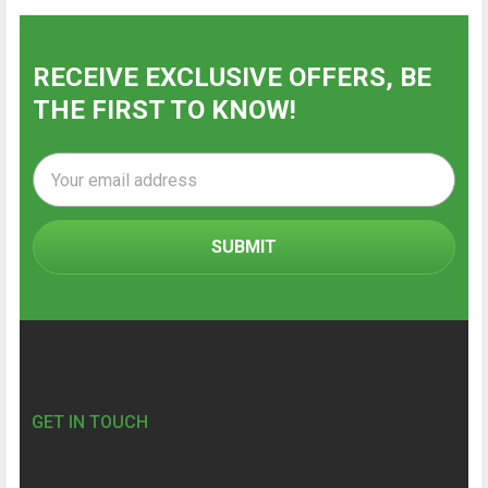
RECEIVE EXCLUSIVE OFFERS, BE
THE FIRST TO KNOW!
Email
Address
Footer
GET IN TOUCH