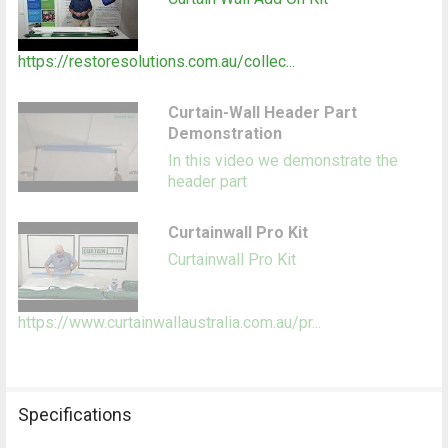
https://restoresolutions.com.au/collec...
Curtain-Wall Header Part
Demonstration
In this video we demonstrate the
header part
Curtainwall Pro Kit
Curtainwall Pro Kit
https://www.curtainwallaustralia.com.au/pr...
Specifications