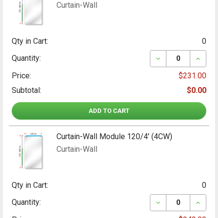
Curtain-Wall
Qty in Cart:
0
DECREASE QUANT
INCRE
Quantity:
Price:
$231.00
Subtotal:
$0.00
ADD TO CART
Curtain-Wall Module 120/4' (4CW)
Curtain-Wall
Qty in Cart:
0
DECREASE QUANT
INCRE
Quantity: