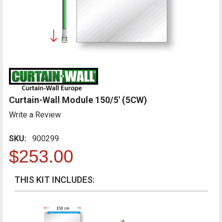
Curtain-Wall Module 150/5' (5CW)
Write a Review
SKU:
900299
$253.00
THIS KIT INCLUDES: