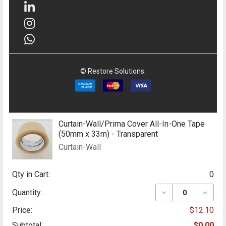
©
Restore Solutions.
Curtain-Wall/Prima Cover All-In-One Tape
(50mm x 33m) - Transparent
Curtain-Wall
Qty in Cart:
0
DECREASE QUANT
INCRE
Quantity:
Price:
$12.10
Subtotal:
$0.00