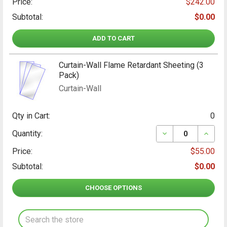
Price:
$242.00
Subtotal:
$0.00
ADD TO CART
Curtain-Wall Flame Retardant Sheeting (3
Pack)
Curtain-Wall
Qty in Cart:
0
DECREASE QUANT
INCRE
Quantity:
Price:
$55.00
Subtotal:
$0.00
CHOOSE OPTIONS