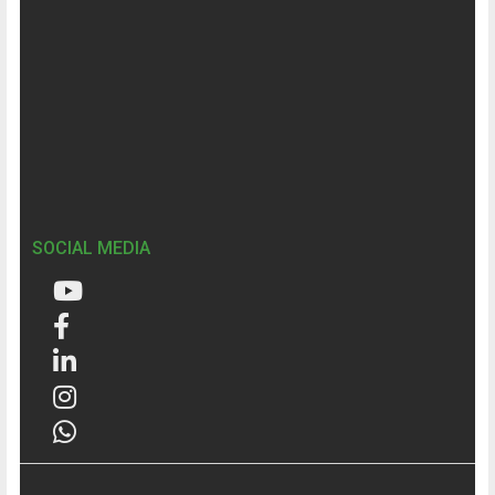
SOCIAL MEDIA