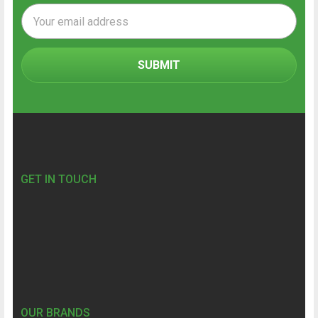
Email
Address
Footer
GET IN TOUCH
OUR BRANDS