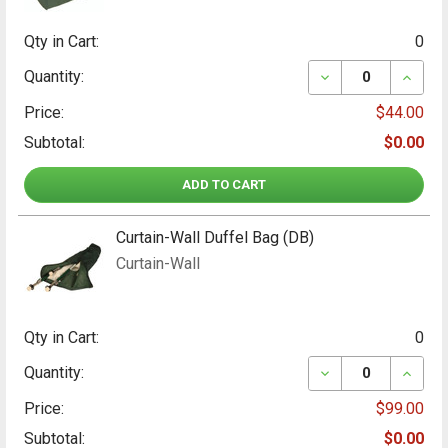
Qty in Cart:
0
DECREASE QUANT
INCRE
Quantity:
Price:
$44.00
Subtotal:
$0.00
ADD TO CART
Curtain-Wall Duffel Bag (DB)
Curtain-Wall
Qty in Cart:
0
DECREASE QUANT
INCRE
Quantity:
Price:
$99.00
Subtotal:
$0.00