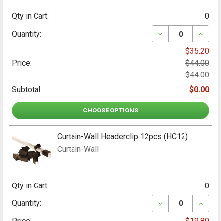
Qty in Cart:
0
DECREASE QUANT
INCRE
Quantity:
$35.20
Price:
$44.00
$44.00
Subtotal:
$0.00
CHOOSE OPTIONS
Curtain-Wall Headerclip 12pcs (HC12)
Curtain-Wall
Qty in Cart:
0
DECREASE QUANT
INCRE
Quantity:
Price:
$19.80