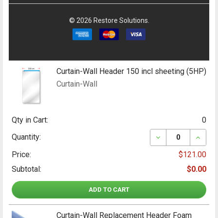
©
2026
Restore Solutions.
Curtain-Wall Header 150 incl sheeting (5HP)
Curtain-Wall
Qty in Cart:
0
DECREASE QUANT
INCRE
Quantity:
Price:
$121.00
Subtotal:
$0.00
ADD TO CART
Curtain-Wall Replacement Header Foam