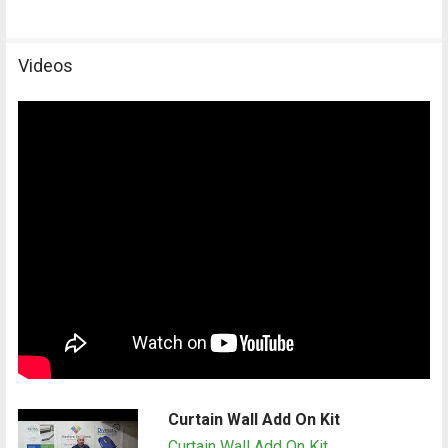
Videos
Curtain Wall Add On Kit
Curtain Wall Add On Kit