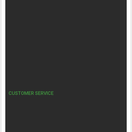
CUSTOMER SERVICE