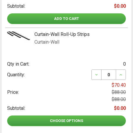
Subtotal:
$0.00
ADD TO CART
Curtain-Wall Roll-Up Strips
Curtain-Wall
Qty in Cart:
0
DECREASE QUANT
INCRE
Quantity:
$70.40
Price:
$88.00
$88.00
Subtotal:
$0.00
CHOOSE OPTIONS