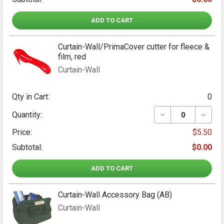
ADD TO CART
Curtain-Wall/PrimaCover cutter for fleece &
film, red
Curtain-Wall
Qty in Cart:
0
DECREASE QUANT
INCRE
Quantity:
Price:
$5.50
Subtotal:
$0.00
ADD TO CART
Curtain-Wall Accessory Bag (AB)
Curtain-Wall