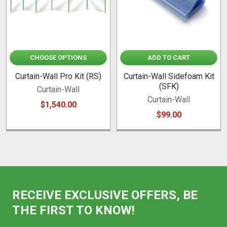
CHOOSE OPTIONS
ADD TO CART
Curtain-Wall Pro Kit (RS)
Curtain-Wall Sidefoam Kit
(SFK)
Curtain-Wall
Curtain-Wall
$1,540.00
$99.00
RECEIVE EXCLUSIVE OFFERS, BE
THE FIRST TO KNOW!