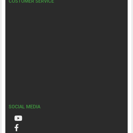
CUSTOMER SERVICE
SOCIAL MEDIA