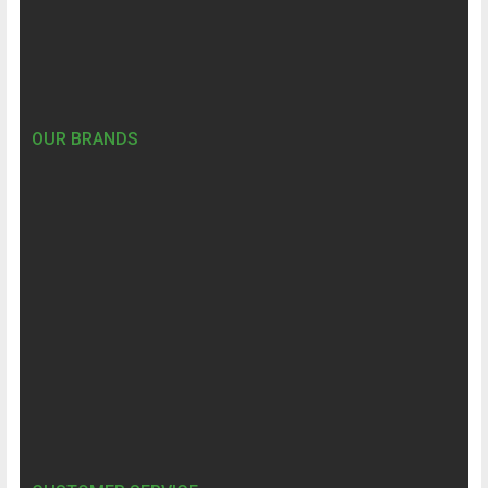
OUR BRANDS