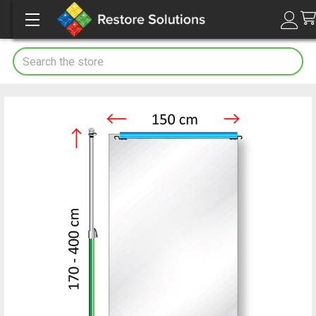
Search