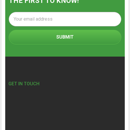
THE FIRST TO KNOW!
Email
Address
Footer
GET IN TOUCH