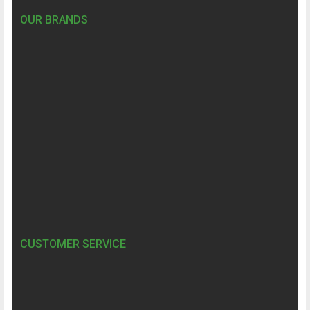
OUR BRANDS
CUSTOMER SERVICE