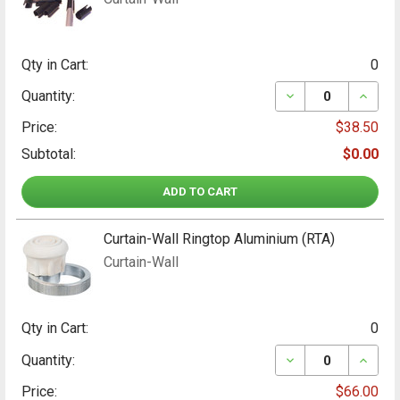
Qty in Cart:
0
DECREASE QUANT
INCRE
Quantity:
Price:
$38.50
Subtotal:
$0.00
ADD TO CART
Curtain-Wall Ringtop Aluminium (RTA)
Curtain-Wall
Qty in Cart:
0
DECREASE QUANT
INCRE
Quantity:
Price:
$66.00