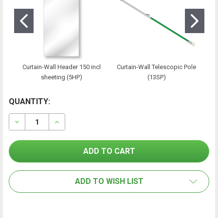
Curtain-Wall Header 150 incl
Curtain-Wall Telescopic Pole
sheeting (5HP)
(13SP)
CURRENT
QUANTITY:
FREQUENTLY
BOUGHT
STOCK:
TOGETHER:
DECREASE QUANTITY OF CURTAIN-WALL MODULE 150/5
INCREASE QUANTITY OF CURTAIN-WALL MOD
SELECT
ALL
ADD TO WISH LIST
ADD
SELECTED
TO CART