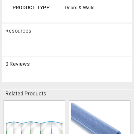
PRODUCT TYPE:
Doors & Walls
Resources
0 Reviews
Related Products
Related
Products