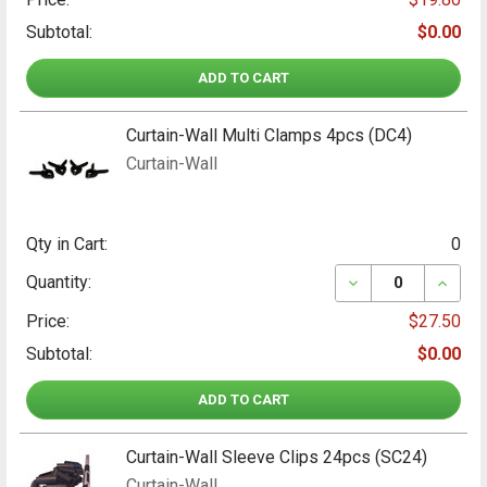
Subtotal:
$0.00
ADD TO CART
Curtain-Wall Multi Clamps 4pcs (DC4)
Curtain-Wall
Qty in Cart:
0
DECREASE QUANT
INCRE
Quantity:
Price:
$27.50
Subtotal:
$0.00
ADD TO CART
Curtain-Wall Sleeve Clips 24pcs (SC24)
Curtain-Wall