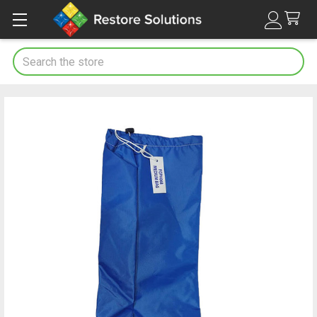
Search