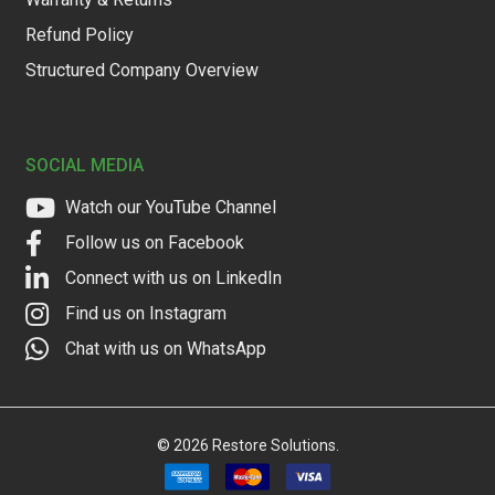
Refund Policy
Structured Company Overview
SOCIAL MEDIA
Watch our YouTube Channel
Follow us on Facebook
Connect with us on LinkedIn
Find us on Instagram
Chat with us on WhatsApp
©
2026
Restore Solutions.