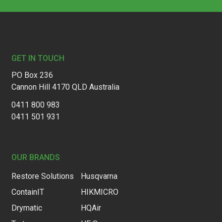
Footer
GET IN TOUCH
PO Box 236
Cannon Hill 4170 QLD Australia
0411 800 983
0411 501 931
OUR BRANDS
Restore Solutions
Husqvarna
ContainIT
HIKMICRO
Drymatic
HQAir