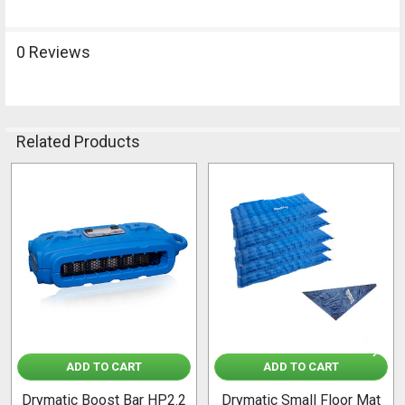
0 Reviews
Related Products
Related
Products
ADD TO CART
ADD TO CART
Drymatic Boost Bar HP2.2
Drymatic Small Floor Mat