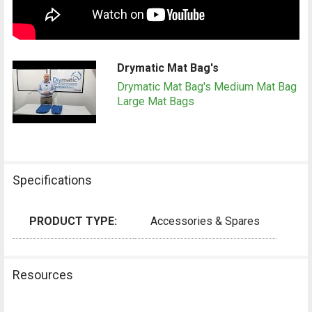
Drymatic Mat Bag's
Drymatic Mat Bag's Medium Mat Bag
Large Mat Bags
Specifications
PRODUCT TYPE:
Accessories & Spares
Resources