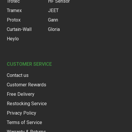
Trotec
HF Sensor
Tramex
JEET
Protox
Gann
Curtain-Wall
Gloria
Heylo
CUSTOMER SERVICE
Contact us
Customer Rewards
Free Delivery
Restocking Service
Privacy Policy
Terms of Service
Warranty & Returns