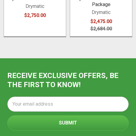
Package
Drymatic
Drymatic
$2,750.00
$2,475.00
$2,684.00
RECEIVE EXCLUSIVE OFFERS, BE
THE FIRST TO KNOW!
Email
Address