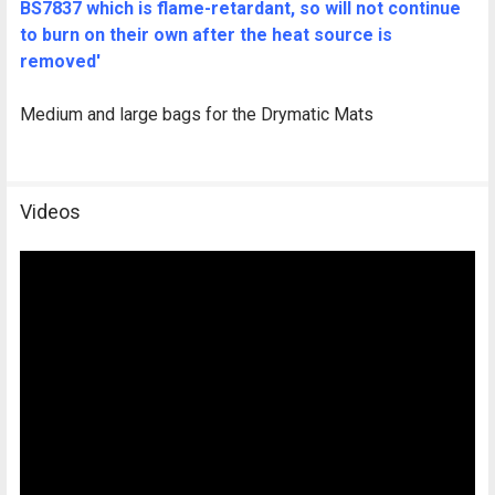
BS7837 which is flame-retardant, so will not continue
to burn on their own after the heat source is
removed'
Medium and large bags for the Drymatic Mats
Videos