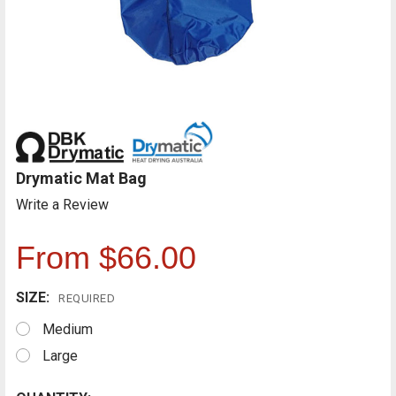
Drymatic Mat Bag
Write a Review
From $66.00
SIZE:
REQUIRED
Medium
Large