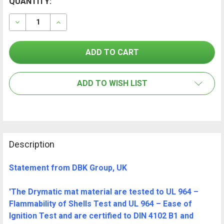
CURRENT
QUANTITY:
FREQUENTLY
BOUGHT
STOCK:
TOGETHER:
DECREASE QUANTITY OF DRYMATIC MAT BAG
INCREASE QUANTITY OF DRYMATIC MAT BA
SELECT
ALL
ADD TO WISH LIST
ADD
SELECTED
TO CART
Description
Statement from DBK Group, UK
'The Drymatic mat material are tested to UL 964 –
Flammability of Shells Test and UL 964 – Ease of
Ignition Test and are certified to DIN 4102 B1 and