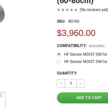
(60-80cm)
(No reviews yet)
SKU:
B0160
$3,960.00
COMPATIBILITY:
REQUIRED
HF Sensor MOIST SM for
HF Sensor MOIST SM for
FREQUENTLY
CURRENT
QUANTITY:
BOUGHT
STOCK:
TOGETHER:
DECREASE QUANTITY OF H
INCREASE QUAN
SELECT
ALL