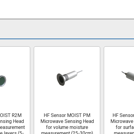
MOIST R2M
HF Sensor MOIST PM
HF Senso
nsing Head
Microwave Sensing Head
Microwave
measurement
for volume moisture
for surf
e layers (5-
measurement (25-30cm)
measurem