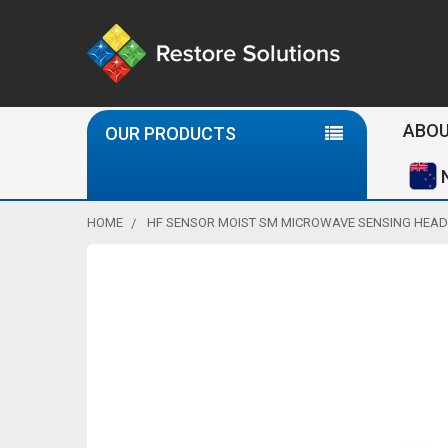
Se
ABOU
OUR PRODUCTS
HOME
HF SENSOR MOIST SM MICROWAVE SENSING HEAD 