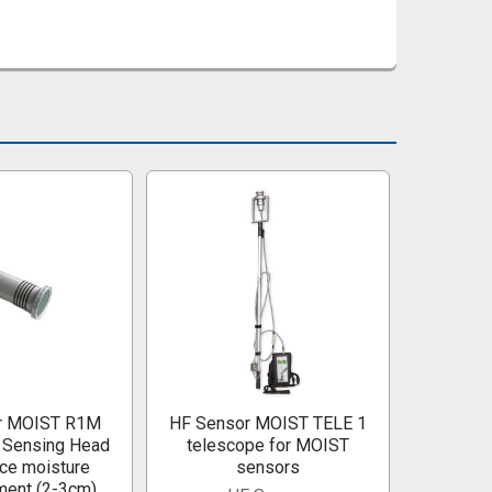
r MOIST R1M
HF Sensor MOIST TELE 1
 Sensing Head
telescope for MOIST
ace moisture
sensors
ent (2-3cm)