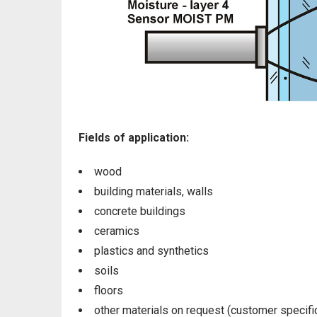
Fields of application:
wood
building materials, walls
concrete buildings
ceramics
plastics and synthetics
soils
floors
other materials on request (customer specifi