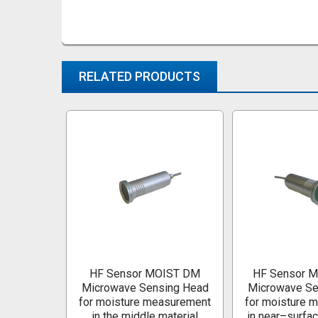
RELATED PRODUCTS
Related
Products
HF Sensor MOIST DM
HF Sensor 
Microwave Sensing Head
Microwave Se
for moisture measurement
for moisture 
in the middle material
in near–surfac