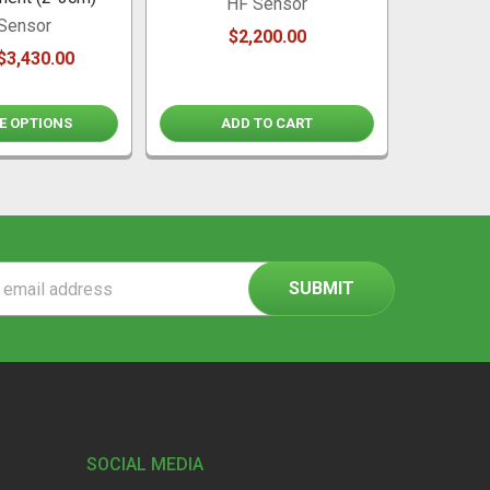
HF Sensor
Sensor
$2,200.00
$3,430.00
E OPTIONS
ADD TO CART
ss
SOCIAL MEDIA