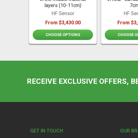
layers (10-11cm)
7cm
HF Sensor
HF Se
From $3,430.00
From $3,
CHOOSE OPTIONS
CHOOSE O
RECEIVE EXCLUSIVE OFFERS, B
Footer
GET IN TOUCH
OUR B