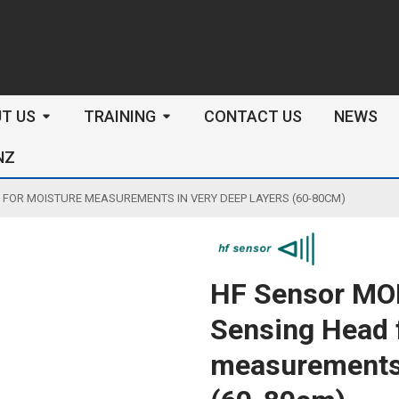
arch
T US
TRAINING
CONTACT US
NEWS
NZ
FOR MOISTURE MEASUREMENTS IN VERY DEEP LAYERS (60-80CM)
HF Sensor MO
Sensing Head 
measurements 