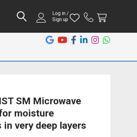
Log in /
Sign up
IST SM Microwave
for moisture
in very deep layers