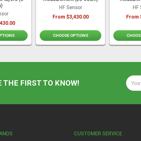
)
HF Sensor
HF 
nsor
From $3,430.00
From 
430.00
PTIONS
CHOOSE OPTIONS
CHOOS
Email
E THE FIRST TO KNOW!
Addre
RANDS
CUSTOMER SERVICE