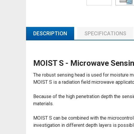
DESCRIPTION
SPECIFICATIONS
MOIST S - Microwave Sensin
The robust sensing head is used for moisture me
MOIST S is a radiation field microwave applicato
Because of the high penetration depth the sensin
materials.
MOIST S can be combined with the microcontroll
investigation in different depth layers is possibl