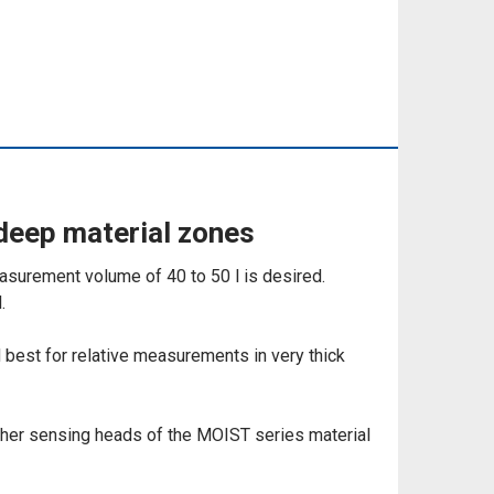
deep material zones
asurement volume of 40 to 50 l is desired.
.
d best for relative measurements in very thick
ther sensing heads of the MOIST series material