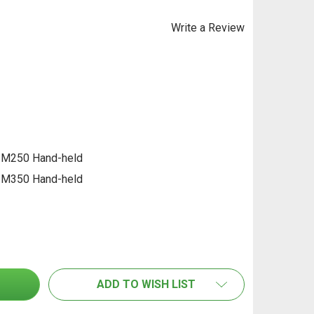
Write a Review
 M250 Hand-held
 M350 Hand-held
F SENSOR MOIST SM MICROWAVE SENSING HEAD FOR MOIS
TITY OF HF SENSOR MOIST SM MICROWAVE SENSING HEAD
ADD TO WISH LIST