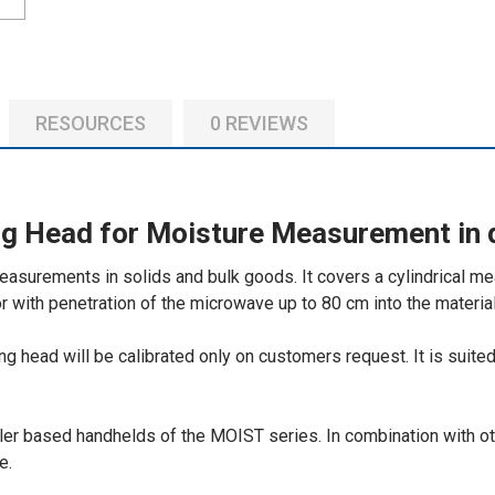
ADD
SELECTED
TO CART
RESOURCES
0 REVIEWS
g Head for Moisture Measurement in 
asurements in solids and bulk goods. It covers a cylindrical me
r with penetration of the microwave up to 80 cm into the material
g head will be calibrated only on customers request. It is suite
er based handhelds of the MOIST series. In combination with o
e.