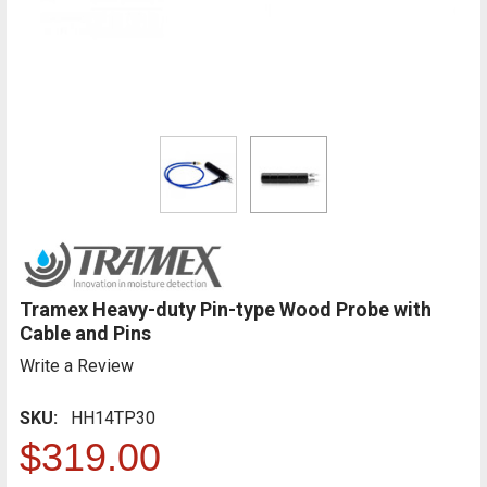
Tramex Heavy-duty Pin-type Wood Probe with
Cable and Pins
Write a Review
SKU:
HH14TP30
$319.00