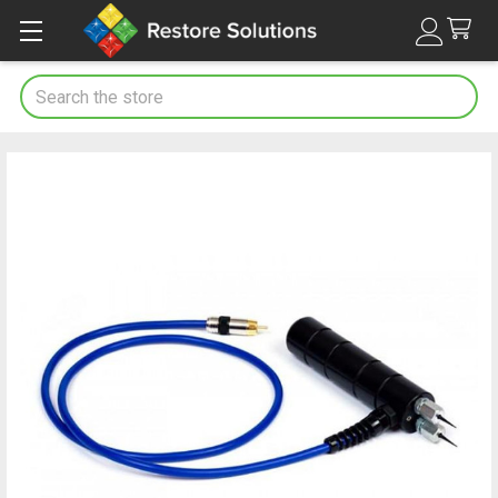
Search