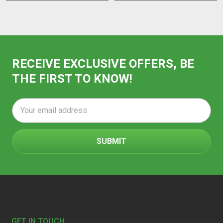
RECEIVE EXCLUSIVE OFFERS, BE
THE FIRST TO KNOW!
Email
Address
Footer
GET IN TOUCH