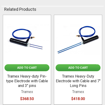
Related Products
Related
Products
ADD TO CART
ADD TO CART
Tramex Heavy-duty Pin-
Tramex Heavy-Duty
type Electrode with Cable
Electrode with Cable and 7"
and 3" pins
Long Pins
Tramex
Tramex
$368.50
$418.00