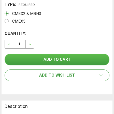
TYPE:
REQUIRED
CMEX2 & MRH3
CMEX5
CURRENT
QUANTITY:
FREQUENTLY
BOUGHT
STOCK:
TOGETHER:
DECREASE QUANTITY OF TRAMEX HEAVY-DUTY PIN-TY
INCREASE QUANTITY OF TRAMEX HEAVY-DU
SELECT
ALL
ADD TO WISH LIST
ADD
SELECTED
TO CART
Description