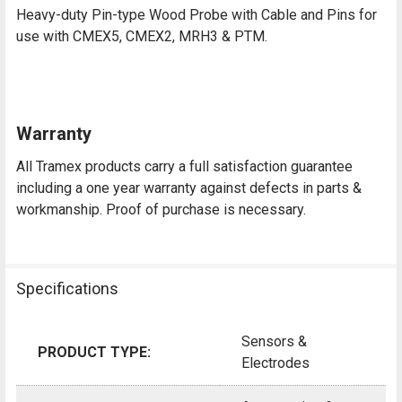
Heavy-duty Pin-type Wood Probe with Cable and Pins for
use with CMEX5, CMEX2, MRH3 & PTM.
Warranty
All Tramex products carry a full satisfaction guarantee
including a one year warranty against defects in parts &
workmanship. Proof of purchase is necessary.
Specifications
Sensors &
PRODUCT TYPE:
Electrodes