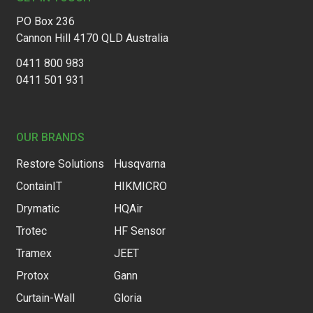
PO Box 236
Cannon Hill 4170 QLD Australia
0411 800 983
0411 501 931
OUR BRANDS
Restore Solutions
Husqvarna
ContainIT
HIKMICRO
Drymatic
HQAir
Trotec
HF Sensor
Tramex
JEET
Protox
Gann
Curtain-Wall
Gloria