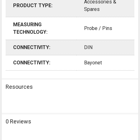
Accessories &
PRODUCT TYPE:
Spares
MEASURING
Probe / Pins
TECHNOLOGY:
CONNECTIVITY:
DIN
CONNECTIVITY:
Bayonet
Resources
0 Reviews