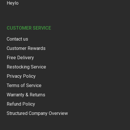
Heylo
CUSTOMER SERVICE
Contact us
Customer Rewards
Free Delivery
Restocking Service
Privacy Policy
Terms of Service
Warranty & Returns
Refund Policy
Structured Company Overview