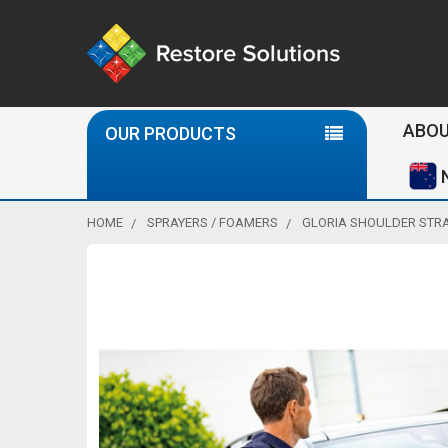
Se
ABOU
OUR PRODUCTS
HOME
SPRAYERS / FOAMERS
GLORIA SHOULDER STR