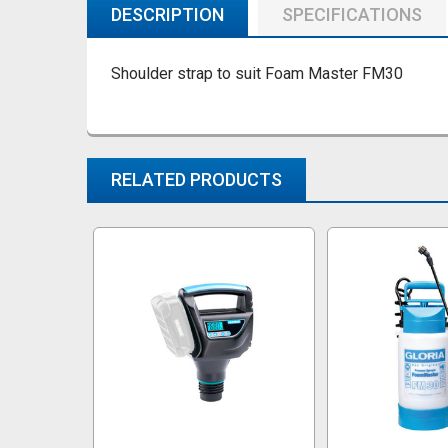
DESCRIPTION
SPECIFICATIONS
Shoulder strap to suit Foam Master FM30
RELATED PRODUCTS
Related
Products