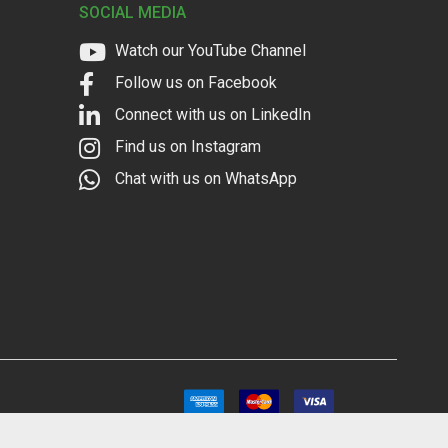
SOCIAL MEDIA
Watch our YouTube Channel
Follow us on Facebook
Connect with us on LinkedIn
Find us on Instagram
Chat with us on WhatsApp