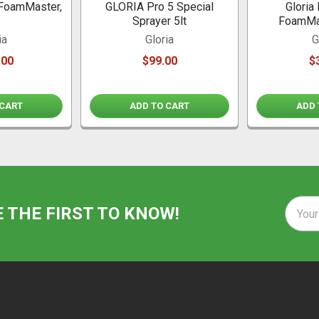
FoamMaster,
GLORIA Pro 5 Special
Gloria
Sprayer 5lt
FoamMa
ia
Gloria
G
.00
$99.00
$
 CART
ADD TO CART
ADD 
Email
E THE FIRST TO KNOW!
Addre