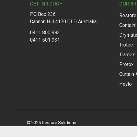
GET IN TOUCH
OUR B
PO Box 236
Restore
Cannon Hill 4170 QLD Australia
Contain
0411 800 983
Drymati
0411 501 931
Trotec
Tramex
Protox
Curtain-
Heylo
©
2026
Restore Solutions.