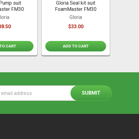
 Pump suit
Gloria Seal kit suit
ster FM30
FoamMaster FM30
loria
Gloria
38.50
$33.00
TO CART
ADD TO CART
ss