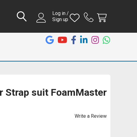
Log in /
Sign up
er Strap suit FoamMaster
Write a Review