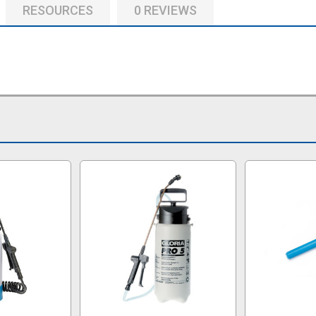
RESOURCES
0 REVIEWS