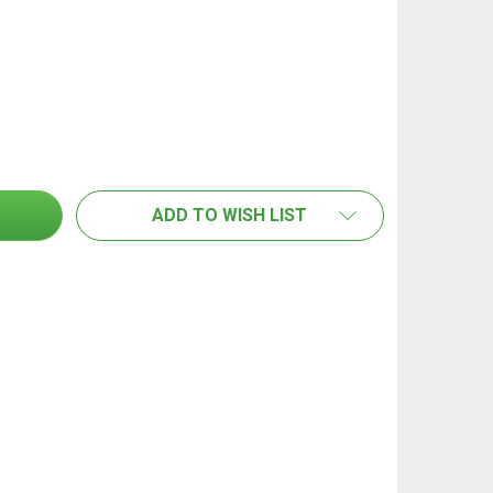
GLORIA SHOULDER STRAP SUIT FOAMMASTER FM30
NTITY OF GLORIA SHOULDER STRAP SUIT FOAMMASTER F
ADD TO WISH LIST