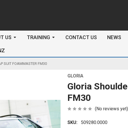
arch
T US
TRAINING
CONTACT US
NEWS
NZ
AP SUIT FOAMMASTER FM30
GLORIA
Gloria Should
FM30
(No reviews yet)
SKU:
509280.0000