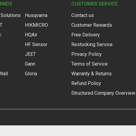
RANDS
CUSTOMER SERVICE
 Solutions
Husqvarna
Contact us
IT
HIKMICRO
Customer Rewards
c
HQAir
Free Delivery
HF Sensor
Restocking Service
JEET
Privacy Policy
Gann
Terms of Service
Wall
Gloria
Warranty & Returns
Refund Policy
Structured Company Overview