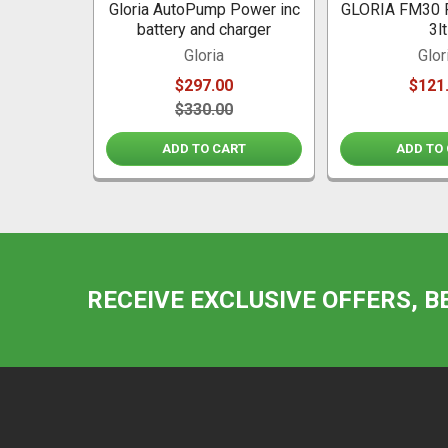
Gloria AutoPump Power inc
GLORIA FM30 
battery and charger
3lt
Gloria
Glor
$297.00
$121
$330.00
ADD TO CART
ADD TO
RECEIVE EXCLUSIVE OFFERS, B
Footer