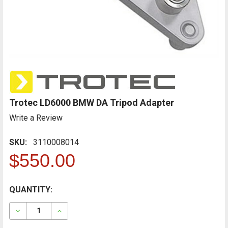
Trotec LD6000 BMW DA Tripod Adapter
Write a Review
SKU:
3110008014
$550.00
CURRENT
QUANTITY:
FREQUENTLY
BOUGHT
STOCK:
TOGETHER:
DECREASE QUANTITY OF TROTEC LD6000 BMW DA TR
INCREASE QUANTITY OF TROTEC LD6000 B