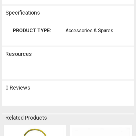
Specifications
PRODUCT TYPE:
Accessories & Spares
Resources
0 Reviews
Related Products