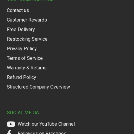
Contact us
Customer Rewards
Free Delivery
Restocking Service
Privacy Policy
Terms of Service
Warranty & Returns
Refund Policy
Structured Company Overview
SOCIAL MEDIA
Watch our YouTube Channel
Follow us on Facebook