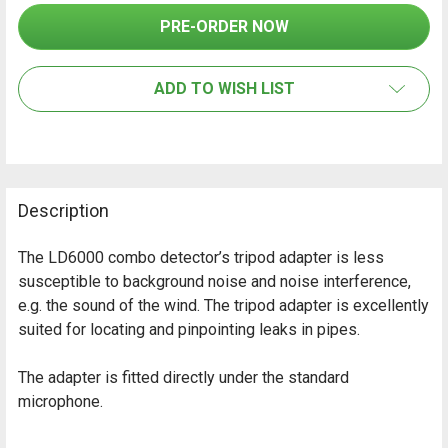
SELECT
ALL
ADD TO WISH LIST
ADD
SELECTED
TO CART
Description
The LD6000 combo detector’s tripod adapter is less
susceptible to background noise and noise interference,
e.g. the sound of the wind. The tripod adapter is excellently
suited for locating and pinpointing leaks in pipes.
The adapter is fitted directly under the standard
microphone.