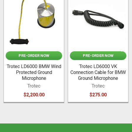
Related
Products
PRE-ORDER NOW
PRE-ORDER NOW
Trotec LD6000 BMW Wind
Trotec LD6000 VK
Protected Ground
Connection Cable for BMW
Microphone
Ground Microphone
Trotec
Trotec
$2,200.00
$275.00