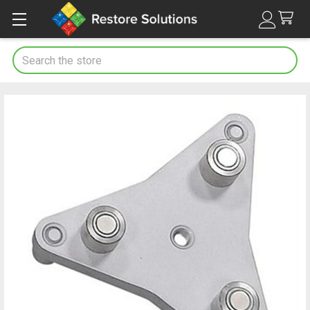
Search