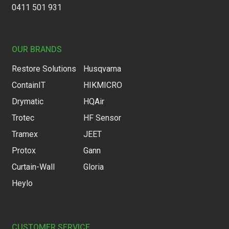
0411 501 931
OUR BRANDS
Restore Solutions
Husqvarna
ContainIT
HIKMICRO
Drymatic
HQAir
Trotec
HF Sensor
Tramex
JEET
Protox
Gann
Curtain-Wall
Gloria
Heylo
CUSTOMER SERVICE