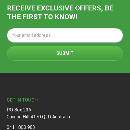
RECEIVE EXCLUSIVE OFFERS, BE
THE FIRST TO KNOW!
Email
Address
Footer
GET IN TOUCH
PO Box 236
Cannon Hill 4170 QLD Australia
0411 800 983