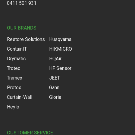
0411 501 931
OUR BRANDS
Restore Solutions
Husqvarna
ContainIT
HIKMICRO
Drymatic
HQAir
Trotec
HF Sensor
Tramex
JEET
Protox
Gann
Curtain-Wall
Gloria
Heylo
CUSTOMER SERVICE