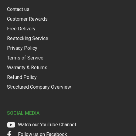
Contact us
Customer Rewards
Free Delivery
Restocking Service
Privacy Policy
Terms of Service
Warranty & Returns
Refund Policy
Structured Company Overview
SOCIAL MEDIA
Watch our YouTube Channel
Follow us on Facebook