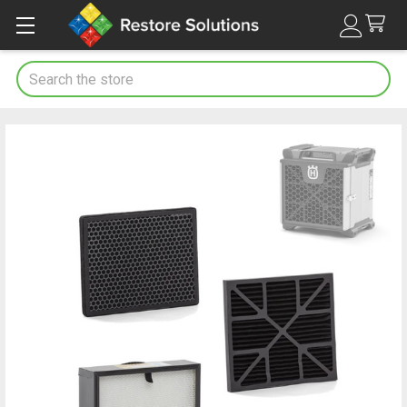
Search