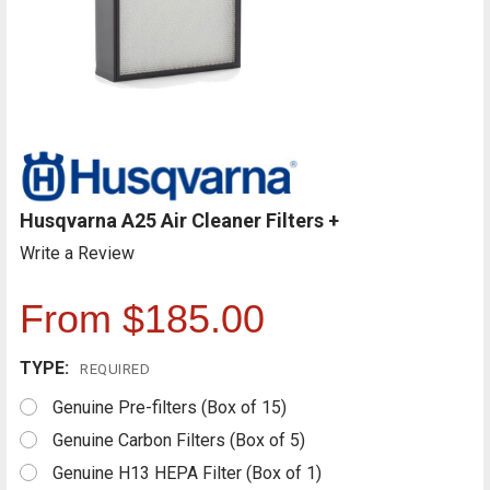
Husqvarna A25 Air Cleaner Filters +
Write a Review
From $185.00
TYPE:
REQUIRED
Genuine Pre-filters (Box of 15)
Genuine Carbon Filters (Box of 5)
Genuine H13 HEPA Filter (Box of 1)