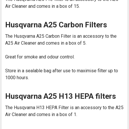
Air Cleaner and comes in a box of 15.
Husqvarna A25 Carbon Filters
The Husqvarna A25 Carbon Filter is an accessory to the
A25 Air Cleaner and comes in a box of 5.
Great for smoke and odour control.
Store in a sealable bag after use to maximise filter up to
1000 hours.
Husqvarna A25 H13 HEPA filters
The Husqvarna H13 HEPA Filter is an accessory to the A25
Air Cleaner and comes in a box of 1.