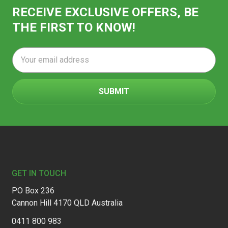
RECEIVE EXCLUSIVE OFFERS, BE
THE FIRST TO KNOW!
Email
Address
Footer
GET IN TOUCH
PO Box 236
Cannon Hill 4170 QLD Australia
0411 800 983