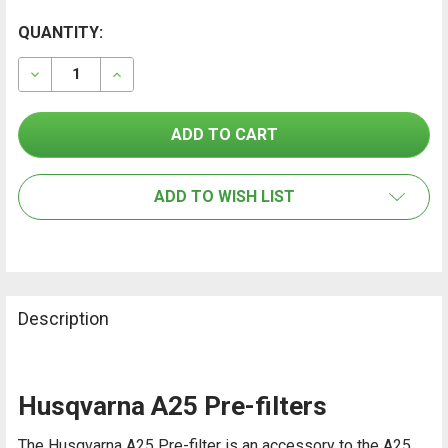
CURRENT
QUANTITY:
FREQUENTLY
BOUGHT
STOCK:
TOGETHER:
DECREASE QUANTITY OF HUSQVARNA A25 AIR CLEANER
INCREASE QUANTITY OF HUSQVARNA A25 AIR
SELECT
ALL
ADD TO WISH LIST
ADD
SELECTED
TO CART
Description
Husqvarna A25 Pre-filters
The Husqvarna A25 Pre-filter is an accessory to the A25