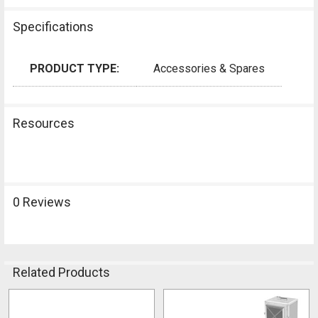
Specifications
PRODUCT TYPE:
Accessories & Spares
Resources
0 Reviews
Related Products