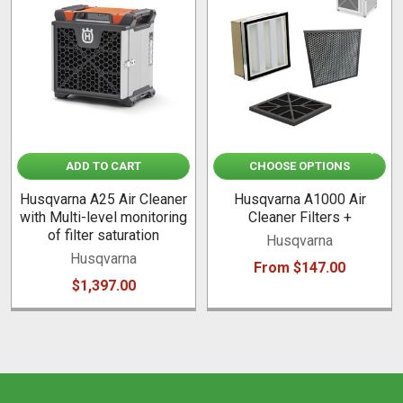
Related
Products
ADD TO CART
CHOOSE OPTIONS
Husqvarna A25 Air Cleaner
Husqvarna A1000 Air
with Multi-level monitoring
Cleaner Filters +
of filter saturation
Husqvarna
Husqvarna
From $147.00
$1,397.00