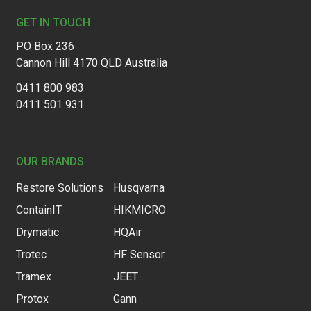
GET IN TOUCH
PO Box 236
Cannon Hill 4170 QLD Australia
0411 800 983
0411 501 931
OUR BRANDS
Restore Solutions
Husqvarna
ContainIT
HIKMICRO
Drymatic
HQAir
Trotec
HF Sensor
Tramex
JEET
Protox
Gann