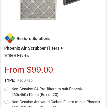
Phoenix Air Scrubber Filters +
Write a Review
From $99.00
TYPE:
REQUIRED
Non-Genuine G4 Pre-filters to suit Phoenix -
460x460x19mm (Box of 20)
Non-Genuine Activated Carbon Filters to suit Phoenix -