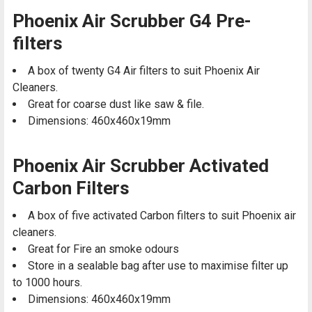
Phoenix Air Scrubber G4 Pre-
filters
A box of twenty G4 Air filters to suit Phoenix Air
Cleaners.
Great for coarse dust like saw & file.
Dimensions: 460x460x19mm
Phoenix Air Scrubber Activated
Carbon Filters
A box of five activated Carbon filters to suit Phoenix air
cleaners.
Great for Fire an smoke odours
Store in a sealable bag after use to maximise filter up
to 1000 hours.
Dimensions: 460x460x19mm