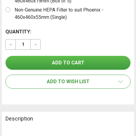
460x460x19mm (Box of 5)
Non-Genuine HEPA Filter to suit Phoenix -
460x460x55mm (Single)
CURRENT
QUANTITY:
FREQUENTLY
BOUGHT
STOCK:
TOGETHER:
DECREASE QUANTITY OF PHOENIX AIR SCRUBBER FILTE
INCREASE QUANTITY OF PHOENIX AIR SCRUB
SELECT
ALL
ADD TO WISH LIST
ADD
SELECTED
TO CART
Description