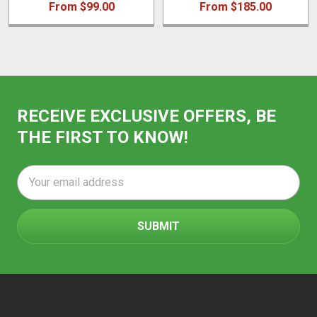
From $99.00
From $185.00
RECEIVE EXCLUSIVE OFFERS, BE
THE FIRST TO KNOW!
Email
Address
Footer