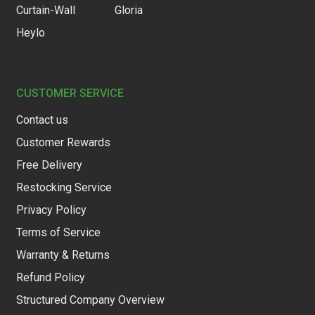
Curtain-Wall
Gloria
Heylo
CUSTOMER SERVICE
Contact us
Customer Rewards
Free Delivery
Restocking Service
Privacy Policy
Terms of Service
Warranty & Returns
Refund Policy
Structured Company Overview