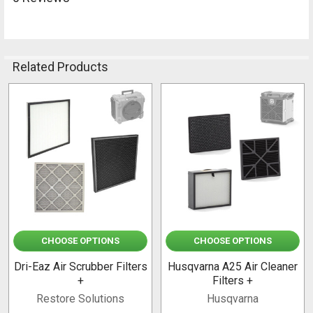
Related Products
Related
Products
CHOOSE OPTIONS
CHOOSE OPTIONS
Dri-Eaz Air Scrubber Filters
Husqvarna A25 Air Cleaner
+
Filters +
Restore Solutions
Husqvarna