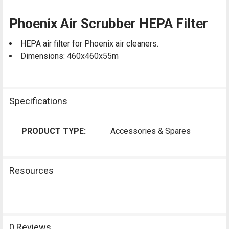
Phoenix Air Scrubber HEPA Filter
HEPA air filter for Phoenix air cleaners.
Dimensions: 460x460x55m
Specifications
PRODUCT TYPE:
Accessories & Spares
Resources
0 Reviews