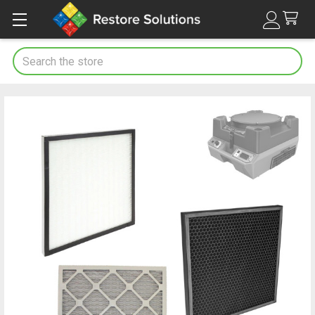
Search