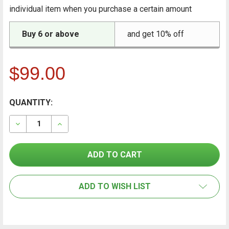
individual item when you purchase a certain amount
Buy 6 or above
and get 10% off
$99.00
CURRENT
QUANTITY:
FREQUENTLY
BOUGHT
STOCK:
TOGETHER:
DECREASE QUANTITY OF CONTAINIT PROTECTIVE FLOO
INCREASE QUANTITY OF CONTAINIT PROTEC
SELECT
ALL
ADD TO WISH LIST
ADD
SELECTED
TO CART