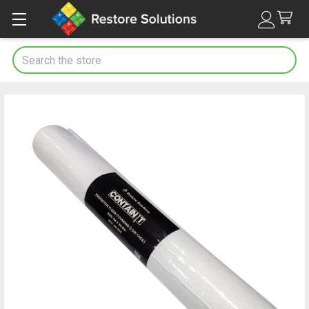
Search