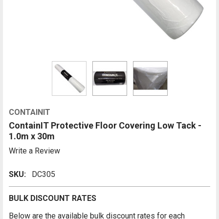
CONTAINIT
ContainIT Protective Floor Covering Low Tack -
1.0m x 30m
Write a Review
SKU:
DC305
BULK DISCOUNT RATES
Below are the available bulk discount rates for each