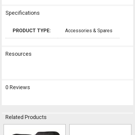
Specifications
PRODUCT TYPE:
Accessories & Spares
Resources
0 Reviews
Related Products