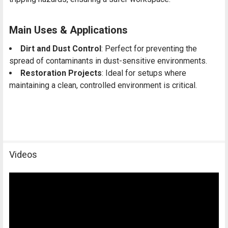
Main Uses & Applications
Dirt and Dust Control
: Perfect for preventing the
spread of contaminants in dust-sensitive environments.
Restoration Projects
: Ideal for setups where
maintaining a clean, controlled environment is critical.
Videos