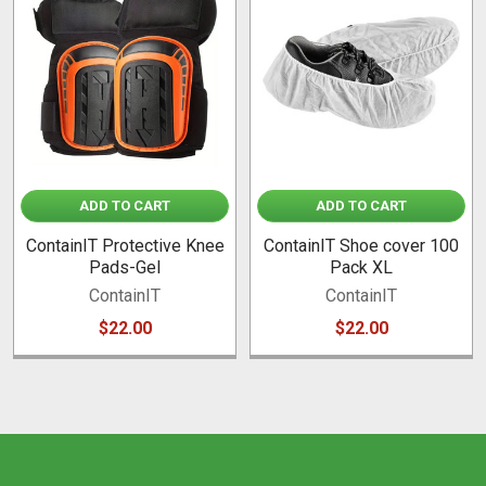
Related
Products
ADD TO CART
ADD TO CART
ContainIT Protective Knee
ContainIT Shoe cover 100
Pads-Gel
Pack XL
ContainIT
ContainIT
$22.00
$22.00