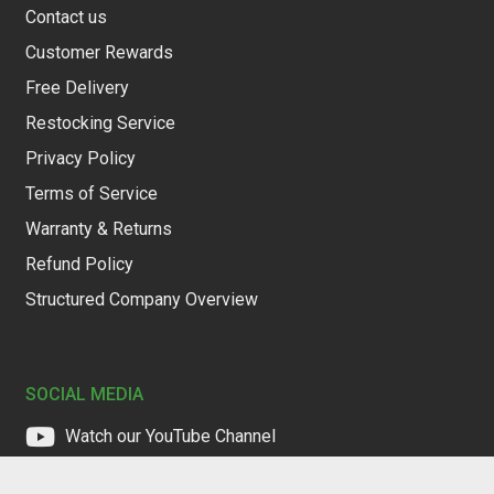
Contact us
Customer Rewards
Free Delivery
Restocking Service
Privacy Policy
Terms of Service
Warranty & Returns
Refund Policy
Structured Company Overview
SOCIAL MEDIA
Watch our YouTube Channel
Follow us on Facebook