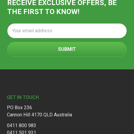
RECEIVE EXCLUSIVE OFFERS, BE
THE FIRST TO KNOW!
Email
Address
Footer
GET IN TOUCH
PO Box 236
Cannon Hill 4170 QLD Australia
0411 800 983
0411 501 931