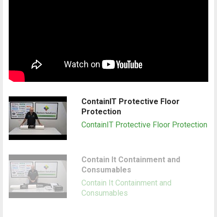
ContainIT Protective Floor
Protection
ContainIT Protective Floor Protection
Contain It Containment and
Consumables
Contain It Containment and
Consumables