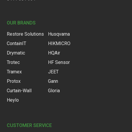
OUR BRANDS
Restore Solutions
Husqvarna
ContainIT
HIKMICRO
Drymatic
HQAir
Trotec
HF Sensor
Tramex
JEET
Protox
Gann
Curtain-Wall
Gloria
Heylo
CUSTOMER SERVICE