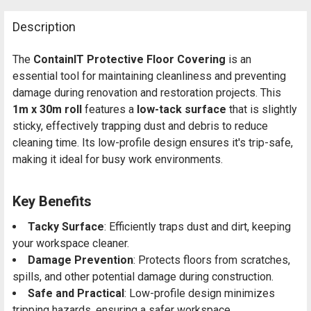
Description
The
ContainIT Protective Floor Covering
is an
essential tool for maintaining cleanliness and preventing
damage during renovation and restoration projects. This
1m x 30m roll
features a
low-tack surface
that is slightly
sticky, effectively trapping dust and debris to reduce
cleaning time. Its low-profile design ensures it's trip-safe,
making it ideal for busy work environments.
Key Benefits
Tacky Surface
: Efficiently traps dust and dirt, keeping
your workspace cleaner.
Damage Prevention
: Protects floors from scratches,
spills, and other potential damage during construction.
Safe and Practical
: Low-profile design minimizes
tripping hazards, ensuring a safer workspace.