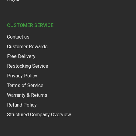
CUSTOMER SERVICE
Contact us
Customer Rewards
Free Delivery
Restocking Service
Privacy Policy
Terms of Service
Warranty & Returns
Refund Policy
Structured Company Overview