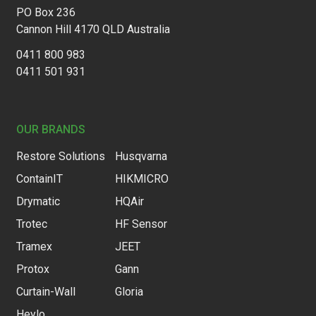
PO Box 236
Cannon Hill 4170 QLD Australia
0411 800 983
0411 501 931
OUR BRANDS
Restore Solutions
Husqvarna
ContainIT
HIKMICRO
Drymatic
HQAir
Trotec
HF Sensor
Tramex
JEET
Protox
Gann
Curtain-Wall
Gloria
Heylo