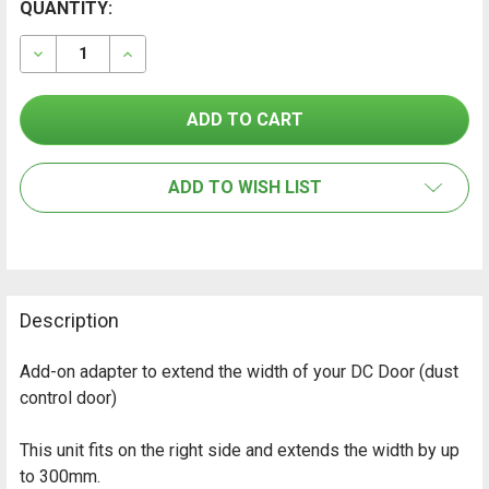
CURRENT
QUANTITY:
FREQUENTLY
BOUGHT
STOCK:
TOGETHER:
DECREASE QUANTITY OF HEYWALL DCD-3.0 ADAPTER "
INCREASE QUANTITY OF HEYWALL DCD-3.0 
SELECT
ALL
ADD TO WISH LIST
ADD
SELECTED
TO CART
Description
Add-on adapter to extend the width of your DC Door (dust
control door)
This unit fits on the right side and extends the width by up
to 300mm.