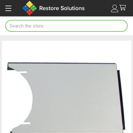
Search