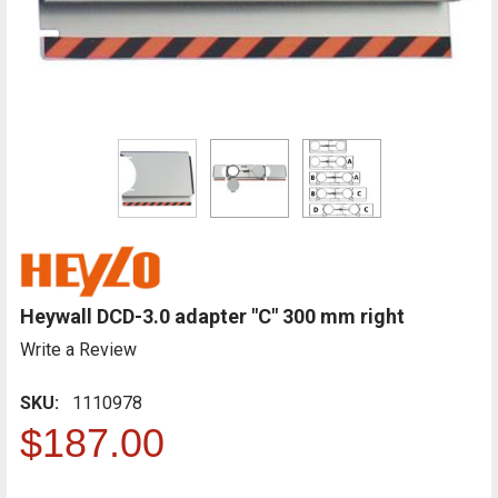
Heywall DCD-3.0 adapter "C" 300 mm right
Write a Review
SKU:
1110978
$187.00