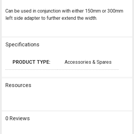
Can be used in conjunction with either 150mm or 300mm
left side adapter to further extend the width.
Specifications
PRODUCT TYPE:
Accessories & Spares
Resources
0 Reviews