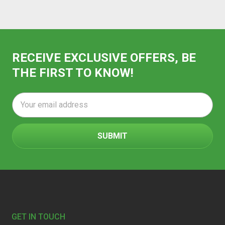
RECEIVE EXCLUSIVE OFFERS, BE
THE FIRST TO KNOW!
Email
Address
Footer
GET IN TOUCH