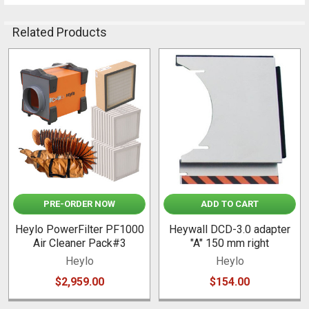
Related Products
Related
Products
PRE-ORDER NOW
ADD TO CART
Heylo PowerFilter PF1000
Heywall DCD-3.0 adapter
Air Cleaner Pack#3
"A" 150 mm right
Heylo
Heylo
$2,959.00
$154.00