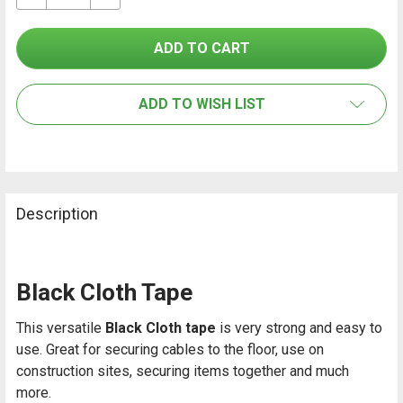
SELECT
ALL
ADD TO WISH LIST
ADD
SELECTED
TO CART
Description
Black Cloth Tape
This versatile
Black Cloth tape
is very strong and easy to
use. Great for securing cables to the floor, use on
construction sites, securing items together and much
more.