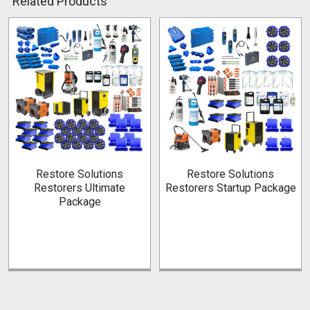
Related Products
Related
Products
Restore Solutions
Restore Solutions
Restorers Ultimate
Restorers Startup Package
Package