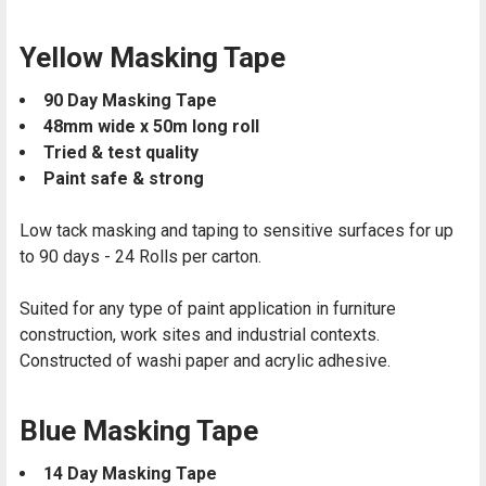
Yellow Masking Tape
90 Day Masking Tape
48mm wide x 50m long roll
Tried & test quality
Paint safe & strong
Low tack masking and taping to sensitive surfaces for up
to 90 days -
24 Rolls per carton.
Suited for any type of paint application in furniture
construction, work sites and industrial contexts.
Constructed of washi paper and acrylic adhesive.
Blue Masking Tape
14 Day Masking Tape