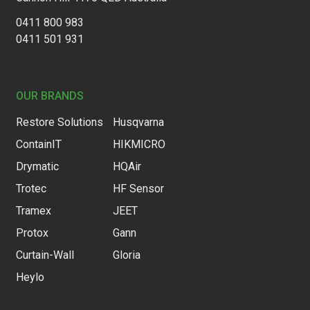
0411 800 983
0411 501 931
OUR BRANDS
Restore Solutions
Husqvarna
ContainIT
HIKMICRO
Drymatic
HQAir
Trotec
HF Sensor
Tramex
JEET
Protox
Gann
Curtain-Wall
Gloria
Heylo