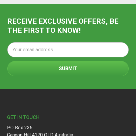
RECEIVE EXCLUSIVE OFFERS, BE
THE FIRST TO KNOW!
Email
Address
Footer
GET IN TOUCH
PO Box 236
Cannon Hill 4170 QLD Australia