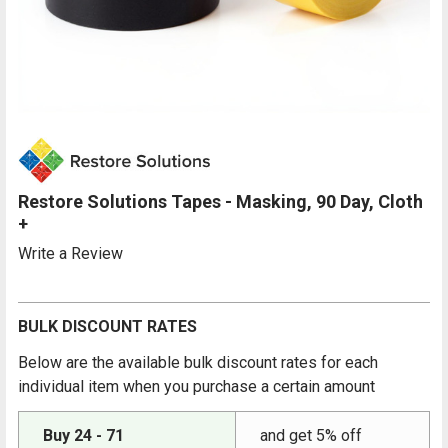
Restore Solutions Tapes - Masking, 90 Day, Cloth
+
Write a Review
BULK DISCOUNT RATES
Below are the available bulk discount rates for each
individual item when you purchase a certain amount
Buy 24 - 71
and get 5% off