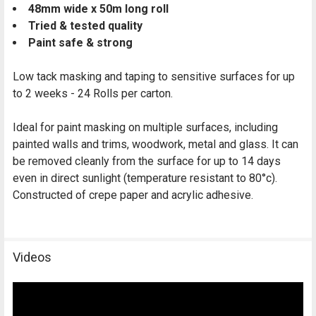
48mm wide x 50m long roll
Tried & tested quality
Paint safe & strong
Low tack masking and taping to sensitive surfaces for up
to 2 weeks -
24 Rolls per carton.
Ideal for paint masking on multiple surfaces, including
painted walls and trims, woodwork, metal and glass. It can
be removed cleanly from the surface for up to 14 days
even in direct sunlight (temperature resistant to 80°c).
Constructed of crepe paper and acrylic adhesive.
Videos