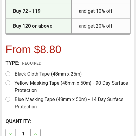
Buy 72 - 119
and get 10% off
Buy 120 or above
and get 20% off
From $8.80
TYPE:
REQUIRED
Black Cloth Tape (48mm x 25m)
Yellow Masking Tape (48mm x 50m) - 90 Day Surface
Protection
Blue Masking Tape (48mm x 50m) - 14 Day Surface
Protection
CURRENT
QUANTITY:
FREQUENTLY
BOUGHT
STOCK:
TOGETHER:
DECREASE QUANTITY OF RESTORE SOLUTIONS TAPES - 
INCREASE QUANTITY OF RESTORE SOLUTIONS