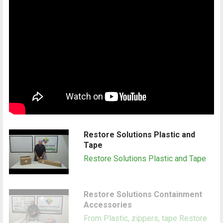
Restore Solutions Plastic and
Tape
Restore Solutions Plastic and Tape
Restore Solutions Containment
Accessories
From Plastic, zippers, tape Restore