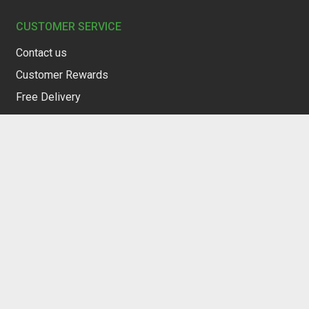
CUSTOMER SERVICE
Contact us
Customer Rewards
Free Delivery
Restocking Service
Privacy Policy
Terms of Service
Warranty & Returns
Refund Policy
Structured Company Overview
SOCIAL MEDIA