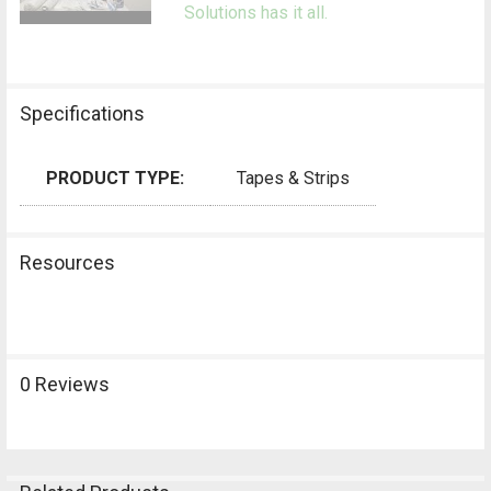
Solutions has it all.
Specifications
PRODUCT TYPE:
Tapes & Strips
Resources
0 Reviews