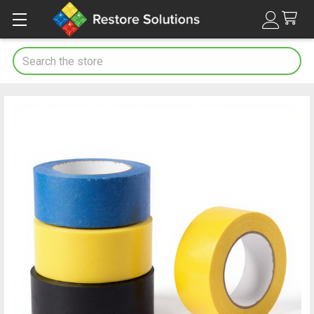
Search