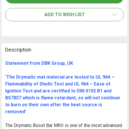
ALL
ADD TO WISH LIST
ADD
SELECTED
TO CART
Description
Statement from DBK Group, UK
'The Drymatic mat material are tested to UL 964 –
Flammability of Shells Test and UL 964 – Ease of
Ignition Test and are certified to DIN 4102 B1 and
BS7837 which is flame-retardant, so will not continue
to burn on their own after the heat source is
removed'
The Drymatic Boost Bar MKII is one of the most advanced