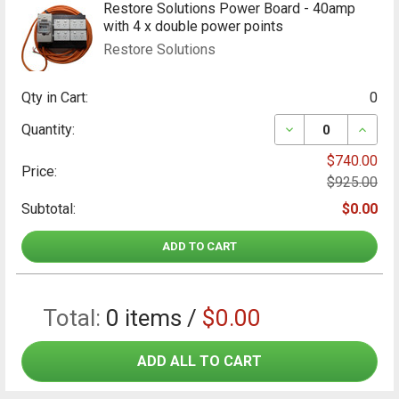
Restore Solutions Power Board - 40amp
with 4 x double power points
Restore Solutions
Qty in Cart:
0
DECREASE QUANT
INCRE
Quantity:
$740.00
Price:
$925.00
Subtotal:
$0.00
ADD TO CART
Total:
0
items /
$0.00
ADD ALL TO CART