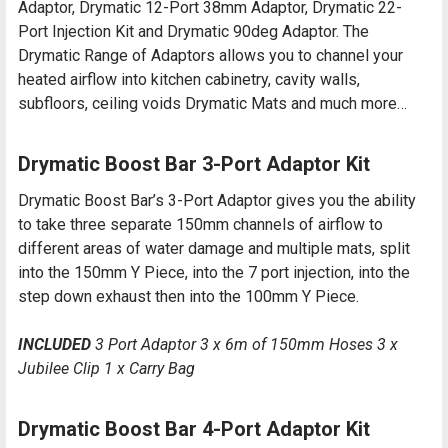
Adaptor, Drymatic 12-Port 38mm Adaptor, Drymatic 22-
Port Injection Kit and Drymatic 90deg Adaptor. The
Drymatic Range of Adaptors allows you to channel your
heated airflow into kitchen cabinetry, cavity walls,
subfloors, ceiling voids Drymatic Mats and much more…
Drymatic Boost Bar 3-Port Adaptor Kit
Drymatic Boost Bar’s 3-Port Adaptor gives you the ability
to take three separate 150mm channels of airflow to
different areas of water damage and multiple mats, split
into the 150mm Y Piece, into the 7 port injection, into the
step down exhaust then into the 100mm Y Piece.
INCLUDED
3 Port Adaptor 3 x 6m of 150mm Hoses 3 x
Jubilee Clip 1 x Carry Bag
Drymatic Boost Bar 4-Port Adaptor Kit