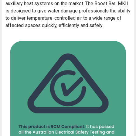
auxiliary heat systems on the market. The Boost Bar MKII
is designed to give water damage professionals the ability
to deliver temperature-controlled air to a wide range of
affected spaces quickly, efficiently and safely.