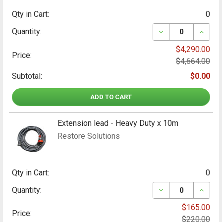
Qty in Cart:
0
DECREASE QUAN
INCRE
Quantity:
$4,290.00
Price:
$4,664.00
Subtotal:
$0.00
ADD TO CART
Extension lead - Heavy Duty x 10m
Restore Solutions
Qty in Cart:
0
DECREASE QUANT
INCRE
Quantity:
$165.00
Price:
$220.00