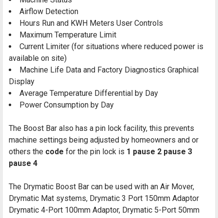
Airflow Detection
Hours Run and KWH Meters User Controls
Maximum Temperature Limit
Current Limiter (for situations where reduced power is
available on site)
Machine Life Data and Factory Diagnostics Graphical
Display
Average Temperature Differential by Day
Power Consumption by Day
The Boost Bar also has a pin lock facility, this prevents
machine settings being adjusted by homeowners and or
others the
code
for the pin lock is
1 pause 2 pause 3
pause 4
The Drymatic Boost Bar can be used with an Air Mover,
Drymatic Mat systems, Drymatic 3 Port 150mm Adaptor
Drymatic 4-Port 100mm Adaptor, Drymatic 5-Port 50mm