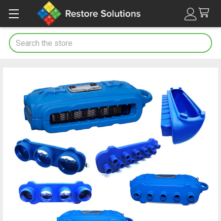
Search