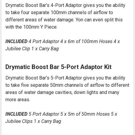
Drymatic Boost Bar’s 4-Port Adaptor gives you the ability
to take four separate 100mm channels of airflow to
different areas of water damage. Yon can even split this
with the 100mm Y Piece.
INCLUDED
4 Port Adaptor 4 x 6m of 100mm Hoses 4 x
Jubilee Clip 1 x Carry Bag
Drymatic Boost Bar 5-Port Adaptor Kit
Drymatic Boost Bar’s 5-Port Adaptor gives you the ability
to take five separate 50mm channels of airflow to different
areas of water damage cavities, down lights and many
more areas.
INCLUDED
5 Port Adaptor 5 x 5m of 50mm Hoses 5 x
Jubilee Clips 1 x Carry Bag