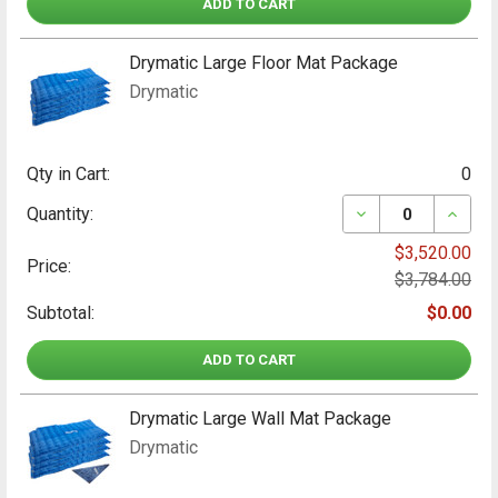
ADD TO CART
INCLUDED
2 x 100mm Y Pieces, 4 x 100mm grey nylon
hose, 1 x Carry Bag
Drymatic Large Floor Mat Package
Drymatic
Drymatic Luggage Grippers
INCLUDED
8 x Luggage Grippers
Qty in Cart:
0
DECREASE QUAN
INCRE
Quantity:
$3,520.00
Price:
$3,784.00
Subtotal:
$0.00
ADD TO CART
Drymatic Large Wall Mat Package
Drymatic