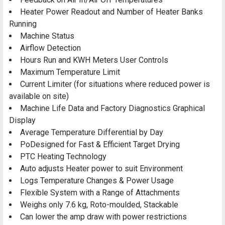
Heater Power Readout and Number of Heater Banks
Running
Machine Status
Airflow Detection
Hours Run and KWH Meters User Controls
Maximum Temperature Limit
Current Limiter (for situations where reduced power is
available on site)
Machine Life Data and Factory Diagnostics Graphical
Display
Average Temperature Differential by Day
PoDesigned for Fast & Efficient Target Drying
PTC Heating Technology
Auto adjusts Heater power to suit Environment
Logs Temperature Changes & Power Usage
Flexible System with a Range of Attachments
Weighs only 7.6 kg, Roto-moulded, Stackable
Can lower the amp draw with power restrictions