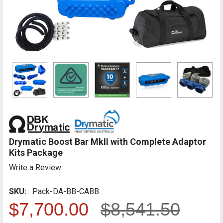
Drymatic Boost Bar MkII with Complete Adaptor
Kits Package
Write a Review
SKU:
Pack-DA-BB-CABB
$7,700.00
$8,541.50