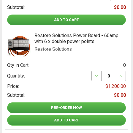
Subtotal:
$0.00
ADD TO CART
Restore Solutions Power Board - 60amp
with 6 x double power points
Restore Solutions
Qty in Cart:
0
DECREASE QUANT
INCRE
Quantity:
Price:
$1,200.00
Subtotal:
$0.00
PRE-ORDER NOW
ADD TO CART