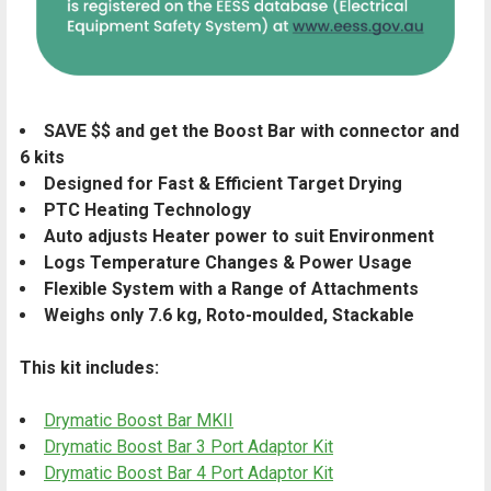
SAVE $$ and get the Boost Bar with connector and
6 kits
Designed for Fast & Efficient Target Drying
PTC Heating Technology
Auto adjusts Heater power to suit Environment
Logs Temperature Changes & Power Usage
Flexible System with a Range of Attachments
Weighs only 7.6 kg, Roto-moulded, Stackable
This kit includes:
Drymatic Boost Bar MKII
Drymatic Boost Bar 3 Port Adaptor Kit
Drymatic Boost Bar 4 Port Adaptor Kit