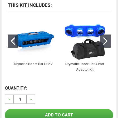
THIS KIT INCLUDES:
Drymatic Boost Bar HP2.2
Drymatic Boost Bar 4 Port
Adaptor Kit
CURRENT
QUANTITY:
FREQUENTLY
BOUGHT
STOCK:
TOGETHER:
DECREASE QUANTITY OF DRYMATIC BOOST BAR MKII 
INCREASE QUANTITY OF DRYMATIC BOOST 
SELECT