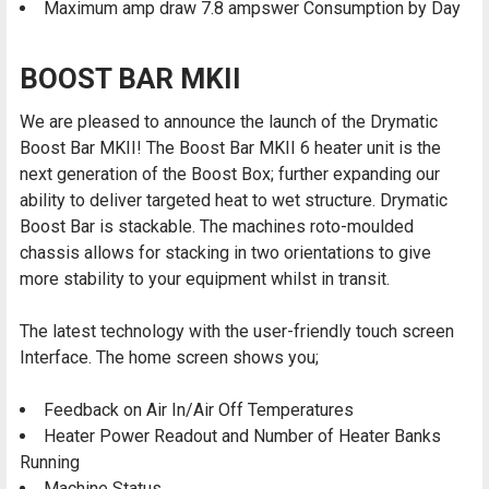
Maximum amp draw 7.8 ampswer Consumption by Day
BOOST BAR MKII
We are pleased to announce the launch of the Drymatic
Boost Bar MKII! The Boost Bar MKII 6 heater unit is the
next generation of the Boost Box; further expanding our
ability to deliver targeted heat to wet structure. Drymatic
Boost Bar is stackable. The machines roto-moulded
chassis allows for stacking in two orientations to give
more stability to your equipment whilst in transit.
The latest technology with the user-friendly touch screen
Interface. The home screen shows you;
Feedback on Air In/Air Off Temperatures
Heater Power Readout and Number of Heater Banks
Running
Machine Status