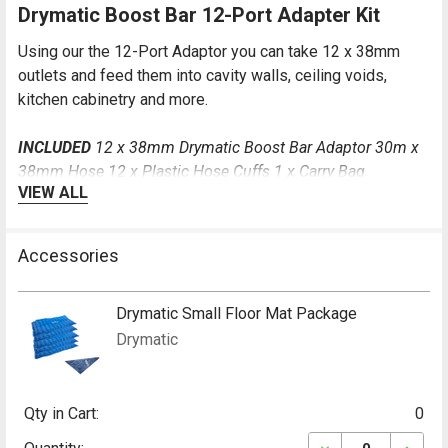
Drymatic Boost Bar 12-Port Adapter Kit
Using our the 12-Port Adaptor you can take 12 x 38mm
outlets and feed them into cavity walls, ceiling voids,
kitchen cabinetry and more.
INCLUDED
12 x 38mm Drymatic Boost Bar Adaptor 30m x
38mm Hose 12 x Plastic Hose Cuffs 1 x Carry Bag
VIEW ALL
Drymatic Boost Bar 22-Port Injection Kit
Accessories
Using our the 22-Port Adaptor you can take 22 x 24mm
outlets and feed them into cavity walls, ceiling voids,
Drymatic Small Floor Mat Package
kitchen cabinetry and more.
Drymatic
INCLUDED
22 Port Adaptor 60m of 24mm Hoses 1 x Carry
Bag
Qty in Cart:
0