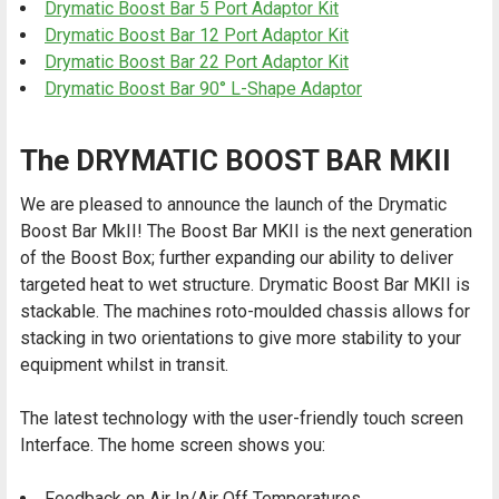
Drymatic Boost Bar 5 Port Adaptor Kit
Drymatic Boost Bar 12 Port Adaptor Kit
Drymatic Boost Bar 22 Port Adaptor Kit
Drymatic Boost Bar 90° L-Shape Adaptor
The DRYMATIC BOOST BAR MKII
We are pleased to announce the launch of the Drymatic
Boost Bar MkII! The Boost Bar MKII is the next generation
of the Boost Box; further expanding our ability to deliver
targeted heat to wet structure. Drymatic Boost Bar MKII is
stackable. The machines roto-moulded chassis allows for
stacking in two orientations to give more stability to your
equipment whilst in transit.
The latest technology with the user-friendly touch screen
Interface. The home screen shows you:
Feedback on Air In/Air Off Temperatures