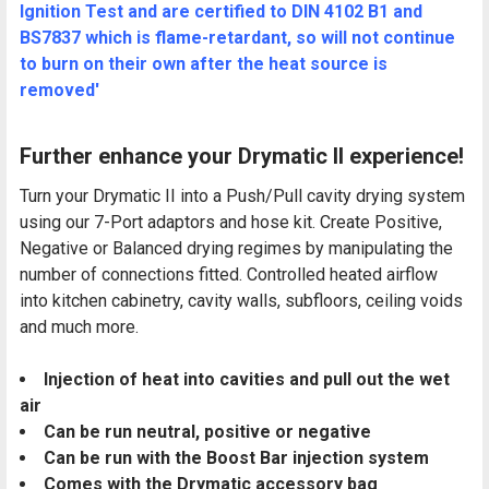
Ignition Test and are certified to DIN 4102 B1 and
BS7837 which is flame-retardant, so will not continue
to burn on their own after the heat source is
removed'
Further enhance your Drymatic II experience!
Turn your Drymatic II into a Push/Pull cavity drying system
using our 7-Port adaptors and hose kit. Create Positive,
Negative or Balanced drying regimes by manipulating the
number of connections fitted. Controlled heated airflow
into kitchen cabinetry, cavity walls, subfloors, ceiling voids
and much more.
Injection of heat into cavities and pull out the wet
air
Can be run neutral, positive or negative
Can be run with the Boost Bar injection system
Comes with the Drymatic accessory bag