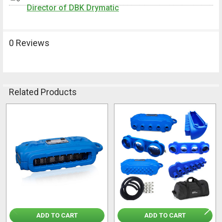
Director of DBK Drymatic
0 Reviews
Related Products
Related
Products
ADD TO CART
ADD TO CART