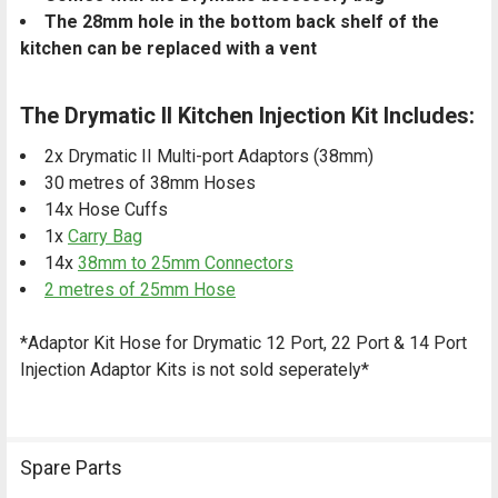
The 28mm hole in the bottom back shelf of the
kitchen can be replaced with a vent
The Drymatic II Kitchen Injection Kit Includes:
2x Drymatic II Multi-port Adaptors (38mm)
30 metres of 38mm Hoses
14x Hose Cuffs
1x
Carry Bag
14x
38mm to 25mm Connectors
2 metres of 25mm Hose
*Adaptor Kit Hose for Drymatic 12 Port, 22 Port & 14 Port
Injection Adaptor Kits is not sold seperately*
Spare Parts