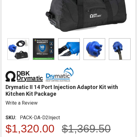
Drymatic II 14 Port Injection Adaptor Kit with
Kitchen Kit Package
Write a Review
SKU:
PACK-DA-D2Inject
$1,320.00
$1,369.50