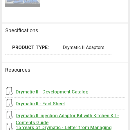
Specifications
PRODUCT TYPE:
Drymatic II Adaptors
Resources
Drymatic II - Development Catalog
Drymatic II - Fact Sheet
Drymatic II Injection Adaptor Kit with Kitchen Kit -
Contents Guide
15 Years of Drymatic - Letter from Managing