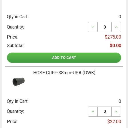
Qty in Cart:
0
DECREASE QUANT
INCRE
Quantity:
Price:
$275.00
Subtotal:
$0.00
ADD TO CART
HOSE CUFF-38mm-USA (DWK)
Qty in Cart:
0
DECREASE QUANT
INCRE
Quantity:
Price:
$22.00