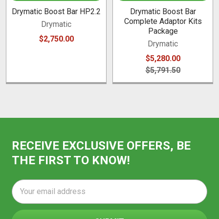
Drymatic Boost Bar HP2.2
Drymatic Boost Bar
Complete Adaptor Kits
Drymatic
Package
$2,750.00
Drymatic
$5,280.00
$5,791.50
RECEIVE EXCLUSIVE OFFERS, BE
THE FIRST TO KNOW!
Email
Address