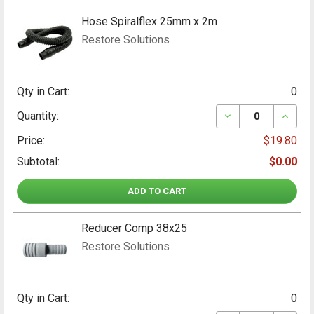
Hose Spiralflex 25mm x 2m
Restore Solutions
Qty in Cart:
0
DECREASE QUANT
INCRE
Quantity:
Price:
$19.80
Subtotal:
$0.00
ADD TO CART
Reducer Comp 38x25
Restore Solutions
Qty in Cart:
0