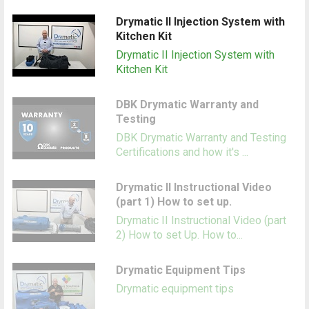
Drymatic II Injection System with
Kitchen Kit
Drymatic II Injection System with
Kitchen Kit
DBK Drymatic Warranty and
Testing
DBK Drymatic Warranty and Testing
Certifications and how it's ...
Drymatic II Instructional Video
(part 1) How to set up.
Drymatic II Instructional Video (part
2) How to set Up. How to...
Drymatic Equipment Tips
Drymatic equipment tips