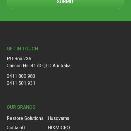
Footer
GET IN TOUCH
PO Box 236
Cannon Hill 4170 QLD Australia
0411 800 983
0411 501 931
OUR BRANDS
Restore Solutions
Husqvarna
ContainIT
HIKMICRO