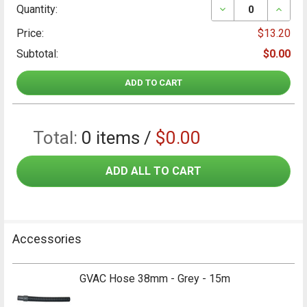
DECREASE QUAN
INCRE
Quantity:
Price:
$13.20
Subtotal:
$0.00
ADD TO CART
Total:
0
items /
$0.00
ADD ALL TO CART
Accessories
GVAC Hose 38mm - Grey - 15m