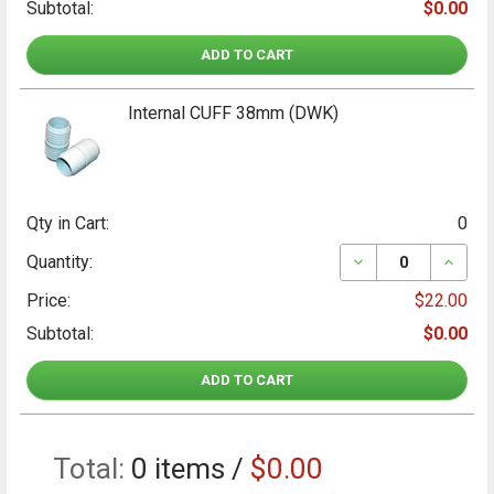
Subtotal:
$0.00
ADD TO CART
Internal CUFF 38mm (DWK)
Qty in Cart:
0
DECREASE QUANT
INCRE
Quantity:
Price:
$22.00
Subtotal:
$0.00
ADD TO CART
Total:
0
items /
$0.00