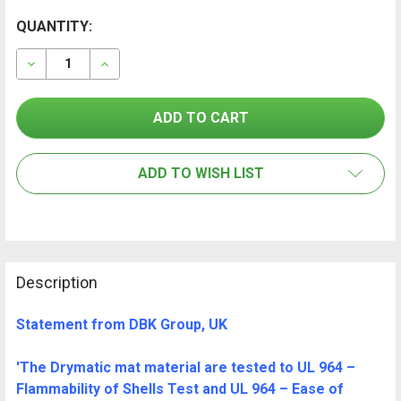
CURRENT
QUANTITY:
FREQUENTLY
BOUGHT
STOCK:
TOGETHER:
DECREASE QUANTITY OF DRYMATIC II 14 PORT INJECT
INCREASE QUANTITY OF DRYMATIC II 14 PO
SELECT
ALL
ADD TO WISH LIST
ADD
SELECTED
TO CART
Description
Statement from DBK Group, UK
'The Drymatic mat material are tested to UL 964 –
Flammability of Shells Test and UL 964 – Ease of