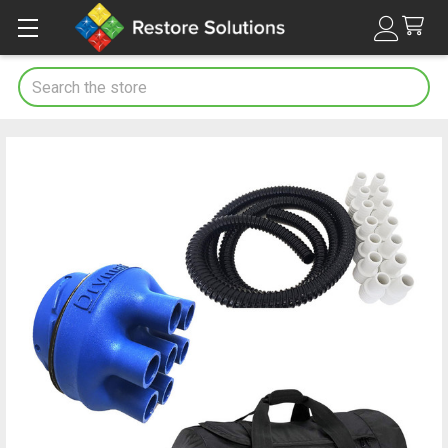
Search