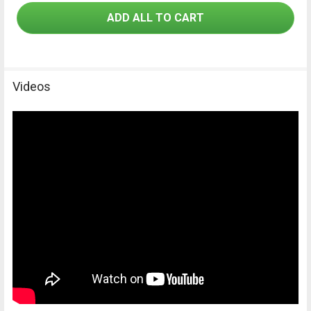
ADD ALL TO CART
Videos