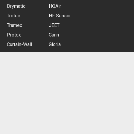
Drymatic
HQAir
Trotec
HF Sensor
Tramex
JEET
Protox
Gann
Curtain-Wall
Gloria
Heylo
CUSTOMER SERVICE
Contact us
Customer Rewards
Free Delivery
Restocking Service
Privacy Policy