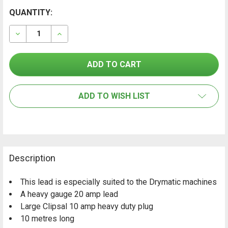
CURRENT
QUANTITY:
FREQUENTLY
BOUGHT
STOCK:
TOGETHER:
DECREASE QUANTITY OF EXTENSION LEAD - HEAVY DU
INCREASE QUANTITY OF EXTENSION LEAD - 
SELECT
ALL
ADD TO WISH LIST
ADD
SELECTED
TO CART
Description
This lead is especially suited to the Drymatic machines
A heavy gauge 20 amp lead
Large Clipsal 10 amp heavy duty plug
10 metres long