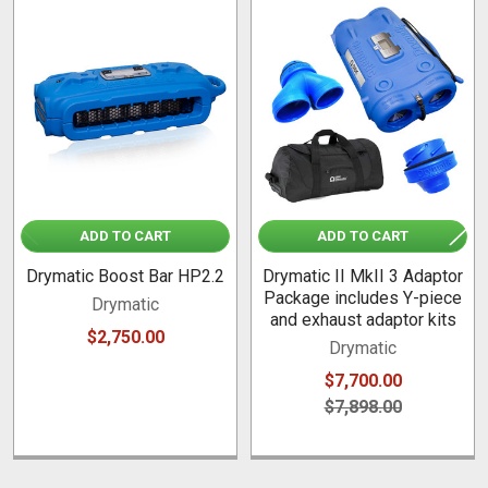
Related
Products
ADD TO CART
ADD TO CART
Drymatic Boost Bar HP2.2
Drymatic II MkII 3 Adaptor
Package includes Y-piece
Drymatic
and exhaust adaptor kits
$2,750.00
Drymatic
$7,700.00
$7,898.00