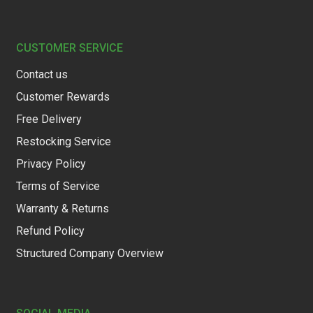
CUSTOMER SERVICE
Contact us
Customer Rewards
Free Delivery
Restocking Service
Privacy Policy
Terms of Service
Warranty & Returns
Refund Policy
Structured Company Overview