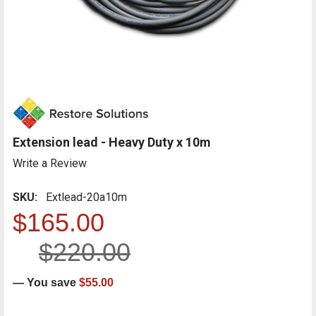
Extension lead - Heavy Duty x 10m
Write a Review
SKU:
Extlead-20a10m
$165.00
$220.00
— You save
$55.00