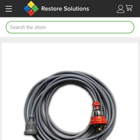
Search