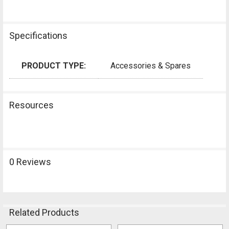
Specifications
PRODUCT TYPE:
Accessories & Spares
Resources
0 Reviews
Related Products