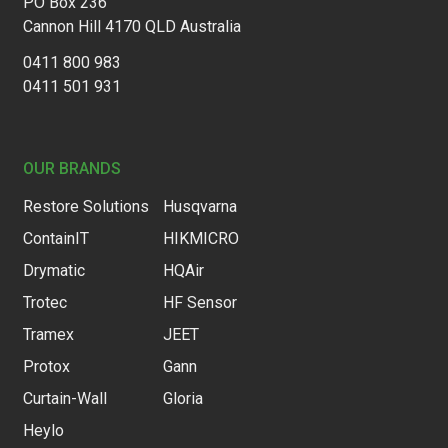
PO Box 236
Cannon Hill 4170 QLD Australia
0411 800 983
0411 501 931
OUR BRANDS
Restore Solutions
Husqvarna
ContainIT
HIKMICRO
Drymatic
HQAir
Trotec
HF Sensor
Tramex
JEET
Protox
Gann
Curtain-Wall
Gloria
Heylo