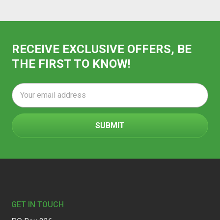
RECEIVE EXCLUSIVE OFFERS, BE
THE FIRST TO KNOW!
Email
Address
Footer
GET IN TOUCH