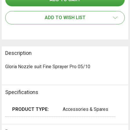
SELECT
ALL
ADD TO WISH LIST
ADD
SELECTED
TO CART
Description
Gloria Nozzle suit Fine Sprayer Pro 05/10
Specifications
PRODUCT TYPE:
Accessories & Spares