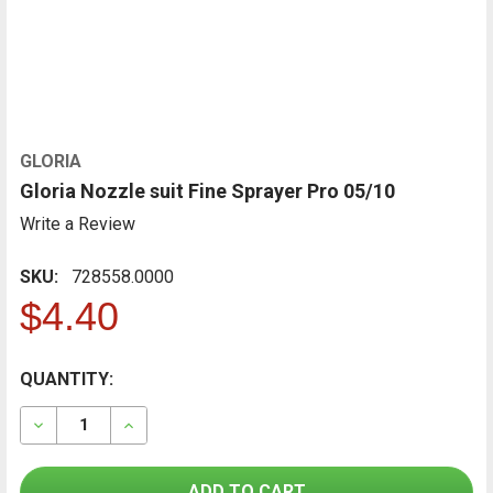
GLORIA
Gloria Nozzle suit Fine Sprayer Pro 05/10
Write a Review
SKU:
728558.0000
$4.40
CURRENT
QUANTITY:
FREQUENTLY
BOUGHT
STOCK:
TOGETHER:
DECREASE QUANTITY OF GLORIA NOZZLE SUIT FINE SP
INCREASE QUANTITY OF GLORIA NOZZLE SUI