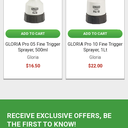
ADD TO CART
ADD TO CART
GLORIA Pro 05 Fine Trigger
GLORIA Pro 10 Fine Trigger
Sprayer, 500ml
Sprayer, 1Lt
Gloria
Gloria
$16.50
$22.00
RECEIVE EXCLUSIVE OFFERS, BE
THE FIRST TO KNOW!