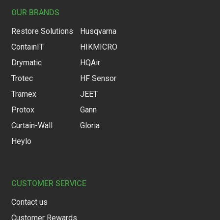
OUR BRANDS
Restore Solutions
Husqvarna
ContainIT
HIKMICRO
Drymatic
HQAir
Trotec
HF Sensor
Tramex
JEET
Protox
Gann
Curtain-Wall
Gloria
Heylo
CUSTOMER SERVICE
Contact us
Customer Rewards