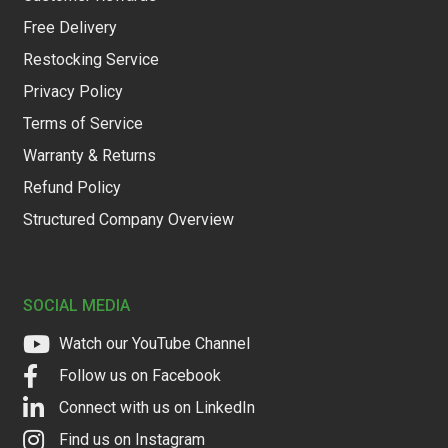
Free Delivery
Restocking Service
Privacy Policy
Terms of Service
Warranty & Returns
Refund Policy
Structured Company Overview
SOCIAL MEDIA
Watch our YouTube Channel
Follow us on Facebook
Connect with us on LinkedIn
Find us on Instagram