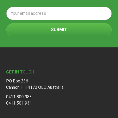
Email
Address
Footer
GET IN TOUCH
PO Box 236
Cannon Hill 4170 QLD Australia
0411 800 983
0411 501 931