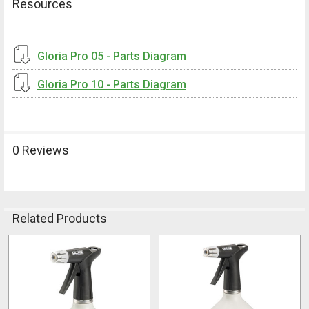
Resources
Gloria Pro 05 - Parts Diagram
Gloria Pro 10 - Parts Diagram
0 Reviews
Related Products
Related
Products