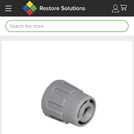
Search