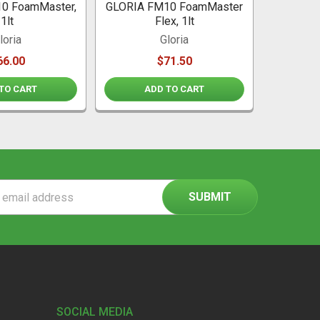
0 FoamMaster,
GLORIA FM10 FoamMaster
1lt
Flex, 1lt
loria
Gloria
66.00
$71.50
TO CART
ADD TO CART
ss
SOCIAL MEDIA