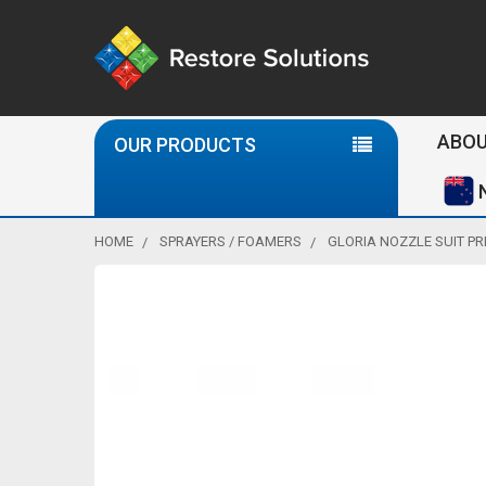
Se
ABOU
OUR PRODUCTS
HOME
SPRAYERS / FOAMERS
GLORIA NOZZLE SUIT PR