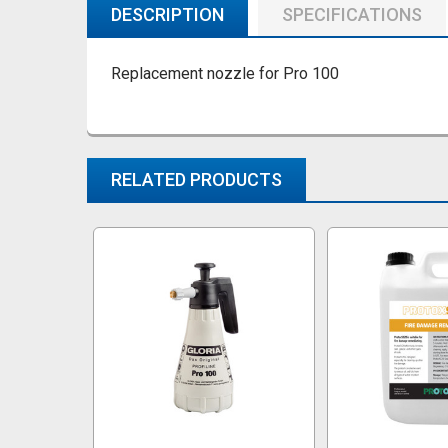
DESCRIPTION
SPECIFICATIONS
Replacement nozzle for Pro 100
RELATED PRODUCTS
Related
Products