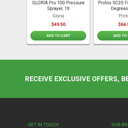
GLORIA Pro 100 Pressure
Protox SC20 Fi
Sprayer, 1lt
Degreas
Gloria
Prot
$49.50
$66.
ADD TO CART
ADD TO
RECEIVE EXCLUSIVE OFFERS, B
Footer
GET IN TOUCH
OUR B