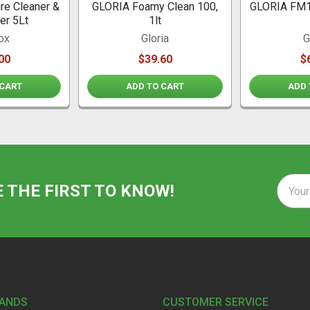
re Cleaner &
GLORIA Foamy Clean 100,
GLORIA FM1
er 5Lt
1lt
ox
Gloria
G
00
$39.60
$
 CART
ADD TO CART
ADD 
Email
E THE FIRST TO KNOW!
Addre
RANDS
CUSTOMER SERVICE