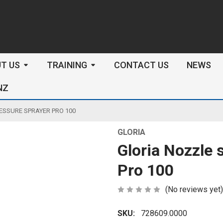
arch
T US
TRAINING
CONTACT US
NEWS
NZ
ESSURE SPRAYER PRO 100
GLORIA
Gloria Nozzle 
Pro 100
(No reviews yet)
SKU:
728609.0000