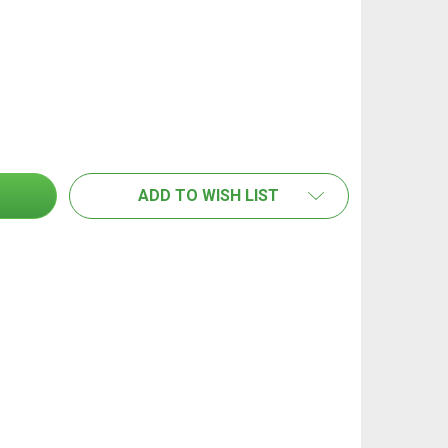
LORIA NOZZLE SUIT PRESSURE SPRAYER PRO 100
TITY OF GLORIA NOZZLE SUIT PRESSURE SPRAYER PRO 10
ADD TO WISH LIST