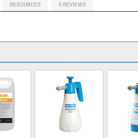
RESOURCES
0 REVIEWS