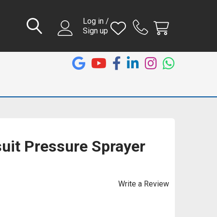
Log in /
Sign up
suit Pressure Sprayer
Write a Review