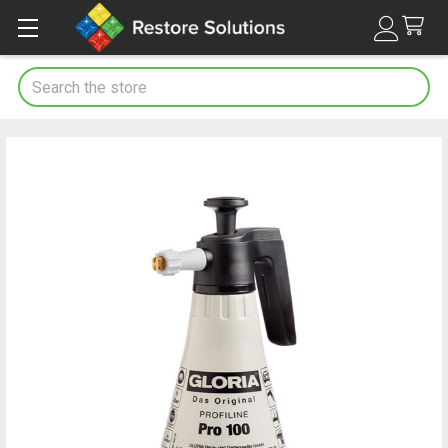
Search