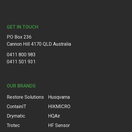
Footer
GET IN TOUCH
PO Box 236
Cannon Hill 4170 QLD Australia
0411 800 983
0411 501 931
OUR BRANDS
Restore Solutions
Husqvarna
ContainIT
HIKMICRO
Drymatic
HQAir
Trotec
HF Sensor