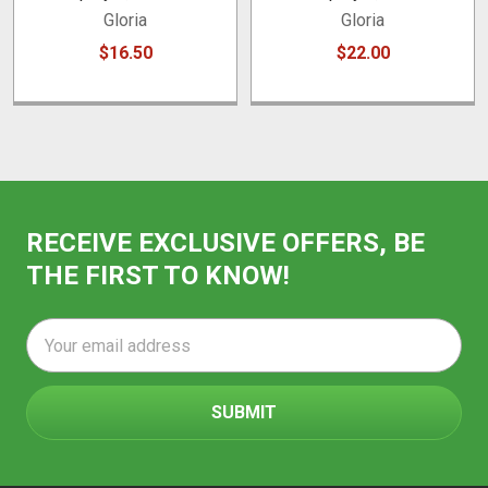
Gloria
Gloria
$16.50
$22.00
RECEIVE EXCLUSIVE OFFERS, BE
THE FIRST TO KNOW!
Email
Address