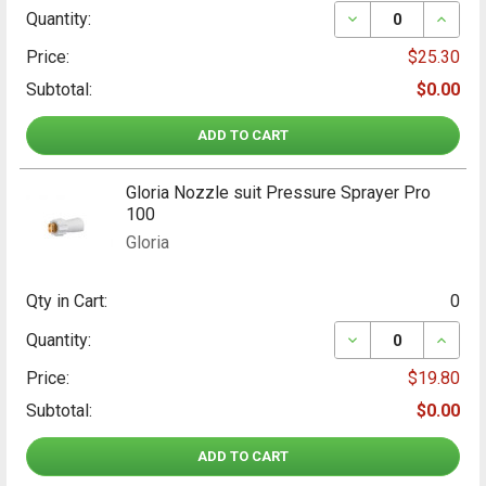
DECREASE QUANT
INCRE
Quantity:
Price:
$25.30
Subtotal:
$0.00
ADD TO CART
Gloria Nozzle suit Pressure Sprayer Pro
100
Gloria
Qty in Cart:
0
DECREASE QUANT
INCRE
Quantity:
Price:
$19.80
Subtotal:
$0.00
ADD TO CART