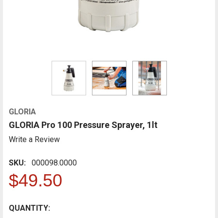
GLORIA
GLORIA Pro 100 Pressure Sprayer, 1lt
Write a Review
SKU:
000098.0000
$49.50
CURRENT
QUANTITY:
FREQUENTLY
BOUGHT