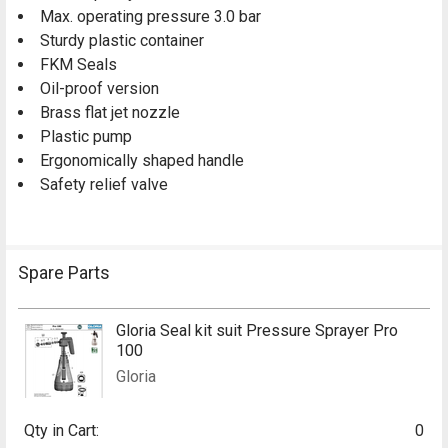
Max. operating pressure 3.0 bar
Sturdy plastic container
FKM Seals
Oil-proof version
Brass flat jet nozzle
Plastic pump
Ergonomically shaped handle
Safety relief valve
Spare Parts
Gloria Seal kit suit Pressure Sprayer Pro
100
Gloria
Qty in Cart:
0