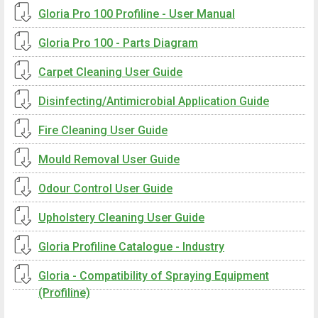
Gloria Pro 100 Profiline - User Manual
Gloria Pro 100 - Parts Diagram
Carpet Cleaning User Guide
Disinfecting/Antimicrobial Application Guide
Fire Cleaning User Guide
Mould Removal User Guide
Odour Control User Guide
Upholstery Cleaning User Guide
Gloria Profiline Catalogue - Industry
Gloria - Compatibility of Spraying Equipment
(Profiline)