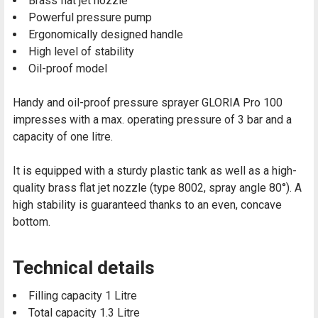
Brass flat jet nozzle
Powerful pressure pump
Ergonomically designed handle
High level of stability
Oil-proof model
Handy and oil-proof pressure sprayer GLORIA Pro 100
impresses with a max. operating pressure of 3 bar and a
capacity of one litre.
It is equipped with a sturdy plastic tank as well as a high-
quality brass flat jet nozzle (type 8002, spray angle 80°). A
high stability is guaranteed thanks to an even, concave
bottom.
Technical details
Filling capacity 1 Litre
Total capacity 1.3 Litre