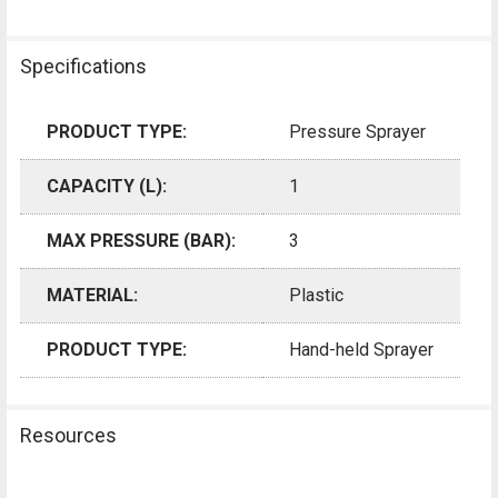
Specifications
PRODUCT TYPE:
Pressure Sprayer
CAPACITY (L):
1
MAX PRESSURE (BAR):
3
MATERIAL:
Plastic
PRODUCT TYPE:
Hand-held Sprayer
Resources