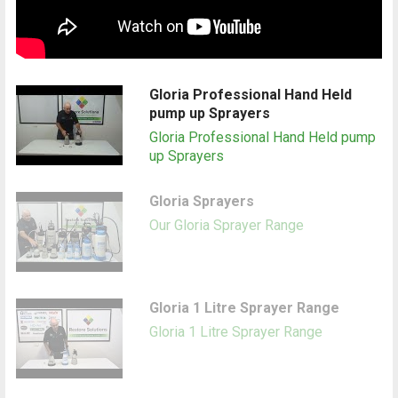
Gloria Professional Hand Held
pump up Sprayers
Gloria Professional Hand Held pump
up Sprayers
Gloria Sprayers
Our Gloria Sprayer Range
Gloria 1 Litre Sprayer Range
Gloria 1 Litre Sprayer Range