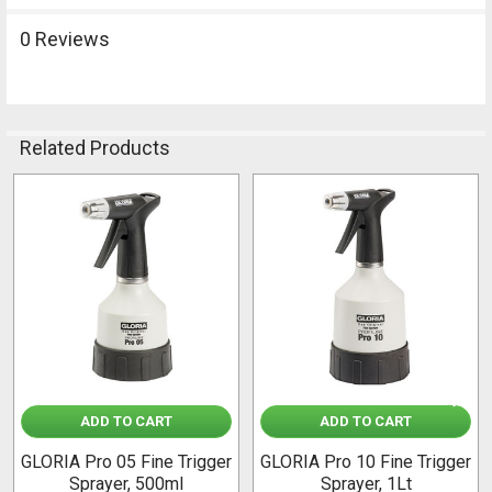
0 Reviews
Related Products
Related
Products
ADD TO CART
ADD TO CART
GLORIA Pro 05 Fine Trigger
GLORIA Pro 10 Fine Trigger
Sprayer, 500ml
Sprayer, 1Lt