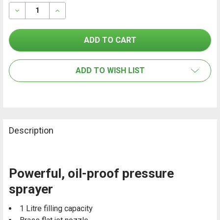
STOCK:
TOGETHER:
DECREASE QUANTITY OF GLORIA PRO 100 PRESSURE S
INCREASE QUANTITY OF GLORIA PRO 100 PR
SELECT
ALL
ADD TO WISH LIST
ADD
SELECTED
TO CART
Description
Powerful, oil-proof pressure
sprayer
1 Litre filling capacity