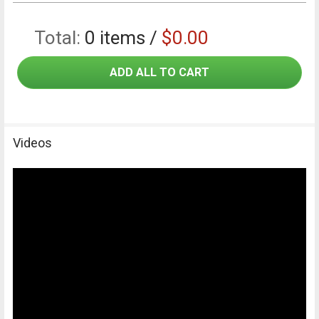
Total:
0
items /
$0.00
ADD ALL TO CART
Videos