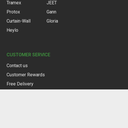
Tramex
JEET
Protox
Gann
Curtain-Wall
Gloria
Heylo
CUSTOMER SERVICE
Contact us
Customer Rewards
Free Delivery
Restocking Service
Privacy Policy
Terms of Service
Warranty & Returns