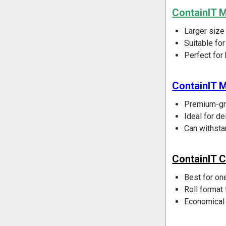
ContainIT 
Larger size
Suitable fo
Perfect for
ContainIT M
Premium-gra
Ideal for de
Can withsta
ContainIT C
Best for one
Roll format 
Economical 