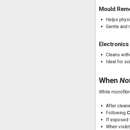
Mould Reme
Helps physi
Gentle and 
Electronics
Cleans with
Ideal for s
When
No
While microfibr
After clean
Following
C
If exposed
When visib