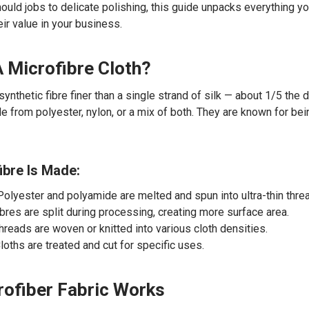
ould jobs to delicate polishing, this guide unpacks everything 
ir value in your business.
A Microfibre Cloth?
 synthetic fibre finer than a single strand of silk — about 1/5 the
e from polyester, nylon, or a mix of both. They are known for bein
bre Is Made:
 Polyester and polyamide are melted and spun into ultra-thin thre
ibres are split during processing, creating more surface area.
Threads are woven or knitted into various cloth densities.
Cloths are treated and cut for specific uses.
ofiber Fabric Works