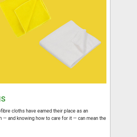
HS
ofibre cloths have earned their place as an
oth — and knowing how to care for it — can mean the