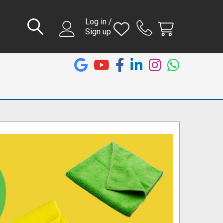
Log in /
Sign up