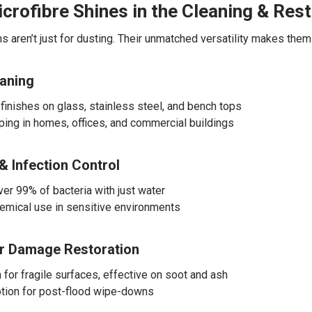
crofibre Shines in the Cleaning & Rest
hs aren’t just for dusting. Their unmatched versatility makes the
eaning
 finishes on glass, stainless steel, and bench tops
iping in homes, offices, and commercial buildings
& Infection Control
r 99% of bacteria with just water
mical use in sensitive environments
er Damage Restoration
 for fragile surfaces, effective on soot and ash
tion for post-flood wipe-downs