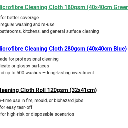
Microfibre Cleaning Cloth 180gsm (40x40cm Gree
 for better coverage
r regular washing and re-use
 bathrooms, kitchens, and general surface cleaning
icrofibre Cleaning Cloth 280gsm (40x40cm Blue)
de for professional cleaning
licate or glossy surfaces
nd up to 500 washes — long-lasting investment
leaning Cloth Roll 120gsm (32x41cm)
-time use in fire, mould, or biohazard jobs
for easy tear-off
for high-risk or disposable scenarios