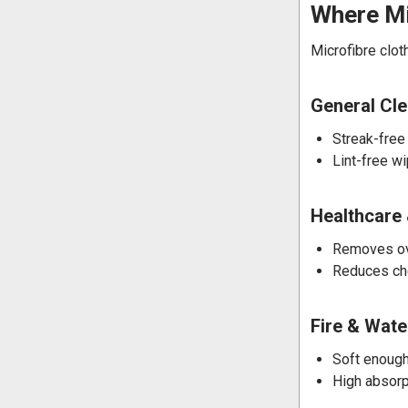
Where Mi
Microfibre clot
General Cl
Streak-free
Lint-free w
Healthcare 
Removes ove
Reduces che
Fire & Wat
Soft enough
High absorp