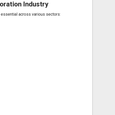
oration Industry
m essential across various sectors: