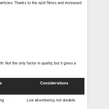
particles. Thanks to the split fibres and increased
. Not the only factor in quality, but it gives a
ts
Considerations
ing
Low absorbency, not durable