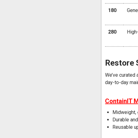
180
Gener
280
High-
Restore 
We’ve curated 
day-to-day mai
ContainIT 
Midweight, 
Durable and
Reusable u