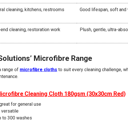
al cleaning, kitchens, restrooms
Good lifespan, soft and 
end cleaning, restoration work
Plush, gentle, ultra-abs
Solutions’ Microfibre Range
a range of
microfibre cloths
to suit every cleaning challenge, wh
ntenance.
Microfibre Cleaning Cloth 180gsm (30x30cm Red)
great for general use
 versatile
p to 300 washes