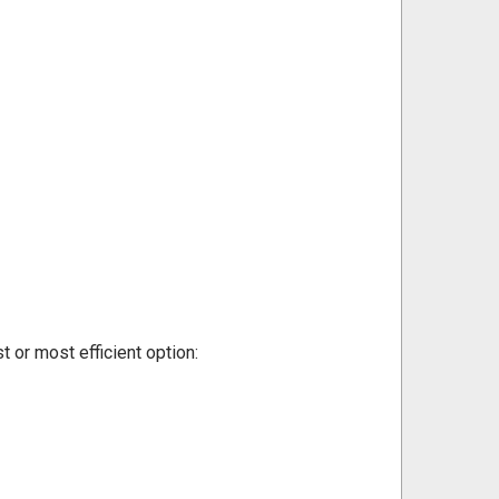
t or most efficient option: