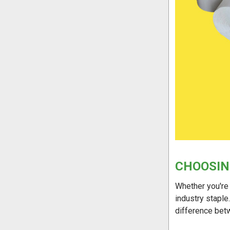
CHOOSIN
Whether you're 
industry staple
difference bet