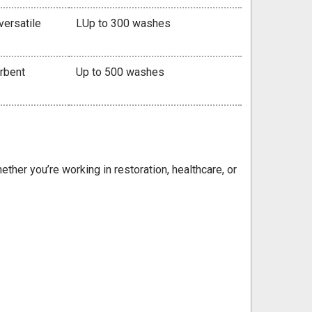
versatile
LUp to 300 washes
orbent
Up to 500 washes
ether you’re working in restoration, healthcare, or