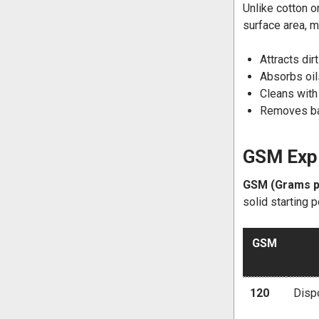
Unlike cotton o
surface area, m
Attracts dir
Absorbs oils
Cleans with
Removes bac
GSM Expl
GSM (Grams p
solid starting p
GSM
120
Dispo