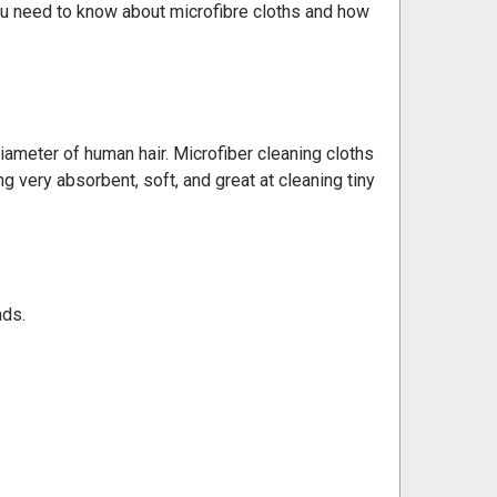
you need to know about microfibre cloths and how
 diameter of human hair. Microfiber cleaning cloths
g very absorbent, soft, and great at cleaning tiny
ads.