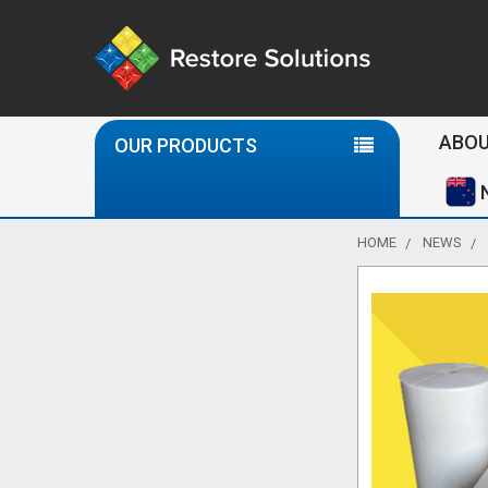
Se
ABOU
OUR PRODUCTS
HOME
NEWS