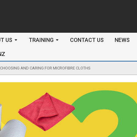
arch
T US
TRAINING
CONTACT US
NEWS
NZ
CHOOSING AND CARING FOR MICROFIBRE CLOTHS