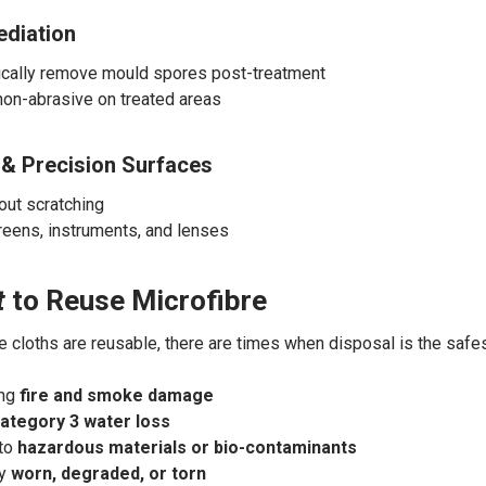
diation
cally remove mould spores post-treatment
non-abrasive on treated areas
 & Precision Surfaces
out scratching
creens, instruments, and lenses
t
to Reuse Microfibre
e cloths are reusable, there are times when disposal is the safes
ing
fire and smoke damage
ategory 3 water loss
 to
hazardous materials or bio-contaminants
ly
worn, degraded, or torn