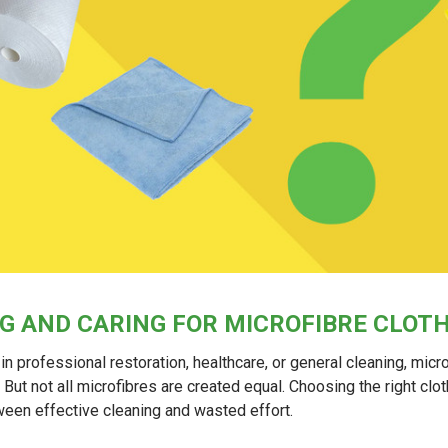
G AND CARING FOR MICROFIBRE CLOT
in professional restoration, healthcare, or general cleaning, micr
. But not all microfibres are created equal. Choosing the right cl
ween effective cleaning and wasted effort.