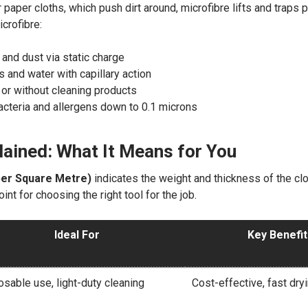
r paper cloths, which push dirt around, microfibre lifts and traps 
icrofibre:
t and dust via static charge
 and water with capillary action
 or without cleaning products
teria and allergens down to 0.1 microns
ained: What It Means for You
er Square Metre)
indicates the weight and thickness of the cloth
oint for choosing the right tool for the job.
Ideal For
Key Benefi
sable use, light-duty cleaning
Cost-effective, fast dry