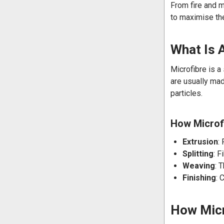
From fire and m
to maximise the
What Is 
Microfibre is a
are usually mad
particles.
How Microfi
Extrusion
:
Splitting
: F
Weaving
: 
Finishing
: 
How Micr