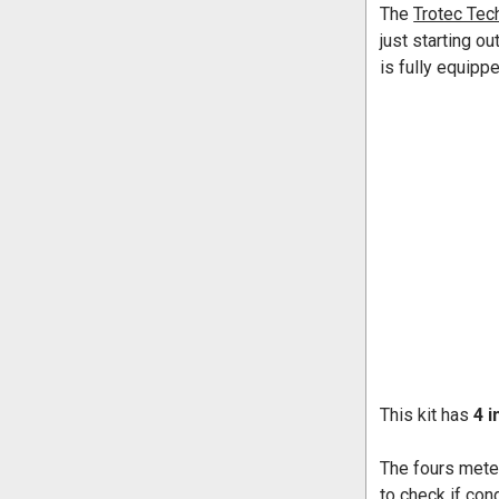
The
Trotec Tech
just starting o
is fully equipp
This kit has
4 i
The fours mete
to check if con