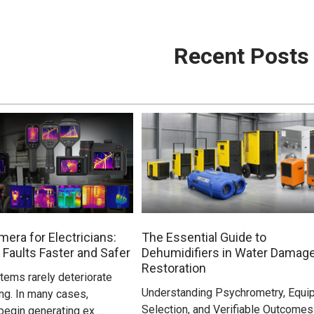
Recent Posts
era for Electricians:
The Essential Guide to
 Faults Faster and Safer
Dehumidifiers in Water Damag
Restoration
stems rarely deteriorate
Understanding Psychrometry, Equi
ng. In many cases,
Selection, and Verifiable Outcomes
egin generating ex …