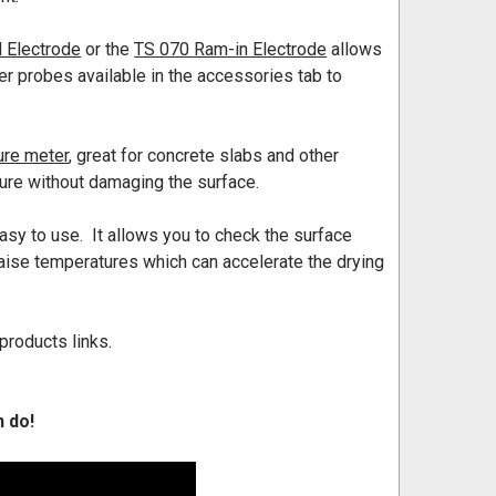
 Electrode
or the
TS 070 Ram-in Electrode
allows
her probes available in the accessories tab to
ure meter
, great for concrete slabs and other
ure without damaging the surface.
asy to use. It allows you to check the surface
aise temperatures which can accelerate the drying
products links.
n do!