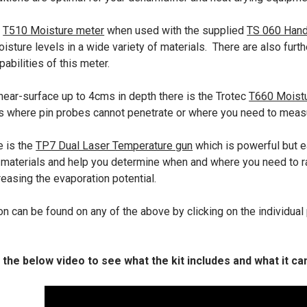
c
T510 Moisture meter
when used with the supplied
TS 060 Hand
isture levels in a wide variety of materials. There are also furt
pabilities of this meter.
near-surface up to 4cms in depth there is the Trotec
T660 Moist
s where pin probes cannot penetrate or where you need to meas
e is the
TP7 Dual Laser Temperature gun
which is powerful but e
 materials and help you determine when and where you need to r
easing the evaporation potential.
n can be found on any of the above by clicking on the individual 
 the below video to see what the kit includes and what it ca