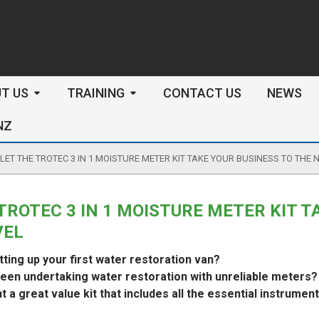
arch
T US
TRAINING
CONTACT US
NEWS
NZ
LET THE TROTEC 3 IN 1 MOISTURE METER KIT TAKE YOUR BUSINESS TO THE 
TROTEC 3 IN 1 MOISTURE METER KIT T
VEL
tting up your first water restoration van?
een undertaking water restoration with unreliable meters?
 a great value kit that includes all the essential instrumen