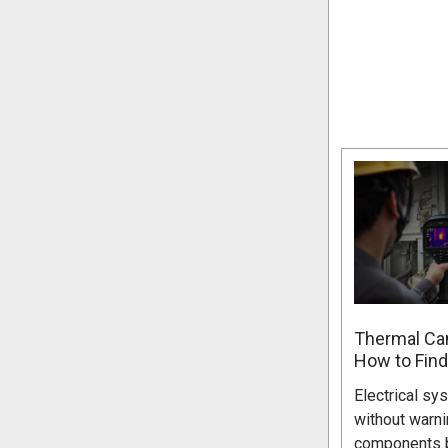
Thermal Cam
How to Find
Electrical sy
without warni
components b