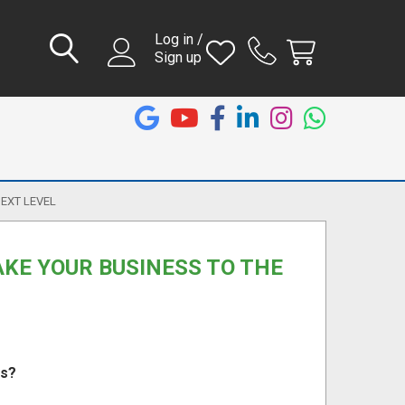
Log in /
Sign up
NEXT LEVEL
AKE YOUR BUSINESS TO THE
ts?