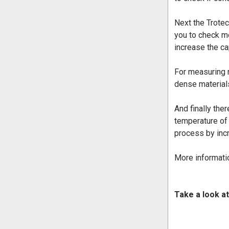
Next the Trote
you to check mo
increase the ca
For measuring 
dense material
And finally ther
temperature of
process by incr
More informatio
Take a look at