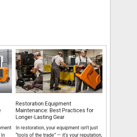
Restoration Equipment
e
Maintenance: Best Practices for
Longer-Lasting Gear
pment
In restoration, your equipment isn’t just
 In
“tools of the trade” — it’s your reputation,