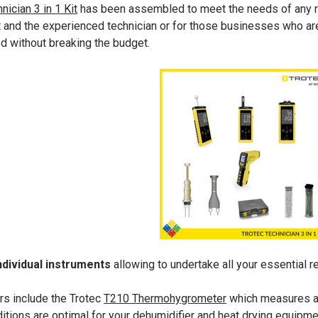
nician 3 in 1 Kit
has been assembled to meet the needs of any rest
ut and the experienced technician or for those businesses who are
ed without breaking the budget.
ndividual instruments
allowing to undertake all your essential r
rs include the Trotec
T210 Thermohygrometer
which measures ai
ditions are optimal for your dehumidifier and heat drying equipme