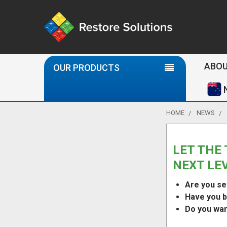
Se
ABOU
OUR PRODUCTS
HOME
NEWS
LET THE 
NEXT LE
Are you se
Have you b
Do you want