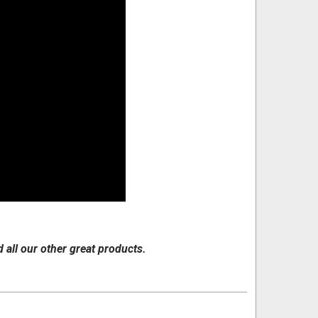
d all our other great products.