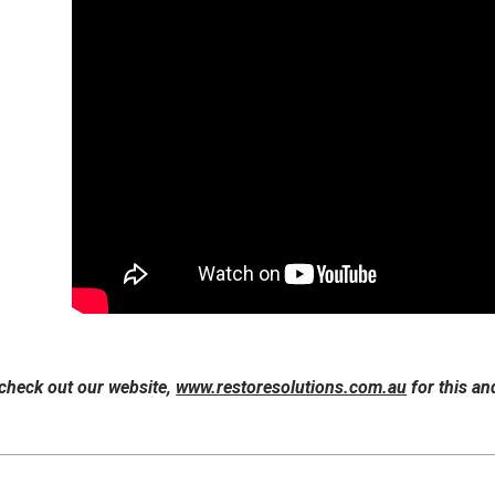
 check out our website,
www.restoresolutions.com.au
for this an