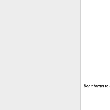
Don’t forget to