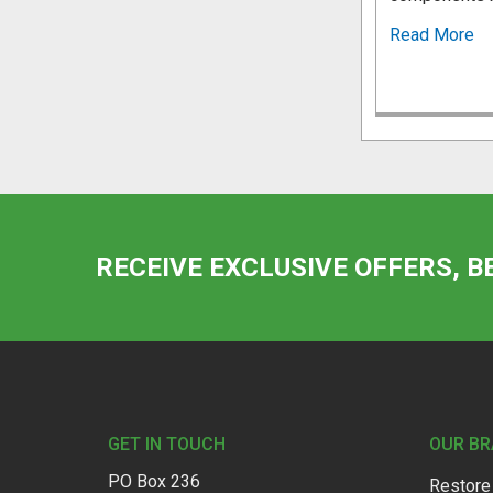
Read More
RECEIVE EXCLUSIVE OFFERS, B
Footer
GET IN TOUCH
OUR B
PO Box 236
Restore