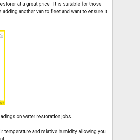
orer at a great price. It is suitable for those
 adding another van to fleet and want to ensure it
eadings on water restoration jobs.
r temperature and relative humidity allowing you
nt.