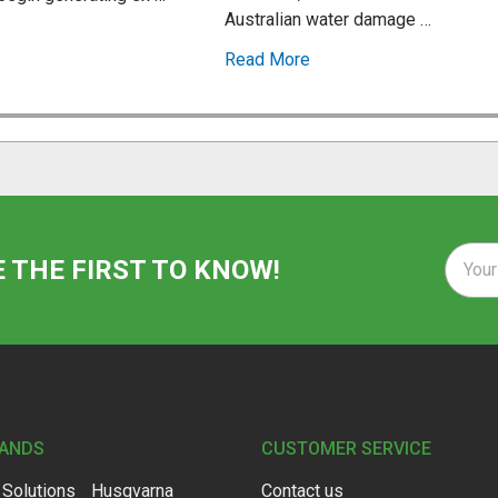
Australian water damage …
Read More
Email
E THE FIRST TO KNOW!
Addre
RANDS
CUSTOMER SERVICE
 Solutions
Husqvarna
Contact us