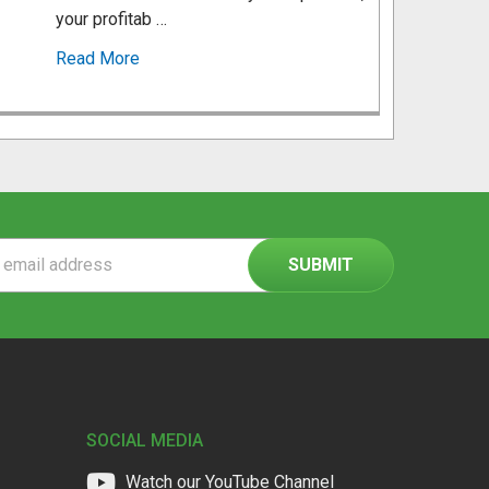
your profitab …
Read More
ss
SOCIAL MEDIA
Watch our YouTube Channel