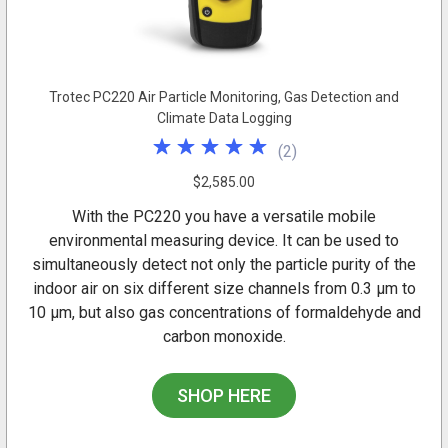
Trotec PC220 Air Particle Monitoring, Gas Detection and
Climate Data Logging
(
2
)
$2,585.00
With the PC220 you have a versatile mobile
environmental measuring device. It can be used to
simultaneously detect not only the particle purity of the
indoor air on six different size channels from 0.3 µm to
10 µm, but also gas concentrations of formaldehyde and
carbon monoxide.
SHOP HERE