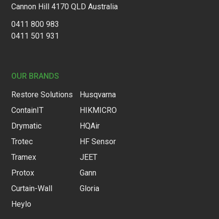
Cannon Hill 4170 QLD Australia
0411 800 983
0411 501 931
OUR BRANDS
Restore Solutions
Husqvarna
ContainIT
HIKMICRO
Drymatic
HQAir
Trotec
HF Sensor
Tramex
JEET
Protox
Gann
Curtain-Wall
Gloria
Heylo