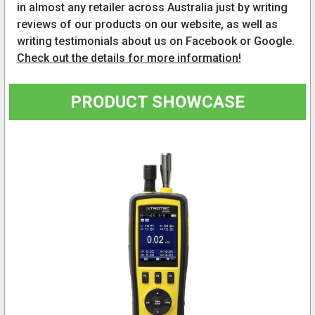
in almost any retailer across Australia just by writing
reviews of our products on our website, as well as
writing testimonials about us on Facebook or Google.
Check out the details for more information!
PRODUCT SHOWCASE