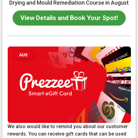
Drying and Mould Remediation Course in August
View Details and Book Your Spot!
We also would like to remind you about our customer
rewards. You can receive gift cards that can be used