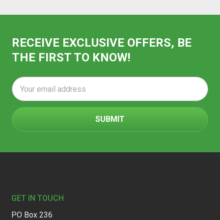
RECEIVE EXCLUSIVE OFFERS, BE
THE FIRST TO KNOW!
Email
Address
Footer
GET IN TOUCH
PO Box 236