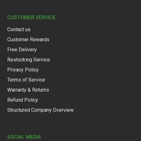
CUSTOMER SERVICE
Contact us
Customer Rewards
Free Delivery
Restocking Service
Privacy Policy
Terms of Service
Warranty & Returns
Refund Policy
Structured Company Overview
SOCIAL MEDIA