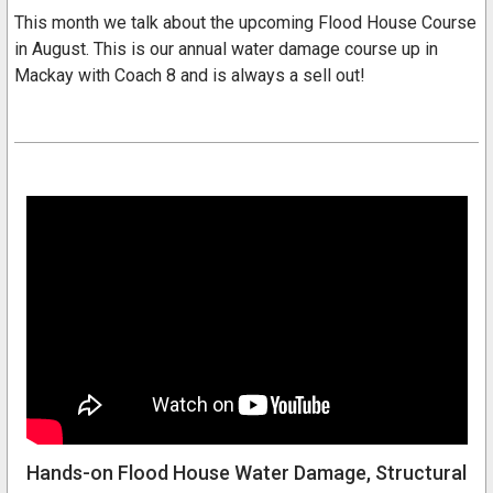
This month we talk about the upcoming Flood House Course
in August. This is our annual water damage course up in
Mackay with Coach 8 and is always a sell out!
Hands-on Flood House Water Damage, Structural