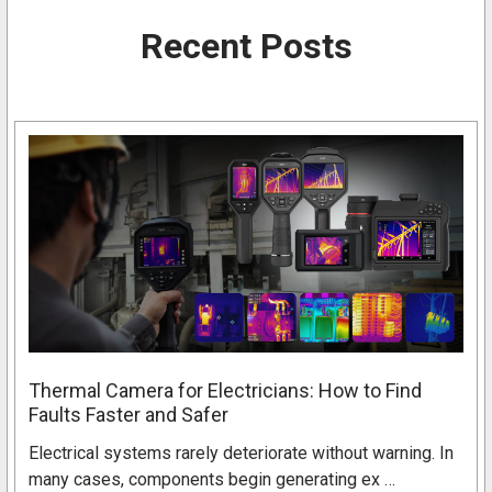
Recent Posts
Thermal Camera for Electricians: How to Find
Faults Faster and Safer
Electrical systems rarely deteriorate without warning. In
many cases, components begin generating ex …