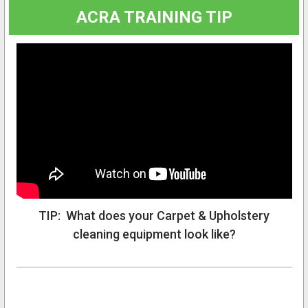
ACRA TRAINING TIP
TIP: What does your Carpet & Upholstery
cleaning equipment look like?