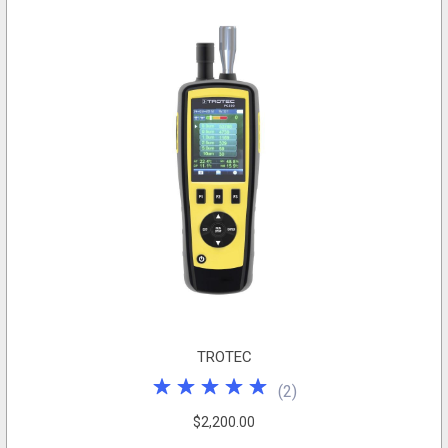
TROTEC
(
2
)
$2,200.00