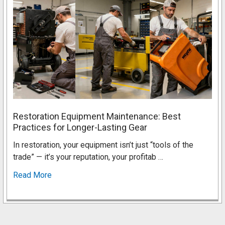
Restoration Equipment Maintenance: Best
Practices for Longer-Lasting Gear
In restoration, your equipment isn’t just “tools of the
trade” — it’s your reputation, your profitab …
Read More