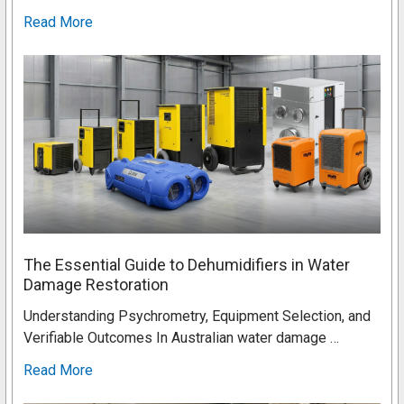
Read More
The Essential Guide to Dehumidifiers in Water
Damage Restoration
Understanding Psychrometry, Equipment Selection, and
Verifiable Outcomes In Australian water damage …
Read More