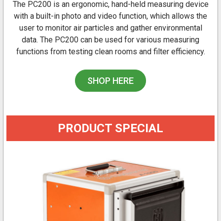
The PC200 is an ergonomic, hand-held measuring device
with a built-in photo and video function, which allows the
user to monitor air particles and gather environmental
data. The PC200 can be used for various measuring
functions from testing clean rooms and filter efficiency.
SHOP HERE
PRODUCT SPECIAL