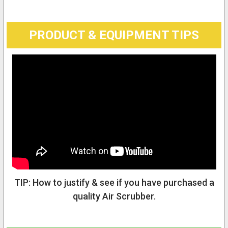
PRODUCT & EQUIPMENT TIPS
TIP: How to justify & see if you have purchased a
quality Air Scrubber.