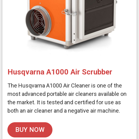
Husqvarna A1000 Air Scrubber
The Husqvarna A1000 Air Cleaner is one of the
most advanced portable air cleaners available on
the market. It is tested and certified for use as
both an air cleaner and a negative air machine.
BUY NOW