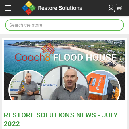
Search
RESTORE SOLUTIONS NEWS - JULY
2022