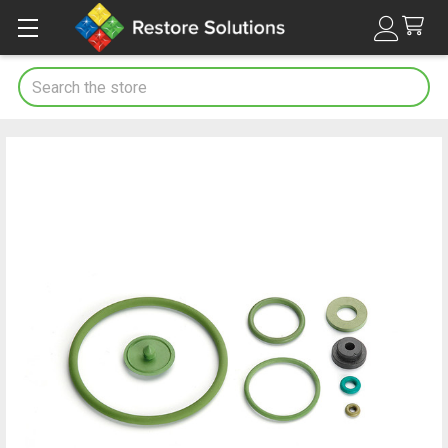
Search