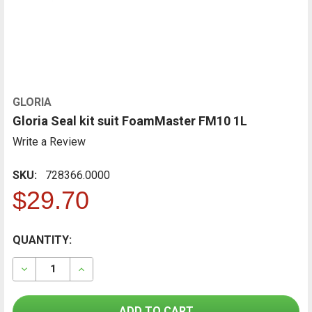
GLORIA
Gloria Seal kit suit FoamMaster FM10 1L
Write a Review
SKU:
728366.0000
$29.70
CURRENT
QUANTITY:
FREQUENTLY
BOUGHT
STOCK:
TOGETHER:
DECREASE QUANTITY OF GLORIA SEAL KIT SUIT FOAM
INCREASE QUANTITY OF GLORIA SEAL KIT 