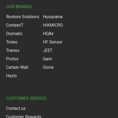
OUR BRANDS
Restore Solutions
Husqvarna
ContainIT
HIKMICRO
Drymatic
HQAir
Trotec
HF Sensor
Tramex
JEET
Protox
Gann
Curtain-Wall
Gloria
Heylo
CUSTOMER SERVICE
Contact us
Customer Rewards