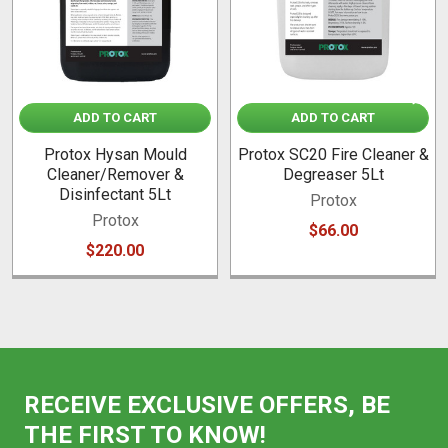
ADD TO CART
ADD TO CART
Protox Hysan Mould
Protox SC20 Fire Cleaner &
Cleaner/Remover &
Degreaser 5Lt
Disinfectant 5Lt
Protox
Protox
$66.00
$220.00
RECEIVE EXCLUSIVE OFFERS, BE
THE FIRST TO KNOW!