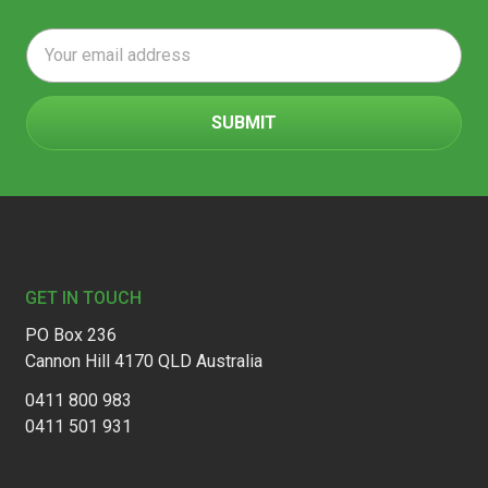
Email
Address
Footer
GET IN TOUCH
PO Box 236
Cannon Hill 4170 QLD Australia
0411 800 983
0411 501 931