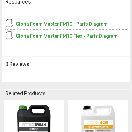
Resources
Gloria Foam Master FM10 - Parts Diagram
Gloria Foam Master FM10 Flex - Parts Diagram
0 Reviews
Related Products
Related
Products