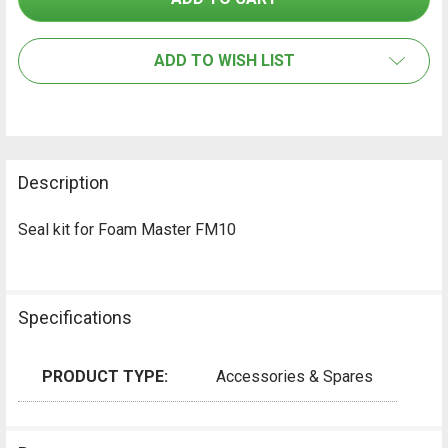
SELECT
ALL
ADD TO WISH LIST
ADD
SELECTED
TO CART
Description
Seal kit for Foam Master FM10
Specifications
PRODUCT TYPE:
Accessories & Spares