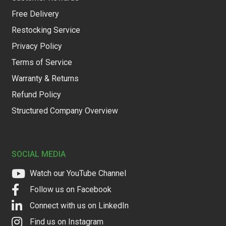
Free Delivery
Restocking Service
Privacy Policy
Terms of Service
Warranty & Returns
Refund Policy
Structured Company Overview
SOCIAL MEDIA
Watch our YouTube Channel
Follow us on Facebook
Connect with us on LinkedIn
Find us on Instagram