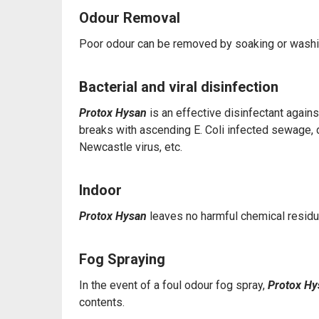
Odour Removal
Poor odour can be removed by soaking or washi
Bacterial and viral disinfection
Protox Hysan
is an effective disinfectant again
breaks with ascending E. Coli infected sewage, di
Newcastle virus, etc.
Indoor
Protox Hysan
leaves no harmful chemical residu
Fog Spraying
In the event of a foul odour fog spray,
Protox H
contents.