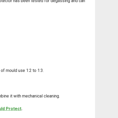
otector has been tested for degassing
and can
 of mould use 1:2 to 1:3.
mbine it with mechanical cleaning.
ld Protect
.