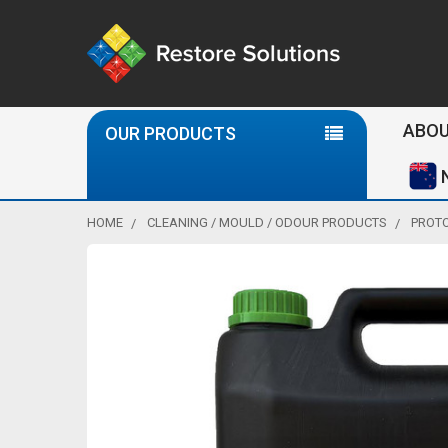
Se
ABOU
OUR PRODUCTS
HOME
CLEANING / MOULD / ODOUR PRODUCTS
PROTO