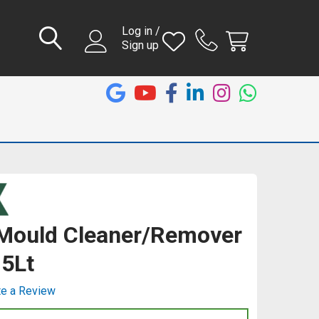
Log in /
Sign up
Mould Cleaner/Remover
 5Lt
te a Review