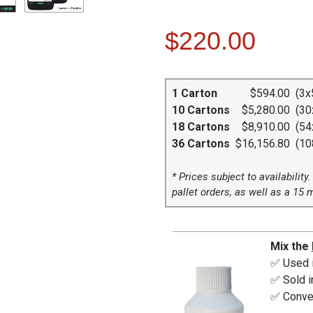
$220.00
1 Carton
$594.00
(3x5
10 Cartons
$5,280.00
(30x
18 Cartons
$8,910.00
(54x
36 Cartons
$16,156.80
(108
* Prices subject to availability
pallet orders, as well as a 15 
Mix the
✅ Used i
✅ Sold in
✅ Conver