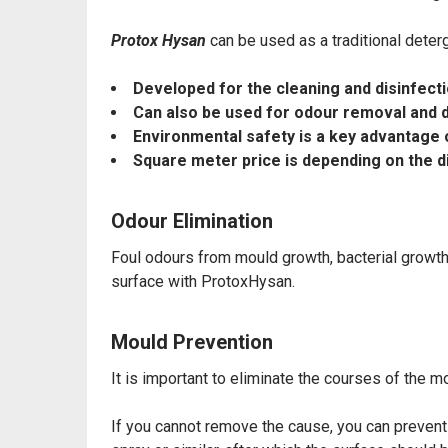
Protox Hysan
can be used as a traditional deter
Developed for the cleaning and disinfect
Can also be used for
odour removal and d
Environmental safety is a key advantage 
Square meter price is depending on the d
Odour Elimination
Foul odours from mould growth, bacterial growt
surface with ProtoxHysan.
Mould Prevention
It is important to eliminate the courses of the 
If you cannot remove the cause, you can preve