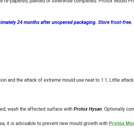
be re-papered, painted or otherwise
completed. Protox Mould Pr
ximately 24 months after unopened packaging. Store frost-free.
on and the attack of extreme mould use neat to 1:1, Little attack
red, wash the affected surface with
Protox Hysan
. Optionally co
area, it is advisable to prevent new mould growth with
Protox Mou