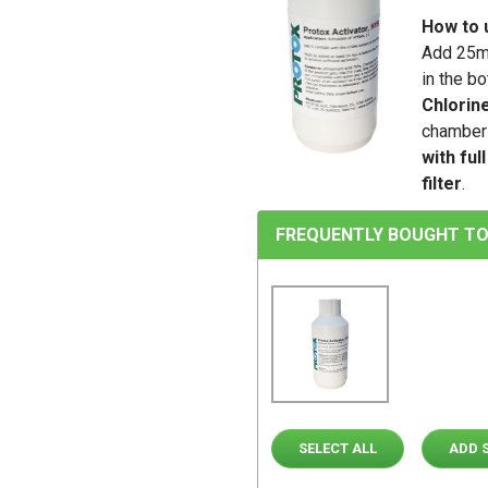
How to 
Add 25ml
in the b
Chlorin
chamber 
with ful
filter
.
FREQUENTLY BOUGHT TO
SELECT ALL
ADD 