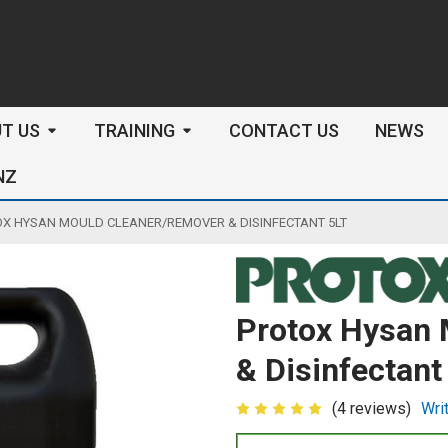
arch
T US
TRAINING
CONTACT US
NEWS
NZ
X HYSAN MOULD CLEANER/REMOVER & DISINFECTANT 5LT
Protox Hysan 
& Disinfectant
(4 reviews)
Wri