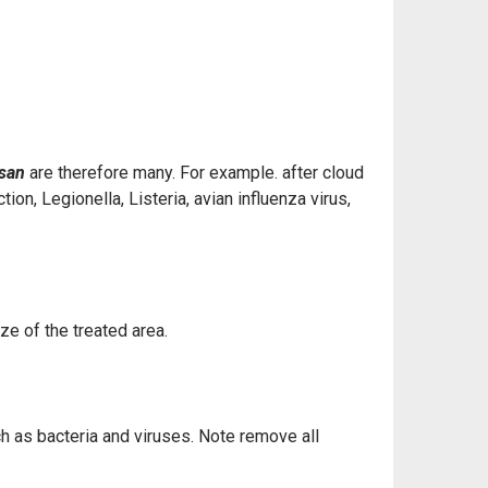
ysan
are therefore many. For example. after cloud
on, Legionella, Listeria, avian influenza virus,
ize of the treated area.
uch as bacteria and viruses. Note remove all