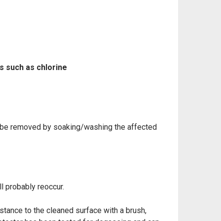
s such as chlorine
an be removed by soaking/washing the affected
ll
probably reoccur.
bstance to the
cleaned surface with a brush,