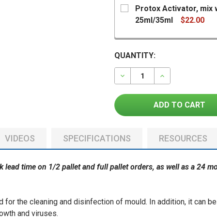
Protox Activator, mix 
25ml/35ml
$22.00
CURRENT
QUANTITY:
STOCK:
DECREASE QUANTITY OF
INCREASE QU
CURRENT
QUANTITY:
STOCK:
DECREASE QUANTITY OF 
INCREASE QUAN
VIDEOS
SPECIFICATIONS
RESOURCES
ek lead time on 1/2 pallet and full pallet orders, as well as a 24 
 for the cleaning and disinfection of mould. In addition, it can b
rowth and viruses.