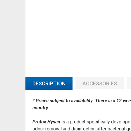
DESCRIPTION
ACCESSORIES
* Prices subject to availability. There is a 12 we
country
Protox Hysan
is a product specifically developed
odour removal and disinfection after bacterial g