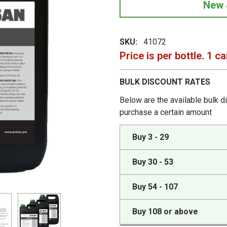
New 
SKU:
41072
Price is per bottle. 1 ca
BULK DISCOUNT RATES
Below are the available bulk d
purchase a certain amount
Buy 3 - 29
Buy 30 - 53
Buy 54 - 107
Buy 108 or above