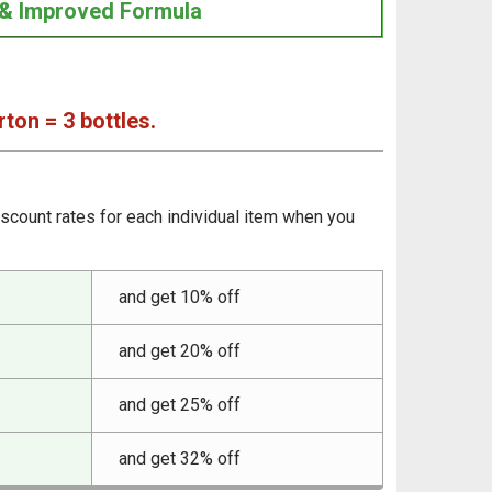
& Improved Formula
rton = 3 bottles.
iscount rates for each individual item when you
and get 10% off
and get 20% off
and get 25% off
and get 32% off