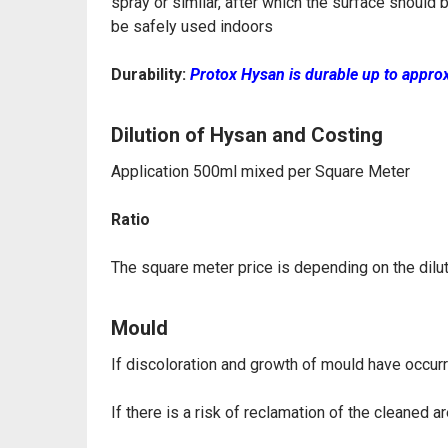
spray or similar, after which
the surface should 
be safely used indoors
Durability:
Protox Hysan is durable up to appro
Dilution of Hysan and Costing
Application 500ml mixed per Square Meter
Ratio
The square meter price is depending on the diluti
Mould
If discoloration and growth of mould have occur
If there is a risk of reclamation of the cleaned 