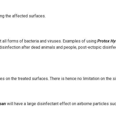
ng the affected surfaces.
st all forms of bacteria and viruses. Examples of using
Protox H
sinfection after dead animals and people, post-ectopic disinfecti
es on the treated surfaces
. There is hence no limitation on the s
ysan
will have a large disinfectant effect on airborne particles s