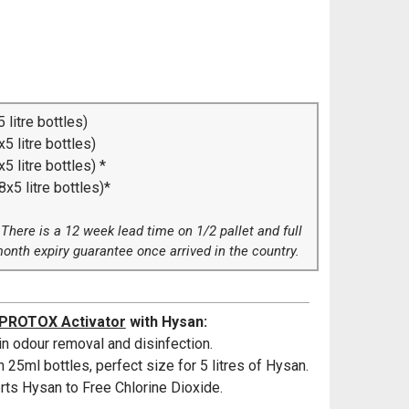
 litre bottles)
5 litre bottles)
5 litre bottles) *
x5 litre bottles)*
. There is a 12 week lead time on 1/2 pallet and full
month expiry guarantee once arrived in the country.
PROTOX Activator
with Hysan:
n odour removal and disinfection.
 25ml bottles, perfect size for 5 litres of Hysan.
ts Hysan to Free Chlorine Dioxide.