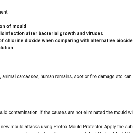
gent.
ion of mould
isinfection after bacterial growth and viruses
of chlorine dioxide when comparing with alternative biocide
ilution
h, animal carcasses, human remains, soot or fire damage etc. c
mould
contamination. If the causes are not eliminated the mould wi
nt new mould
attacks using Protox Mould Protector. Apply the su