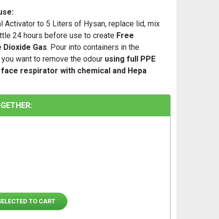
use:
 Activator to 5 Liters of Hysan, replace lid, mix
ottle 24 hours before use to create
Free
e Dioxide Gas
. Pour into containers in the
you want to remove the odour
using full PPE
l face respirator with chemical and Hepa
GETHER:
SELECTED TO CART