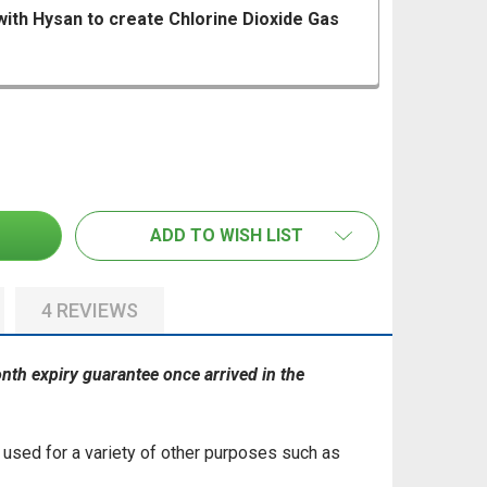
with Hysan to create Chlorine Dioxide Gas
 PROTOX ACTIVATOR, MIX WITH HYSAN TO CREATE CHLORI
ANTITY OF PROTOX ACTIVATOR, MIX WITH HYSAN TO CREA
PROTOX HYSAN MOULD CLEANER/REMOVER & DISINFECTAN
TITY OF PROTOX HYSAN MOULD CLEANER/REMOVER & DIS
ADD TO WISH LIST
4 REVIEWS
month expiry guarantee once arrived in the
e used for a variety of other purposes such as