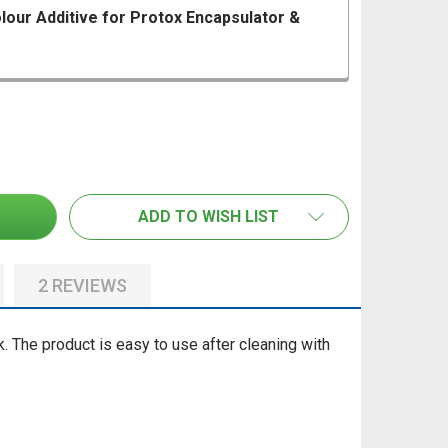
our Additive for Protox Encapsulator &
 PROTOX 10ML GREEN COLOUR ADDITIVE FOR PROTOX E
ANTITY OF PROTOX 10ML GREEN COLOUR ADDITIVE FOR 
PROTOX PROTECT MOULD PREVENTATIVE SEALER 5LT
TITY OF PROTOX PROTECT MOULD PREVENTATIVE SEALER
ADD TO WISH LIST
2 REVIEWS
k.
The product is easy to use after cleaning with