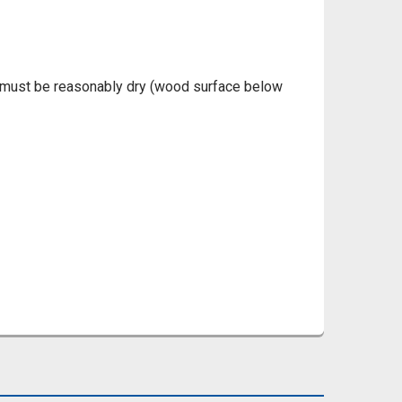
d must be reasonably dry (wood surface below