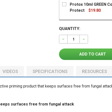
Protox 10ml GREEN Col
Protect
$19.80
CURRENT
QUANTITY:
STOCK:
DECREASE QUANTITY OF
INCREASE QU
CURRENT
QUANTITY:
STOCK:
DECREASE QUANTITY OF 
INCREASE QUAN
VIDEOS
SPECIFICATIONS
RESOURCES
ctive priming product that keeps surfaces free from fungal attac
keeps surfaces free from fungal attack