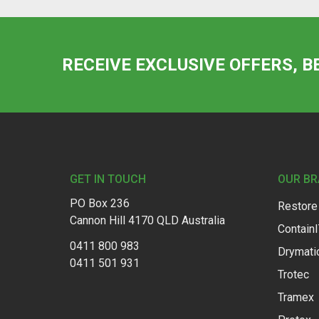
RECEIVE EXCLUSIVE OFFERS, B
Footer
GET IN TOUCH
OUR B
PO Box 236
Restore
Cannon Hill 4170 QLD Australia
Contain
0411 800 983
Drymati
0411 501 931
Trotec
Tramex