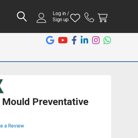
Log in /
Sign up
 Mould Preventative
te a Review