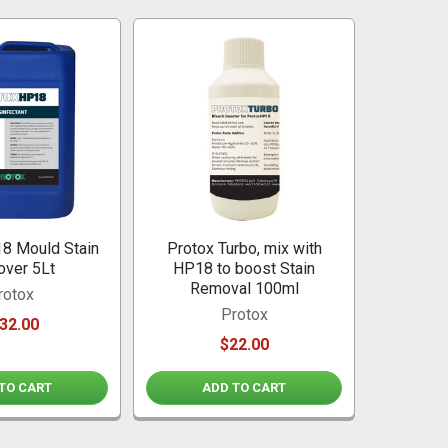
8 Mould Stain
Protox Turbo, mix with
ver 5Lt
HP18 to boost Stain
Removal 100ml
rotox
Protox
32.00
$22.00
TO CART
ADD TO CART