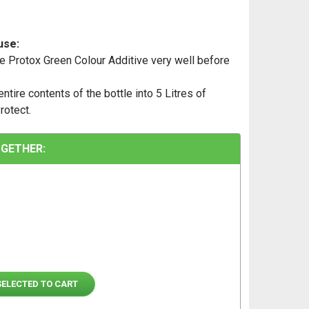
use:
e Protox Green Colour Additive very well before
ntire contents of the bottle into 5 Litres of
rotect.
GETHER:
SELECTED TO CART