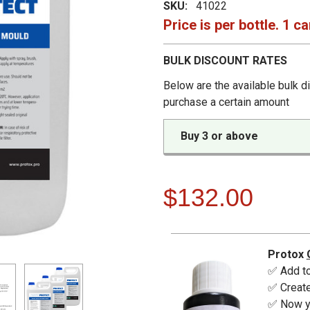
SKU:
41022
Price is per bottle. 1 ca
BULK DISCOUNT RATES
Below are the available bulk d
purchase a certain amount
Buy 3 or above
$132.00
Protox
✅ Add to
✅ Create
✅ Now yo