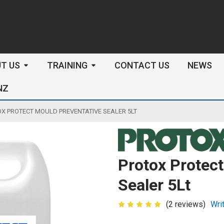
arch
T US
TRAINING
CONTACT US
NEWS
NZ
X PROTECT MOULD PREVENTATIVE SEALER 5LT
Protox Protect
Sealer 5Lt
(2 reviews)
Wri