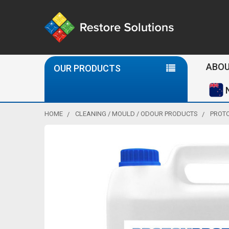
Se
ABOU
OUR PRODUCTS
HOME
CLEANING / MOULD / ODOUR PRODUCTS
PROTO