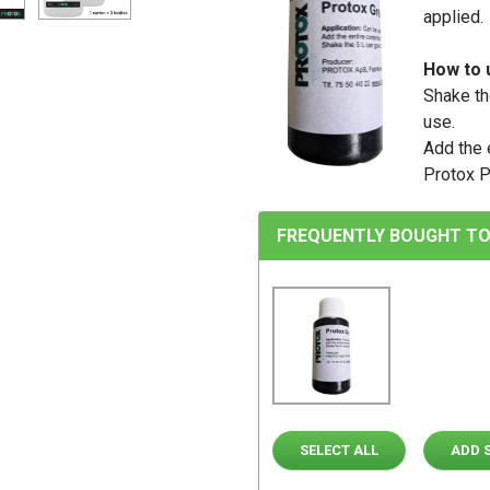
applied.
How to 
Shake th
use.
Add the e
Protox P
FREQUENTLY BOUGHT TO
SELECT ALL
ADD 