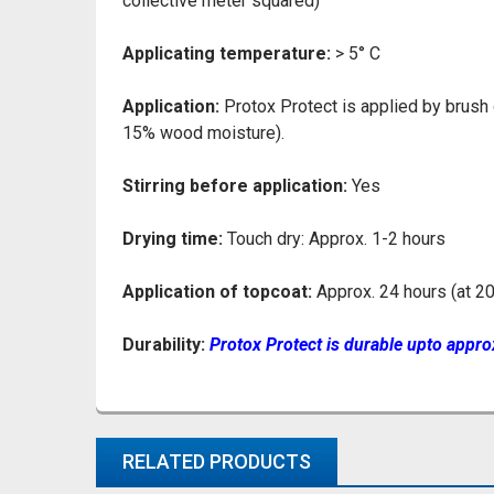
collective meter squared)
Applicating temperature:
> 5° C
Application:
Protox Protect is applied by brush
15% wood moisture).
Stirring before application:
Yes
Drying time:
Touch dry: Approx. 1-2 hours
Application of topcoat:
Approx. 24 hours (at 20
Durability:
Protox Protect is durable upto appro
RELATED PRODUCTS