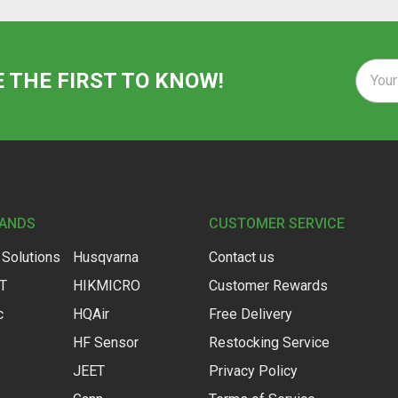
Email
E THE FIRST TO KNOW!
Addre
RANDS
CUSTOMER SERVICE
 Solutions
Husqvarna
Contact us
IT
HIKMICRO
Customer Rewards
c
HQAir
Free Delivery
HF Sensor
Restocking Service
JEET
Privacy Policy