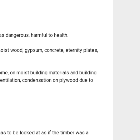
as dangerous, harmful to health.
oist wood, gypsum, concrete, eternity plates,
ome, on moist building materials and building
ventilation, condensation on plywood due to
as to be looked at as if the timber was a