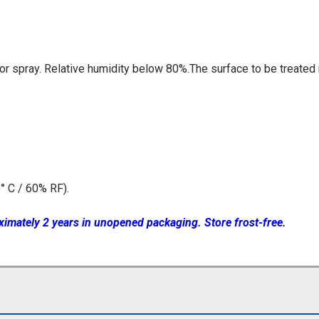
 or spray. Relative humidity below 80%.The surface to be treate
° C / 60% RF).
ximately 2 years in unopened packaging. Store frost-free.