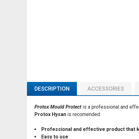
DESCRIPTION
ACCESSORIES
Protox Mould Protect
is a professional and effe
Protox Hysan
is recomended.
Professional and effective product that 
Easy to use