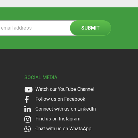
ss
SOCIAL MEDIA
Watch our YouTube Channel
Follow us on Facebook
Connect with us on LinkedIn
Find us on Instagram
Chat with us on WhatsApp