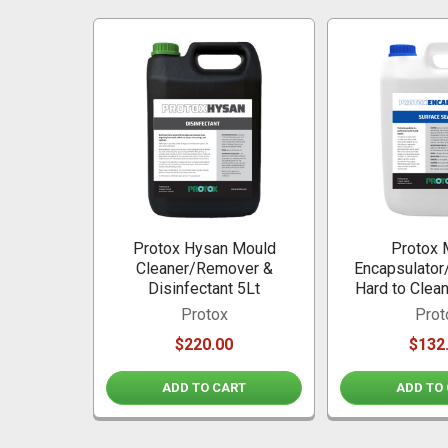
Related
Products
Protox Hysan Mould
Protox 
Cleaner/Remover &
Encapsulator/
Disinfectant 5Lt
Hard to Clea
Protox
Prot
$220.00
$132
ADD TO CART
ADD TO