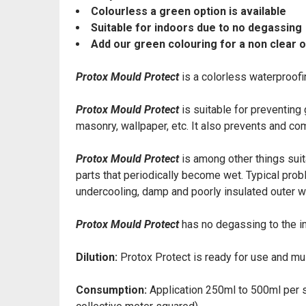
Colourless a green option is available
Suitable for indoors due to no degassing
Add our green colouring for a non clear 
Protox Mould Protect
is a colorless waterproofin
Protox Mould Protect
is suitable for preventin
masonry, wallpaper, etc. It also prevents and co
Protox Mould Protect
is among other things suit
parts that periodically become wet. Typical prob
undercooling, damp and poorly insulated outer wa
Protox Mould Protect
has no degassing to the i
Dilution:
Protox Protect is ready for use and mus
Consumption:
Application 250ml to 500ml per s