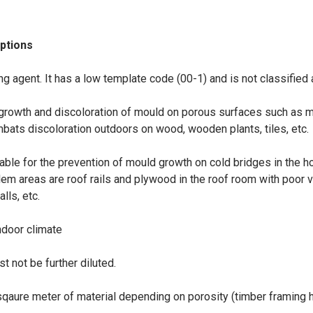
options
g agent. It has a low template code (00-1) and is not classified 
g growth and discoloration of mould on porous surfaces such as m
mbats discoloration outdoors on wood, wooden plants, tiles, etc.
able for the prevention of mould growth on cold bridges in the h
lem areas are roof rails and plywood in the roof room with poor 
lls, etc.
ndoor climate
t not be further diluted.
qaure meter of material depending on porosity (timber framing h