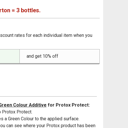
rton = 3 bottles.
iscount rates for each individual item when you
and get 10% off
Green Colour Additive
for Protox Protect:
 Protox Protect.
s a Green Colour to the applied surface.
u can see where your Protox product has been