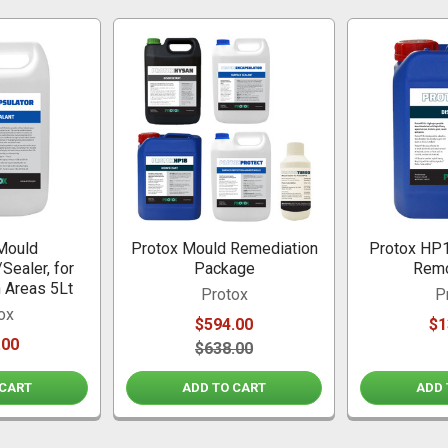
Mould
Protox Mould Remediation
Protox HP1
Sealer, for
Package
Remo
n Areas 5Lt
Protox
P
ox
$594.00
$1
.00
$638.00
 CART
ADD TO CART
ADD 