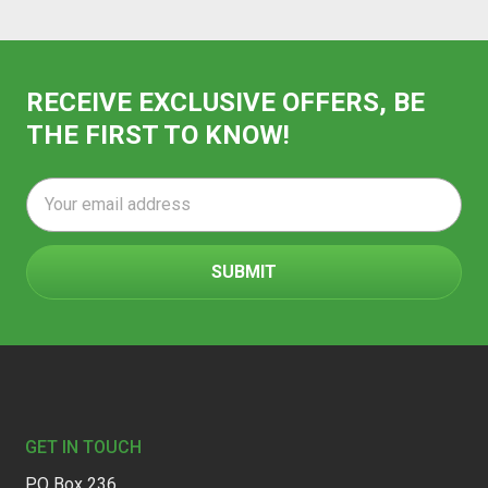
RECEIVE EXCLUSIVE OFFERS, BE
THE FIRST TO KNOW!
Email
Address
Footer
GET IN TOUCH
PO Box 236