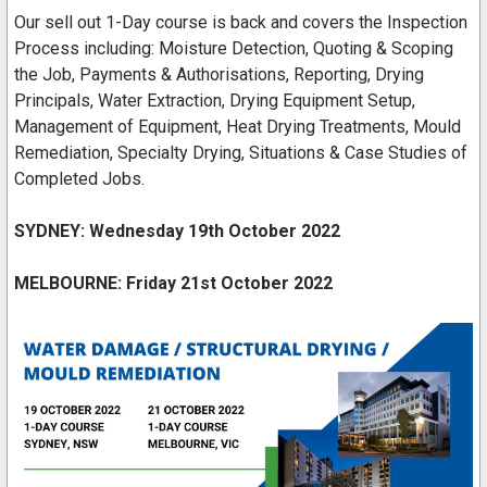
Our sell out 1-Day course is back and covers the Inspection
Process including: Moisture Detection, Quoting & Scoping
the Job, Payments & Authorisations, Reporting, Drying
Principals, Water Extraction, Drying Equipment Setup,
Management of Equipment, Heat Drying Treatments, Mould
Remediation, Specialty Drying, Situations & Case Studies of
Completed Jobs.
SYDNEY: Wednesday 19th October 2022
MELBOURNE:
Friday 21st October 2022