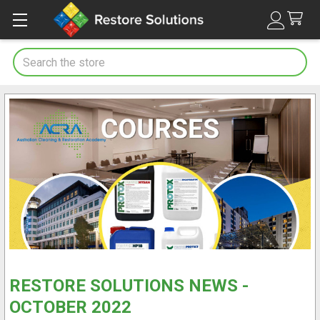
Search
RESTORE SOLUTIONS NEWS -
OCTOBER 2022