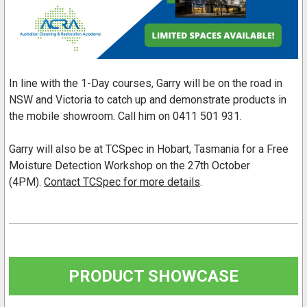
In line with the 1-Day courses, Garry will be on the road in
NSW and Victoria to catch up and demonstrate products in
the mobile showroom. Call him on 0411 501 931.
Garry will also be at TCSpec in Hobart, Tasmania for a Free
Moisture Detection Workshop on the 27th October
(4PM).
Contact TCSpec for more details
.
PRODUCT SHOWCASE