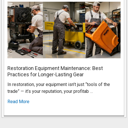
Restoration Equipment Maintenance: Best
Practices for Longer-Lasting Gear
In restoration, your equipment isn’t just “tools of the
trade” — it’s your reputation, your profitab …
Read More