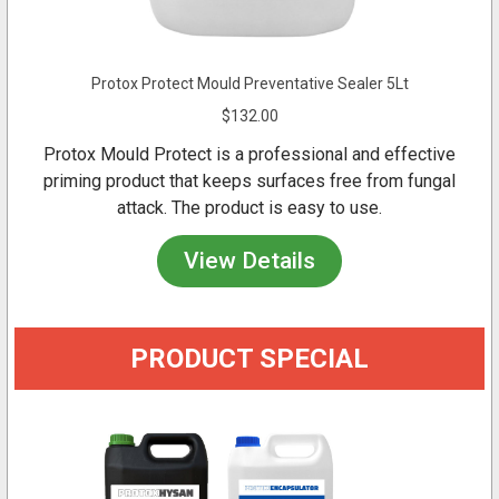
Protox Protect Mould Preventative Sealer 5Lt
$132.00
Protox Mould Protect is a professional and effective
priming product that keeps surfaces free from fungal
attack. The product is easy to use.
View Details
PRODUCT SPECIAL