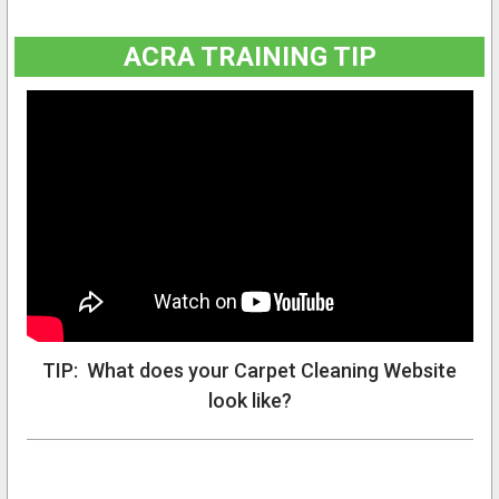
ACRA TRAINING TIP
TIP: What does your Carpet Cleaning Website
look like?