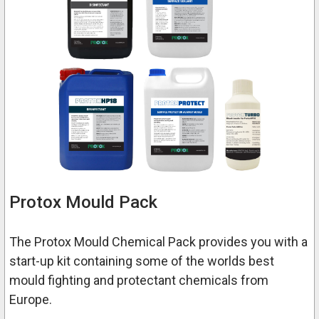
Protox Mould Pack
The Protox Mould Chemical Pack provides you with a
start-up kit containing some of the worlds best
mould fighting and protectant chemicals from
Europe.