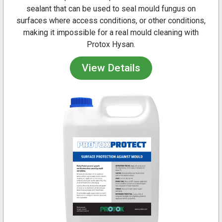
sealant that can be used to seal mould fungus on
surfaces where access conditions, or other conditions,
making it impossible for a real mould cleaning with
Protox Hysan.
View Details