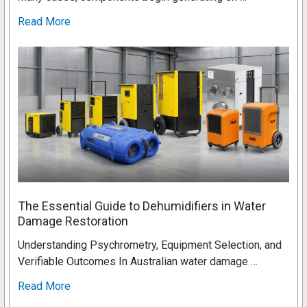
Read More
The Essential Guide to Dehumidifiers in Water
Damage Restoration
Understanding Psychrometry, Equipment Selection, and
Verifiable Outcomes In Australian water damage …
Read More