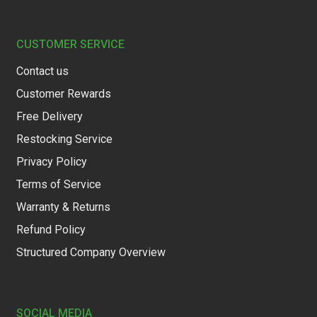
CUSTOMER SERVICE
Contact us
Customer Rewards
Free Delivery
Restocking Service
Privacy Policy
Terms of Service
Warranty & Returns
Refund Policy
Structured Company Overview
SOCIAL MEDIA