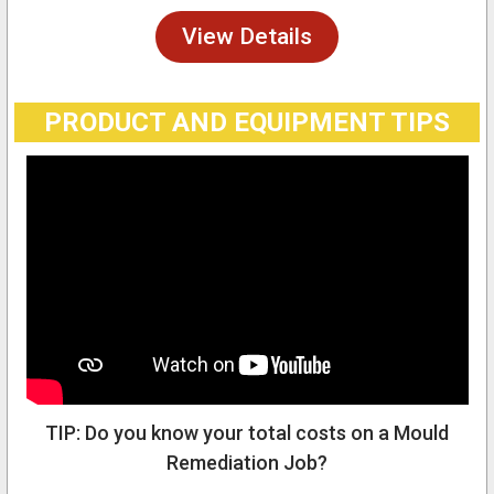
View Details
PRODUCT AND EQUIPMENT TIPS
TIP: Do you know your total costs on a Mould
Remediation Job?