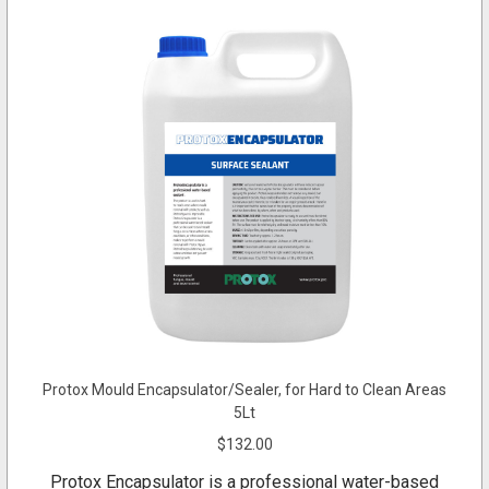
Protox Mould Encapsulator/Sealer, for Hard to Clean Areas
5Lt
$132.00
Protox Encapsulator is a professional water-based