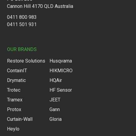
Cannon Hill 4170 QLD Australia
0411 800 983
0411 501 931
OUR BRANDS
Restore Solutions
Husqvarna
ContainIT
HIKMICRO
Drymatic
HQAir
Trotec
HF Sensor
Tramex
JEET
Protox
Gann
Curtain-Wall
Gloria
Heylo