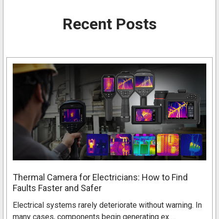
Recent Posts
Thermal Camera for Electricians: How to Find
Faults Faster and Safer
Electrical systems rarely deteriorate without warning. In
many cases, components begin generating ex …